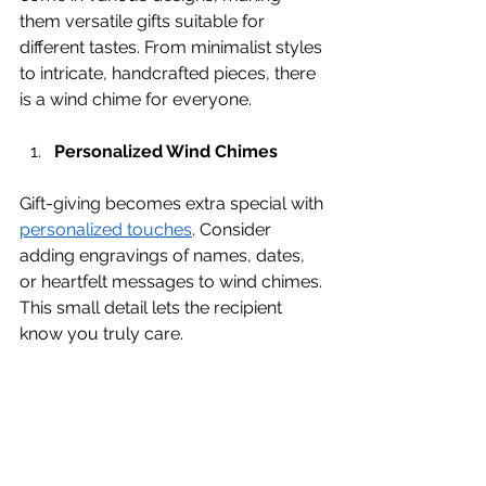
them versatile gifts suitable for 
different tastes. From minimalist styles 
to intricate, handcrafted pieces, there 
is a wind chime for everyone.
Personalized Wind Chimes
Gift-giving becomes extra special with 
personalized touches
. Consider 
adding engravings of names, dates, 
or heartfelt messages to wind chimes. 
This small detail lets the recipient 
know you truly care.