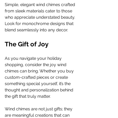
Simple, elegant wind chimes crafted 
from sleek materials cater to those 
who appreciate understated beauty. 
Look for monochrome designs that 
blend seamlessly into any decor.
The Gift of Joy
As you navigate your holiday 
shopping, consider the joy wind 
chimes can bring. Whether you buy 
custom-crafted pieces or create 
something special yourself, it’s the 
thought and personalization behind 
the gift that truly matter.
Wind chimes are not just gifts; they 
are meaningful creations that can 