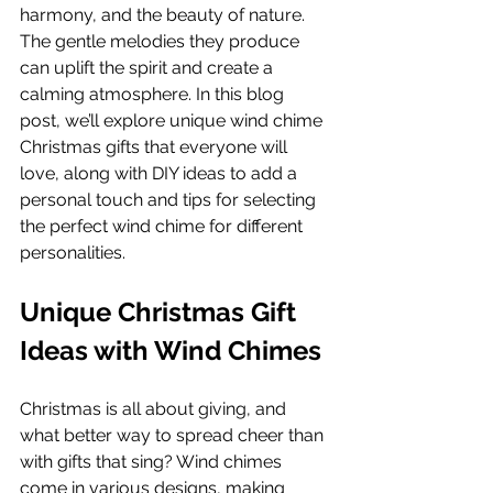
harmony, and the beauty of nature. 
The gentle melodies they produce 
can uplift the spirit and create a 
calming atmosphere. In this blog 
post, we’ll explore unique wind chime 
Christmas gifts that everyone will 
love, along with DIY ideas to add a 
personal touch and tips for selecting 
the perfect wind chime for different 
personalities.
Unique Christmas Gift 
Ideas with Wind Chimes
Christmas is all about giving, and 
what better way to spread cheer than 
with gifts that sing? Wind chimes 
come in various designs, making 