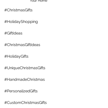
Your Home
#ChristmasGifts
#HolidayShopping
#GiftIdeas
#ChristmasGiftIdeas
#HolidayGifts
#UniqueChristmasGifts
#HandmadeChristmas
#PersonalizedGifts
#CustomChristmasGifts