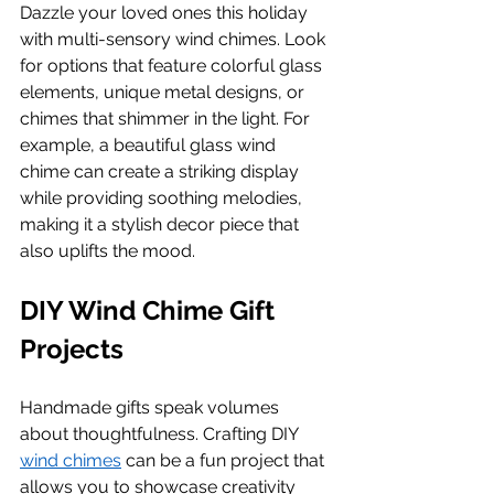
Dazzle your loved ones this holiday 
with multi-sensory wind chimes. Look 
for options that feature colorful glass 
elements, unique metal designs, or 
chimes that shimmer in the light. For 
example, a beautiful glass wind 
chime can create a striking display 
while providing soothing melodies, 
making it a stylish decor piece that 
also uplifts the mood.
DIY Wind Chime Gift 
Projects
Handmade gifts speak volumes 
about thoughtfulness. Crafting DIY 
wind chimes
 can be a fun project that 
allows you to showcase creativity 