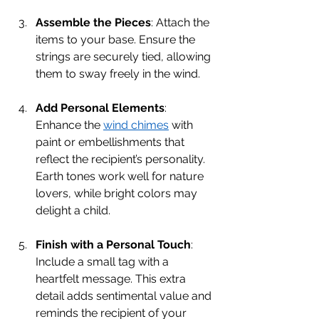
Assemble the Pieces
: Attach the 
items to your base. Ensure the 
strings are securely tied, allowing 
them to sway freely in the wind.
Add Personal Elements
: 
Enhance the 
wind chimes
 with 
paint or embellishments that 
reflect the recipient’s personality. 
Earth tones work well for nature 
lovers, while bright colors may 
delight a child.
Finish with a Personal Touch
: 
Include a small tag with a 
heartfelt message. This extra 
detail adds sentimental value and 
reminds the recipient of your 