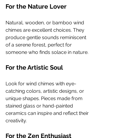
For the Nature Lover
Natural, wooden, or bamboo wind 
chimes are excellent choices. They 
produce gentle sounds reminiscent 
of a serene forest, perfect for 
someone who finds solace in nature.
For the Artistic Soul
Look for wind chimes with eye-
catching colors, artistic designs, or 
unique shapes. Pieces made from 
stained glass or hand-painted 
ceramics can inspire and reflect their 
creativity.
For the Zen Enthusiast