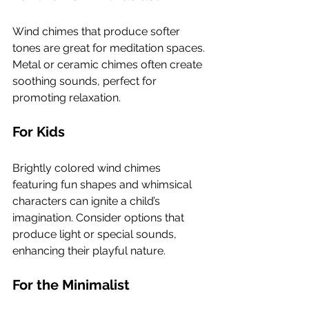
Wind chimes that produce softer 
tones are great for meditation spaces. 
Metal or ceramic chimes often create 
soothing sounds, perfect for 
promoting relaxation.
For Kids
Brightly colored wind chimes 
featuring fun shapes and whimsical 
characters can ignite a child’s 
imagination. Consider options that 
produce light or special sounds, 
enhancing their playful nature.
For the Minimalist