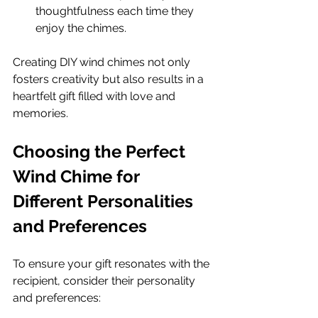
thoughtfulness each time they 
enjoy the chimes.
Creating DIY wind chimes not only 
fosters creativity but also results in a 
heartfelt gift filled with love and 
memories.
Choosing the Perfect 
Wind Chime for 
Different Personalities 
and Preferences
To ensure your gift resonates with the 
recipient, consider their personality 
and preferences: