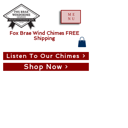
ME
NU
Fox Brae Wind Chimes FREE
Shipping
Listen To Our Chimes
Shop Now