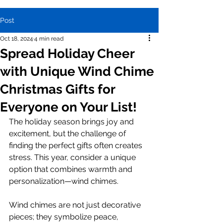
Post
Oct 18, 2024
4 min read
Spread Holiday Cheer
with Unique Wind Chime
Christmas Gifts for
Everyone on Your List!
The holiday season brings joy and 
excitement, but the challenge of 
finding the perfect gifts often creates 
stress. This year, consider a unique 
option that combines warmth and 
personalization—wind chimes. 
Wind chimes are not just decorative 
pieces; they symbolize peace, 