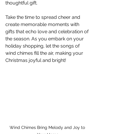
thoughtful gift.
Take the time to spread cheer and 
create memorable moments with 
gifts that echo love and celebration of 
the season. As you embark on your 
holiday shopping, let the songs of 
wind chimes fill the air, making your 
Christmas joyful and bright! 
Wind Chimes Bring Melody and Joy to 