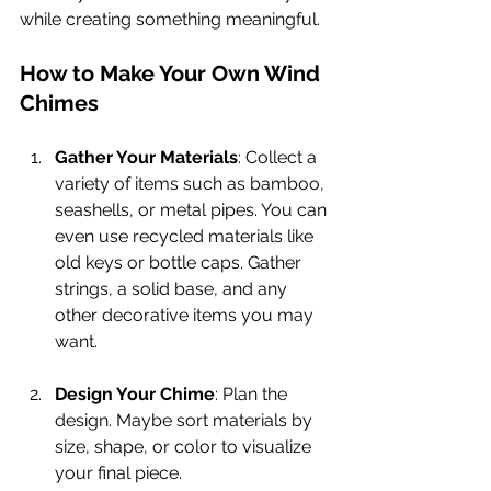
while creating something meaningful.
How to Make Your Own Wind 
Chimes
Gather Your Materials
: Collect a 
variety of items such as bamboo, 
seashells, or metal pipes. You can 
even use recycled materials like 
old keys or bottle caps. Gather 
strings, a solid base, and any 
other decorative items you may 
want.
Design Your Chime
: Plan the 
design. Maybe sort materials by 
size, shape, or color to visualize 
your final piece. 