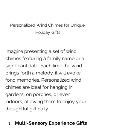
Personalized Wind Chimes for Unique 
Holiday Gifts
Imagine presenting a set of wind 
chimes featuring a family name or a 
significant date. Each time the wind 
brings forth a melody, it will evoke 
fond memories. Personalized wind 
chimes are ideal for hanging in 
gardens, on porches, or even 
indoors, allowing them to enjoy your 
thoughtful gift daily.
Multi-Sensory Experience Gifts