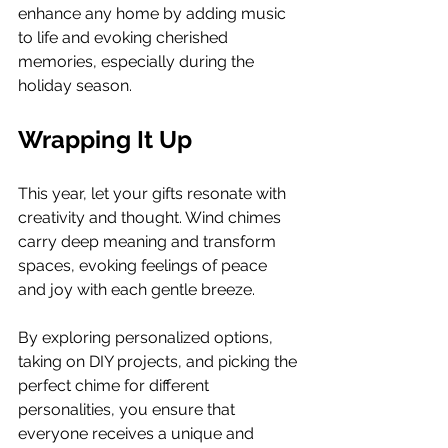
enhance any home by adding music 
to life and evoking cherished 
memories, especially during the 
holiday season.
Wrapping It Up
This year, let your gifts resonate with 
creativity and thought. Wind chimes 
carry deep meaning and transform 
spaces, evoking feelings of peace 
and joy with each gentle breeze.
By exploring personalized options, 
taking on DIY projects, and picking the 
perfect chime for different 
personalities, you ensure that 
everyone receives a unique and 