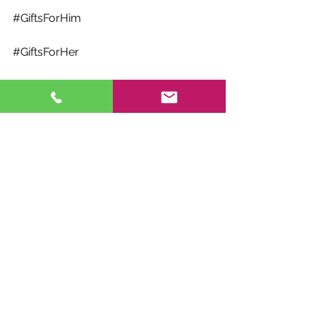
#GiftsForHim
#GiftsForHer
#GiftsForKids
#ChristmasGiftGuide
#StockingStuffers
#HolidayGiftGuide
#ChristmasShopping
#FestiveGifts
#GiftGiving