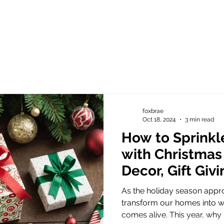
foxbrae
Oct 18, 2024
3 min read
How to Sprinkl
with Christmas
Decor, Gift Giv
Meaningful Sy
As the holiday season appr
transform our homes into w
comes alive. This year, why n