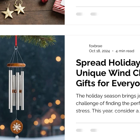
foxbrae
Oct 18, 2024
4 min read
Spread Holiday
Unique Wind C
Gifts for Every
The holiday season brings j
challenge of finding the perf
stress. This year, consider a..