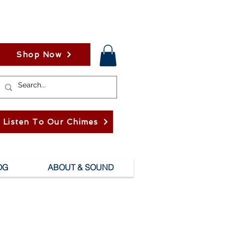
Shop Now
Listen To Our Chimes
OG
ABOUT & SOUND