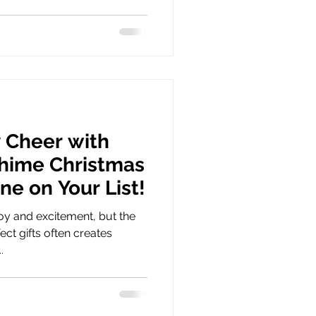
 Cheer with
hime Christmas
one on Your List!
oy and excitement, but the
ect gifts often creates
.