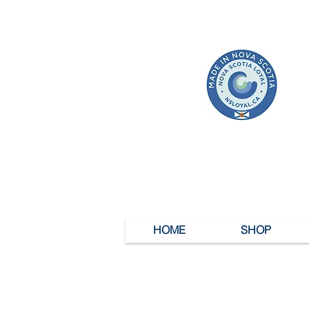
HOME
SHOP