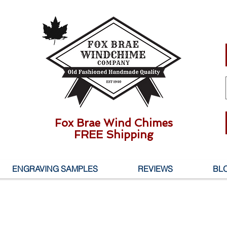
Fox Brae Wind Chimes
FREE Shipping
ENGRAVING SAMPLES
REVIEWS
BL