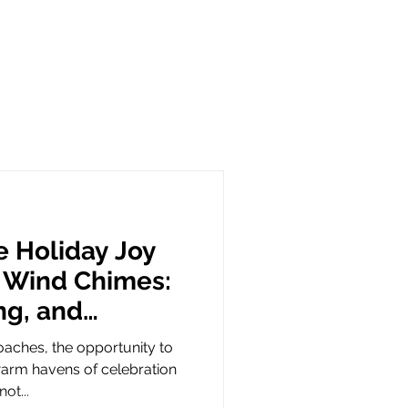
e Holiday Joy
 Wind Chimes:
ing, and
mbolism
oaches, the opportunity to
arm havens of celebration
ot...