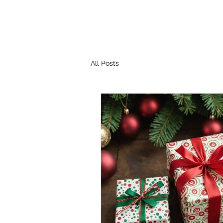
All Posts