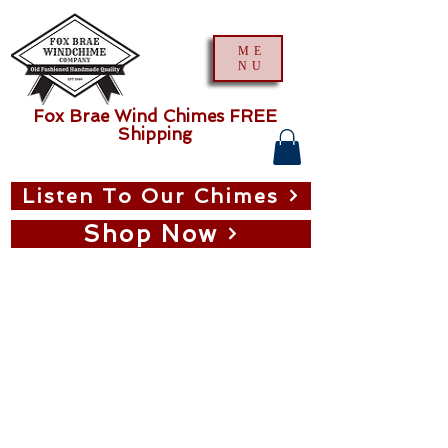
ME
NU
Fox Brae Wind Chimes FREE
Shipping
Listen To Our Chimes
Shop Now