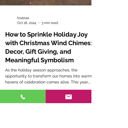
foxbrae
Oct 18, 2024
3 min read
How to Sprinkle Holiday Joy
with Christmas Wind Chimes:
Decor, Gift Giving, and
Meaningful Symbolism
As the holiday season approaches, the
opportunity to transform our homes into warm
havens of celebration comes alive. This year,
why not...