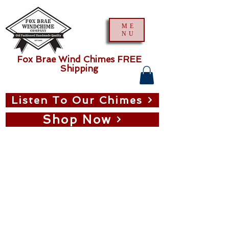
ME
NU
Fox Brae Wind Chimes FREE
Shipping
Listen To Our Chimes
Shop Now