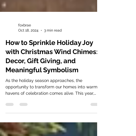
foxbrae
Oct 18, 2024
3 min read
How to Sprinkle Holiday Joy
with Christmas Wind Chimes:
Decor, Gift Giving, and
Meaningful Symbolism
As the holiday season approaches, the
opportunity to transform our homes into warm
havens of celebration comes alive. This year,
why not...