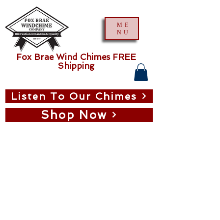
ME
NU
Fox Brae Wind Chimes FREE
Shipping
Listen To Our Chimes
Shop Now