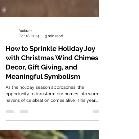
foxbrae
Oct 18, 2024
3 min read
How to Sprinkle Holiday Joy
with Christmas Wind Chimes:
Decor, Gift Giving, and
Meaningful Symbolism
As the holiday season approaches, the
opportunity to transform our homes into warm
havens of celebration comes alive. This year,
why not...