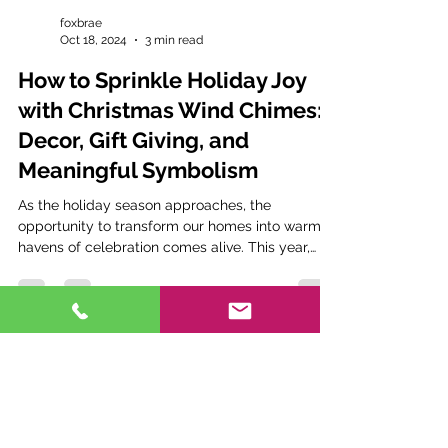
foxbrae
Oct 18, 2024
3 min read
How to Sprinkle Holiday Joy
with Christmas Wind Chimes:
Decor, Gift Giving, and
Meaningful Symbolism
As the holiday season approaches, the
opportunity to transform our homes into warm
havens of celebration comes alive. This year,
why not...