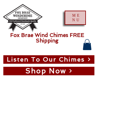
ME
NU
Fox Brae Wind Chimes FREE
Shipping
Listen To Our Chimes
Shop Now