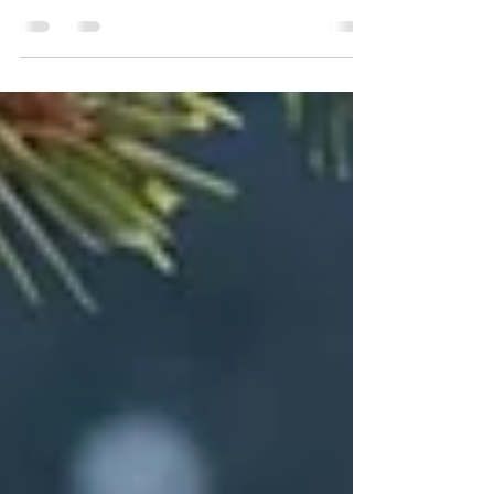
opportunity to transform our homes into warm
havens of celebration comes alive. This year,
why not...