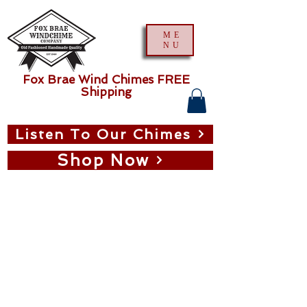
ME
NU
Fox Brae Wind Chimes FREE
Shipping
Listen To Our Chimes
Shop Now