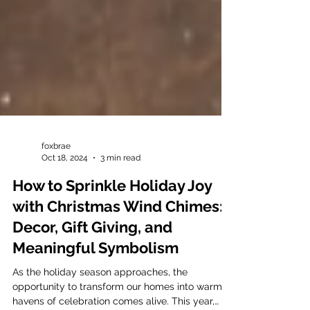
foxbrae
Oct 18, 2024
3 min read
How to Sprinkle Holiday Joy
with Christmas Wind Chimes:
Decor, Gift Giving, and
Meaningful Symbolism
As the holiday season approaches, the