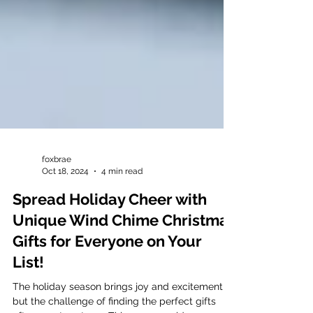
foxbrae
Oct 18, 2024
4 min read
Spread Holiday Cheer with
Unique Wind Chime Christmas
Gifts for Everyone on Your
List!