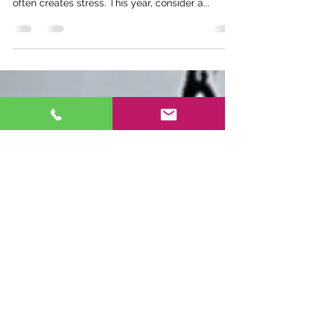
The holiday season brings joy and excitement,
but the challenge of finding the perfect gifts
often creates stress. This year, consider a...