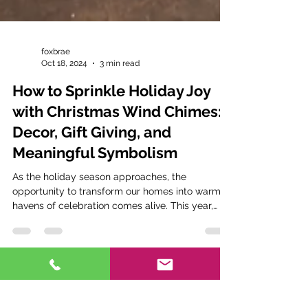
foxbrae
Oct 18, 2024
3 min read
How to Sprinkle Holiday Joy
with Christmas Wind Chimes:
Decor, Gift Giving, and
Meaningful Symbolism
As the holiday season approaches, the
opportunity to transform our homes into warm
havens of celebration comes alive. This year,
why not...