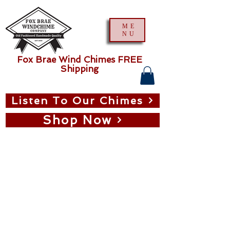
ME
NU
Fox Brae Wind Chimes FREE
Shipping
Listen To Our Chimes
Shop Now