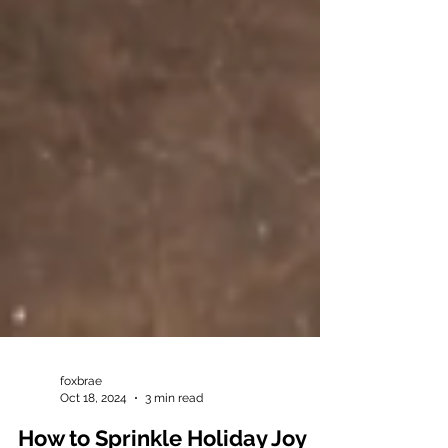
foxbrae
Oct 18, 2024
3 min read