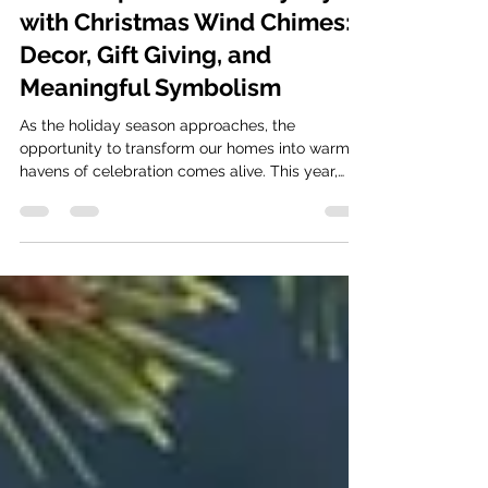
How to Sprinkle Holiday Joy
with Christmas Wind Chimes:
Decor, Gift Giving, and
Meaningful Symbolism
As the holiday season approaches, the
opportunity to transform our homes into warm
havens of celebration comes alive. This year,
why not...