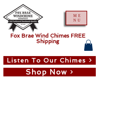
ME
NU
Fox Brae Wind Chimes FREE
Shipping
Listen To Our Chimes
Shop Now