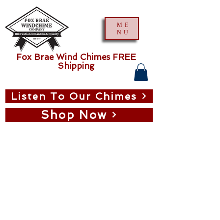
ME
NU
Fox Brae Wind Chimes FREE
Shipping
Listen To Our Chimes
Shop Now