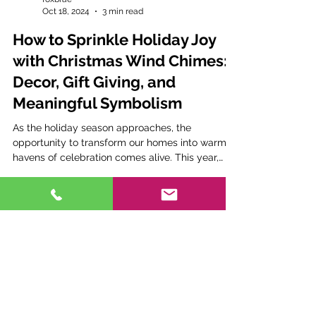
foxbrae
Oct 18, 2024
3 min read
How to Sprinkle Holiday Joy
with Christmas Wind Chimes:
Decor, Gift Giving, and
Meaningful Symbolism
As the holiday season approaches, the
opportunity to transform our homes into warm
havens of celebration comes alive. This year,
why not...