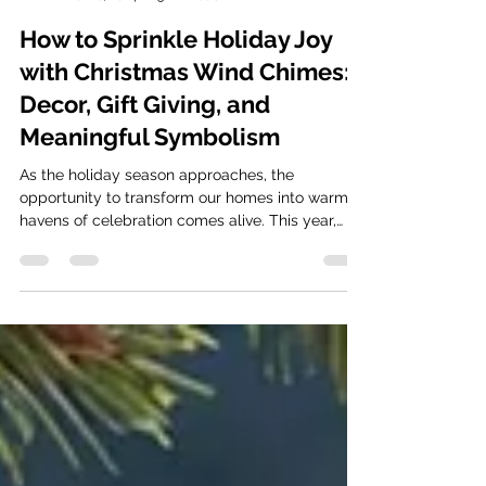
foxbrae
Oct 18, 2024
3 min read
How to Sprinkle Holiday Joy
with Christmas Wind Chimes:
Decor, Gift Giving, and
Meaningful Symbolism
As the holiday season approaches, the
opportunity to transform our homes into warm
havens of celebration comes alive. This year,
why not...