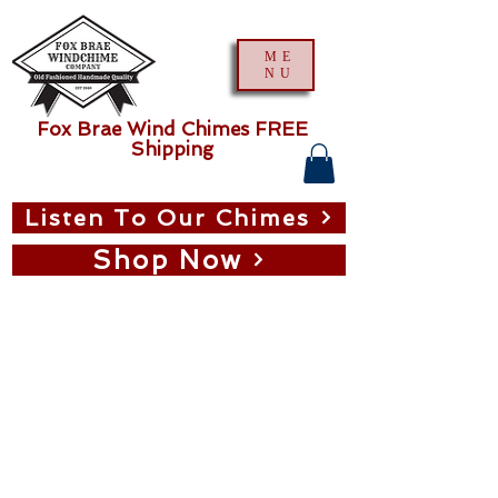
ME
NU
Fox Brae Wind Chimes FREE
Shipping
Listen To Our Chimes
Shop Now