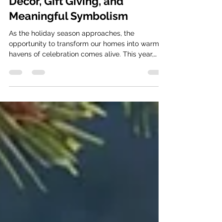
with Christmas Wind Chimes:
Decor, Gift Giving, and
Meaningful Symbolism
As the holiday season approaches, the
opportunity to transform our homes into warm
havens of celebration comes alive. This year,
why not...