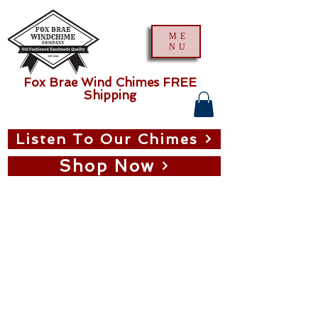
ME
NU
Fox Brae Wind Chimes FREE
Shipping
Listen To Our Chimes
Shop Now