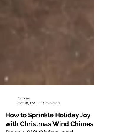
foxbrae
Oct 18, 2024
3 min read
How to Sprinkle Holiday Joy