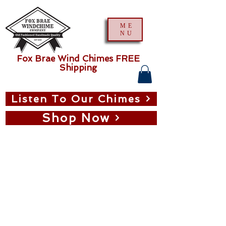
ME
NU
Fox Brae Wind Chimes FREE
Shipping
Listen To Our Chimes
Shop Now