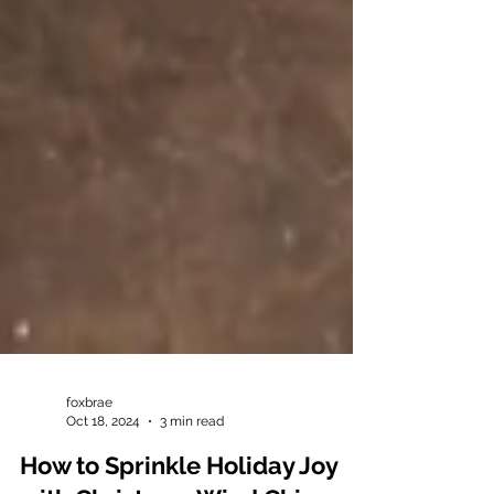
foxbrae
Oct 18, 2024
3 min read