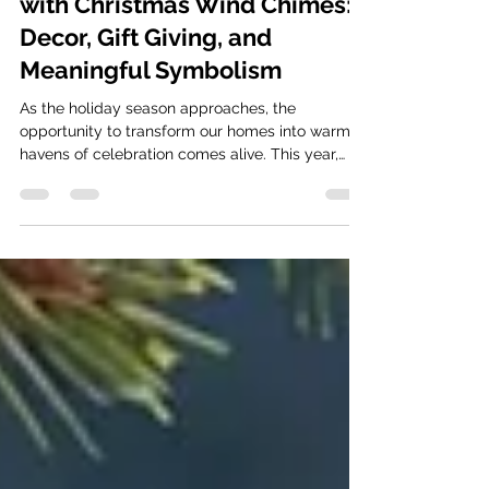
How to Sprinkle Holiday Joy
with Christmas Wind Chimes:
Decor, Gift Giving, and
Meaningful Symbolism
As the holiday season approaches, the
opportunity to transform our homes into warm
havens of celebration comes alive. This year,
why not...