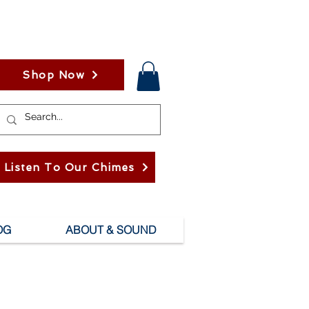
Shop Now
Listen To Our Chimes
OG
ABOUT & SOUND