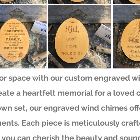
or space with our custom engraved w
eate a heartfelt memorial for a loved 
own set, our engraved wind chimes off
ents. Each piece is meticulously craf
 you can cherish the beauty and sound