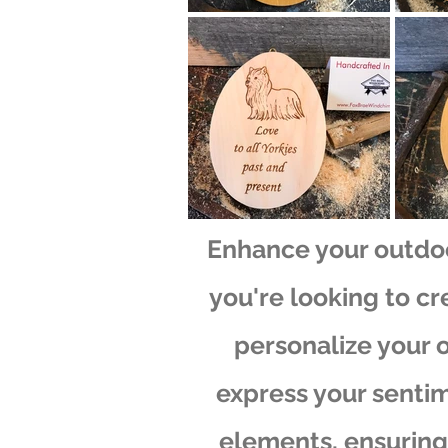
Enhance your outdo
you're looking to cr
personalize your 
express your sentim
elements, ensuring