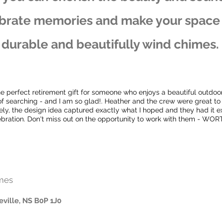
brate memories and make your space t
durable and beautifully wind chimes.
he perfect retirement gift for someone who enjoys a beautiful outdoo
of searching - and I am so glad!. Heather and the crew were great to
y, the design idea captured exactly what I hoped and they had it ex
ebration. Don't miss out on the opportunity to work with them - WORT
mes
eville, NS B0P 1J0