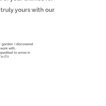
ruly yours with our
r garden. I discovered
 work with,
pedited to arrive in
H IT!!