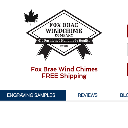
Fox Brae Wind Chimes
FREE Shipping
ENGRAVING SAMPLES
REVIEWS
BL