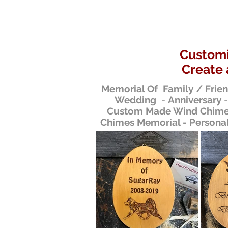
Customi
Create 
Memorial Of Family / Frie
Wedding
-
Anniversary
Custom Made Wind Chimes
Chimes Memorial - Persona