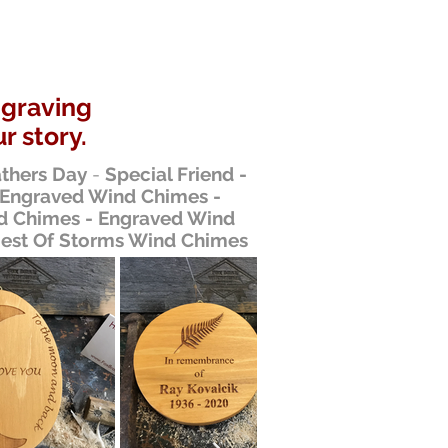
ngraving
r story.
thers Day
-
Special Friend -
 Engraved Wind Chimes -
 Chimes - Engraved Wind
gest Of Storms Wind Chimes