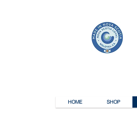
HOME
SHOP