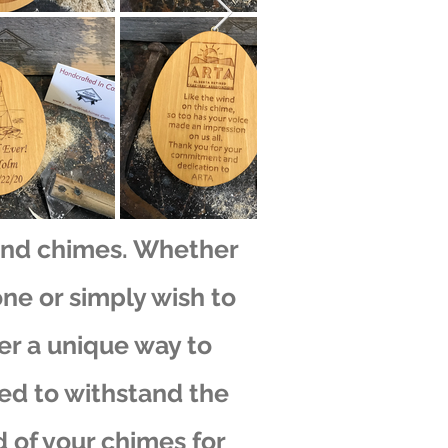
ind chimes. Whether
one or simply wish to
er a unique way to
ted to withstand the
 of your chimes for