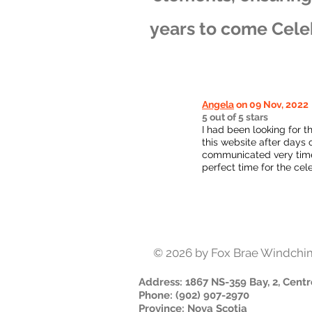
years to come Cele
Angela
on 09 Nov, 2022
5 out of 5 stars
I had been looking for t
this website after days 
communicated very timel
perfect time for the cel
© 2026
by Fox Brae Windchi
Address
: 1867 NS-359 Bay, 2, Centr
Phone
:
(902) 907-2970
Province
:
Nova Scotia