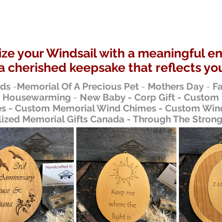
ze your Windsail with a meaningful e
a cherished keepsake that reflects you
nds
-
Memorial Of A Precious Pet
-
Mothers Day
-
Fa
-
Housewarming
-
New Baby - Corp Gift - Custom
 - Custom Memorial Wind Chimes - Custom Wind
lized Memorial Gifts Canada - Through The Stron