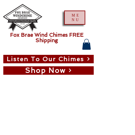
ME
NU
Fox Brae Wind Chimes FREE
Shipping
Listen To Our Chimes
Shop Now