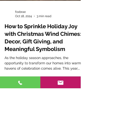
foxbrae
Oct 18, 2024
3 min read
How to Sprinkle Holiday Joy
with Christmas Wind Chimes:
Decor, Gift Giving, and
Meaningful Symbolism
As the holiday season approaches, the
opportunity to transform our homes into warm
havens of celebration comes alive. This year,
why not...