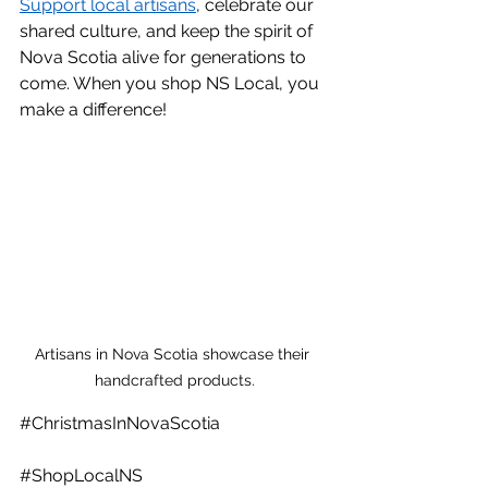
Support local artisans
, celebrate our 
shared culture, and keep the spirit of 
Nova Scotia alive for generations to 
come. When you shop NS Local, you 
make a difference! 
Artisans in Nova Scotia showcase their 
handcrafted products.
#ChristmasInNovaScotia
#ShopLocalNS