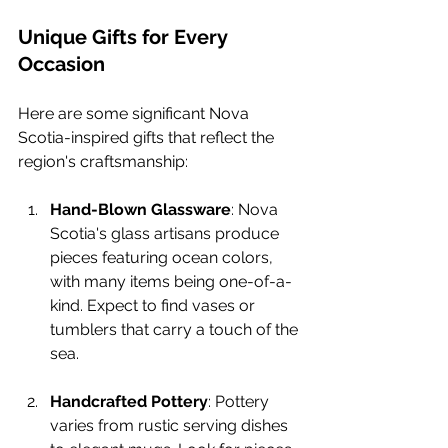
Unique Gifts for Every 
Occasion
Here are some significant Nova 
Scotia-inspired gifts that reflect the 
region's craftsmanship:
Hand-Blown Glassware
: Nova 
Scotia's glass artisans produce 
pieces featuring ocean colors, 
with many items being one-of-a-
kind. Expect to find vases or 
tumblers that carry a touch of the 
sea.
Handcrafted Pottery
: Pottery 
varies from rustic serving dishes 