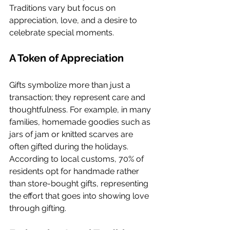
Traditions vary but focus on 
appreciation, love, and a desire to 
celebrate special moments.
A Token of Appreciation
Gifts symbolize more than just a 
transaction; they represent care and 
thoughtfulness. For example, in many 
families, homemade goodies such as 
jars of jam or knitted scarves are 
often gifted during the holidays. 
According to local customs, 70% of 
residents opt for handmade rather 
than store-bought gifts, representing 
the effort that goes into showing love 
through gifting.