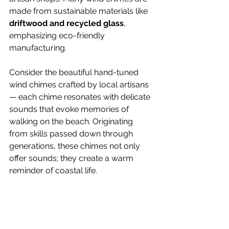
made from sustainable materials like 
driftwood and recycled glass
, 
emphasizing eco-friendly 
manufacturing. 
Consider the beautiful hand-tuned 
wind chimes crafted by local artisans 
— each chime resonates with delicate 
sounds that evoke memories of 
walking on the beach. Originating 
from skills passed down through 
generations, these chimes not only 
offer sounds; they create a warm 
reminder of coastal life.