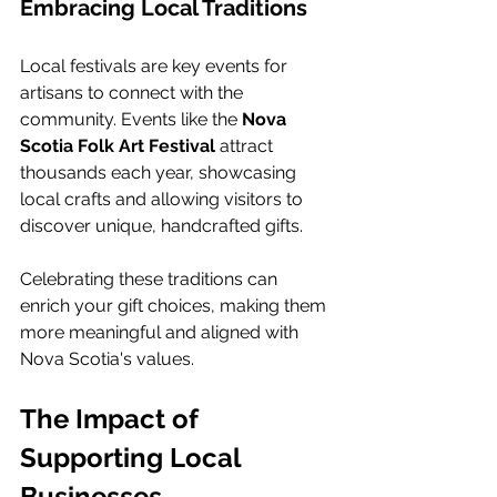
Embracing Local Traditions
Local festivals are key events for 
artisans to connect with the 
community. Events like the 
Nova 
Scotia Folk Art Festival
 attract 
thousands each year, showcasing 
local crafts and allowing visitors to 
discover unique, handcrafted gifts.
Celebrating these traditions can 
enrich your gift choices, making them 
more meaningful and aligned with 
Nova Scotia's values.
The Impact of 
Supporting Local 
Businesses