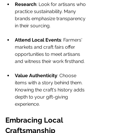
Research
: Look for artisans who 
practice sustainability. Many 
brands emphasize transparency 
in their sourcing.
Attend Local Events
: Farmers' 
markets and craft fairs offer 
opportunities to meet artisans 
and witness their work firsthand.
Value Authenticity
: Choose 
items with a story behind them. 
Knowing the craft's history adds 
depth to your gift-giving 
experience.
Embracing Local 
Craftsmanship