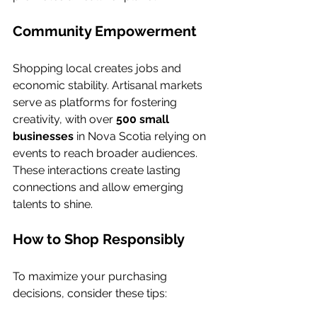
Community Empowerment
Shopping local creates jobs and 
economic stability. Artisanal markets 
serve as platforms for fostering 
creativity, with over 
500 small 
businesses
 in Nova Scotia relying on 
events to reach broader audiences. 
These interactions create lasting 
connections and allow emerging 
talents to shine.
How to Shop Responsibly
To maximize your purchasing 
decisions, consider these tips: