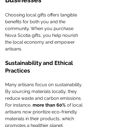
Choosing local gifts offers tangible 
benefits for both you and the 
community. When you purchase 
Nova Scotia gifts, you help nourish 
the local economy and empower 
artisans.
Sustainability and Ethical 
Practices
Many artisans focus on sustainability. 
By sourcing materials locally, they 
reduce waste and carbon emissions. 
For instance, 
more than 60%
 of local 
artisans now prioritize eco-friendly 
materials in their products, which 
promotes a healthier planet.