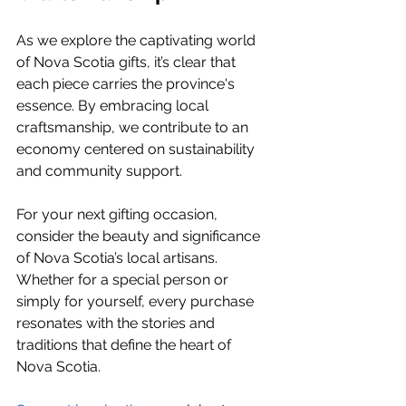
As we explore the captivating world 
of Nova Scotia gifts, it’s clear that 
each piece carries the province's 
essence. By embracing local 
craftsmanship, we contribute to an 
economy centered on sustainability 
and community support.
For your next gifting occasion, 
consider the beauty and significance 
of Nova Scotia’s local artisans. 
Whether for a special person or 
simply for yourself, every purchase 
resonates with the stories and 
traditions that define the heart of 
Nova Scotia.