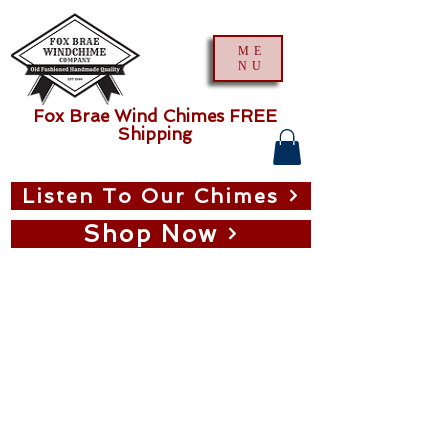
ME
NU
Fox Brae Wind Chimes FREE
Shipping
Listen To Our Chimes
Shop Now