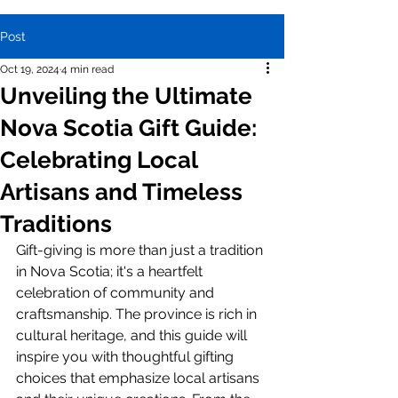
Post
Oct 19, 2024
4 min read
Unveiling the Ultimate
Nova Scotia Gift Guide:
Celebrating Local
Artisans and Timeless
Traditions
Gift-giving is more than just a tradition 
in Nova Scotia; it's a heartfelt 
celebration of community and 
craftsmanship. The province is rich in 
cultural heritage, and this guide will 
inspire you with thoughtful gifting 
choices that emphasize local artisans 