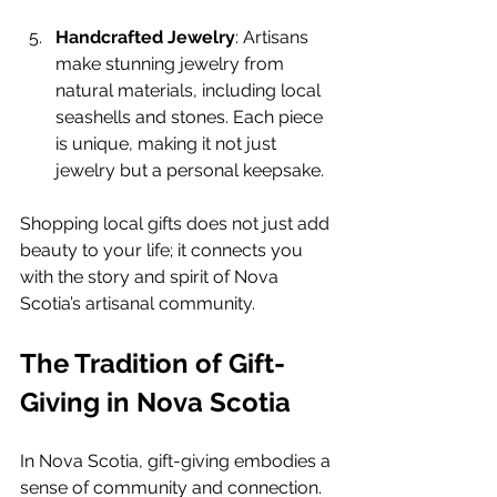
Handcrafted Jewelry
: Artisans 
make stunning jewelry from 
natural materials, including local 
seashells and stones. Each piece 
is unique, making it not just 
jewelry but a personal keepsake.
Shopping local gifts does not just add 
beauty to your life; it connects you 
with the story and spirit of Nova 
Scotia’s artisanal community.
The Tradition of Gift-
Giving in Nova Scotia
In Nova Scotia, gift-giving embodies a 
sense of community and connection. 