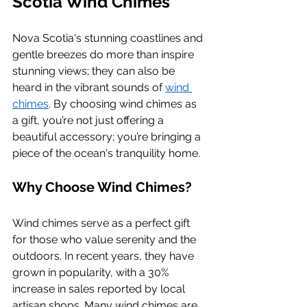
Scotia Wind Chimes
Nova Scotia's stunning coastlines and 
gentle breezes do more than inspire 
stunning views; they can also be 
heard in the vibrant sounds of 
wind 
chimes
. By choosing wind chimes as 
a gift, you’re not just offering a 
beautiful accessory; you’re bringing a 
piece of the ocean's tranquility home.
Why Choose Wind Chimes?
Wind chimes serve as a perfect gift 
for those who value serenity and the 
outdoors. In recent years, they have 
grown in popularity, with a 30% 
increase in sales reported by local 
artisan shops. Many wind chimes are 