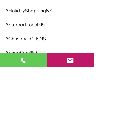
#HolidayShoppingNS
#SupportLocalNS
#ChristmasGiftsNS
#ShopSmallNS
#NSLocalBusinesses
#ChristmasCheerNS
#MadeInNovaScotia
#HandmadeInNS
#LocalChristmasShopping