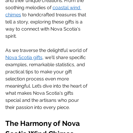
and their unique creations. From the 
soothing melodies of 
coastal wind 
chimes
 to handcrafted treasures that 
tell a story, exploring these gifts is a 
way to connect with Nova Scotia's 
spirit.
As we traverse the delightful world of 
Nova Scotia gifts
, we'll share specific 
examples, remarkable statistics, and 
practical tips to make your gift 
selection process even more 
meaningful. Let’s dive into the heart of 
what makes Nova Scotia's gifts 
special and the artisans who pour 
their passion into every piece.
The Harmony of Nova 