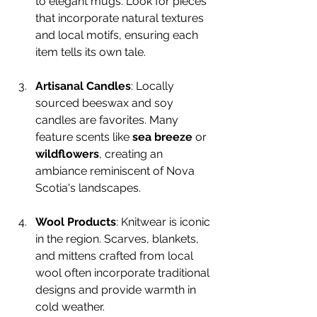
to elegant mugs. Look for pieces 
that incorporate natural textures 
and local motifs, ensuring each 
item tells its own tale.
Artisanal Candles
: Locally 
sourced beeswax and soy 
candles are favorites. Many 
feature scents like 
sea breeze
 or 
wildflowers
, creating an 
ambiance reminiscent of Nova 
Scotia's landscapes.
Wool Products
: Knitwear is iconic 
in the region. Scarves, blankets, 
and mittens crafted from local 
wool often incorporate traditional 
designs and provide warmth in 
cold weather.