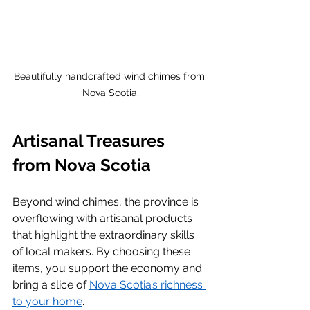
Beautifully handcrafted wind chimes from 
Nova Scotia.
Artisanal Treasures 
from Nova Scotia
Beyond wind chimes, the province is 
overflowing with artisanal products 
that highlight the extraordinary skills 
of local makers. By choosing these 
items, you support the economy and 
bring a slice of 
Nova Scotia’s richness 
to your home
.