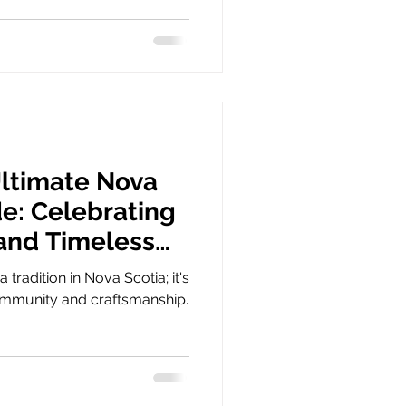
Ultimate Nova
de: Celebrating
 and Timeless
a tradition in Nova Scotia; it's
community and craftsmanship.