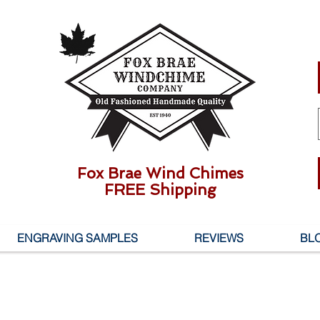
Fox Brae Wind Chimes
FREE Shipping
ENGRAVING SAMPLES
REVIEWS
BL