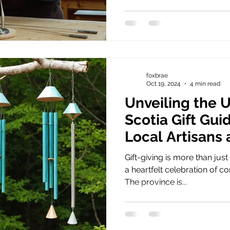
foxbrae
Oct 19, 2024
4 min read
Unveiling the 
Scotia Gift Gui
Local Artisans
Traditions
Gift-giving is more than just 
a heartfelt celebration of 
The province is...