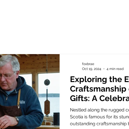
foxbrae
Oct 19, 2024
4 min read
Exploring the E
Craftsmanship 
Gifts: A Celebr
Artistry and U
Nestled along the rugged co
Chime Designs
Scotia is famous for its st
outstanding craftsmanship b