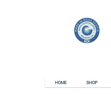
HOME
SHOP