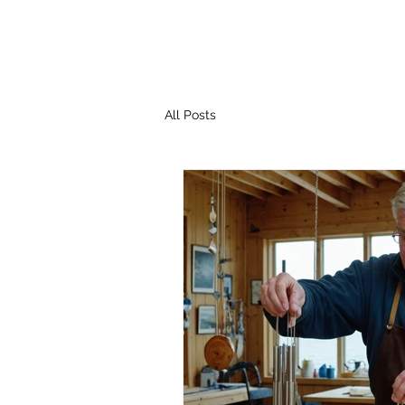
All Posts