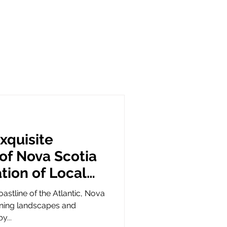
xquisite
of Nova Scotia
ation of Local
nique Wind
astline of the Atlantic, Nova
unning landscapes and
y...