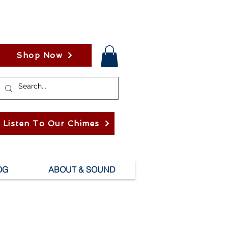
Shop Now
Listen To Our Chimes
OG
ABOUT & SOUND