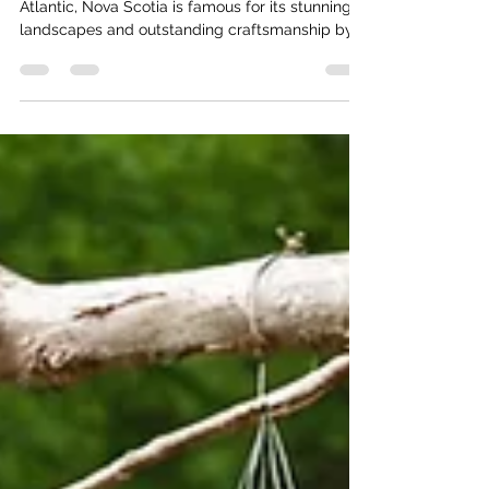
Nestled along the rugged coastline of the
Atlantic, Nova Scotia is famous for its stunning
landscapes and outstanding craftsmanship by...