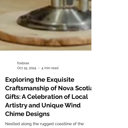
foxbrae
Oct 19, 2024
4 min read
Exploring the Exquisite
Craftsmanship of Nova Scotia
Gifts: A Celebration of Local
Artistry and Unique Wind
Chime Designs