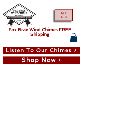
ME
NU
Fox Brae Wind Chimes FREE
Shipping
Listen To Our Chimes
Shop Now