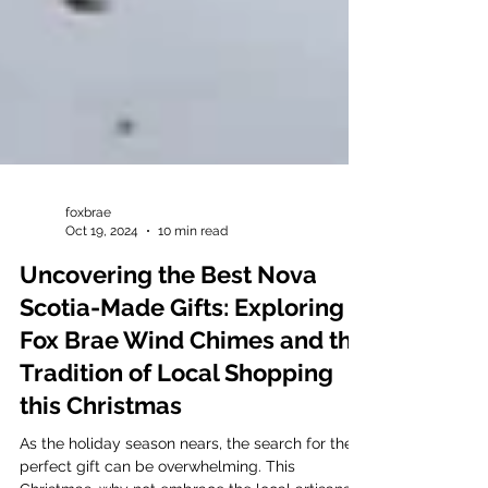
foxbrae
Oct 19, 2024
10 min read
Uncovering the Best Nova
Scotia-Made Gifts: Exploring
Fox Brae Wind Chimes and the
Tradition of Local Shopping
this Christmas