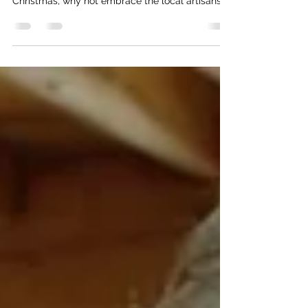
As the holiday season nears, the search for the
perfect gift can be overwhelming. This
Christmas, why not embrace the local artisans
and...