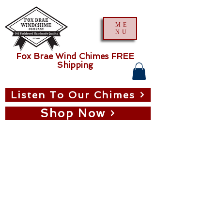
ME
NU
Fox Brae Wind Chimes FREE
Shipping
Listen To Our Chimes
Shop Now