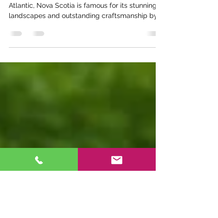
Artistry and Unique Wind
Chime Designs
Nestled along the rugged coastline of the
Atlantic, Nova Scotia is famous for its stunning
landscapes and outstanding craftsmanship by...