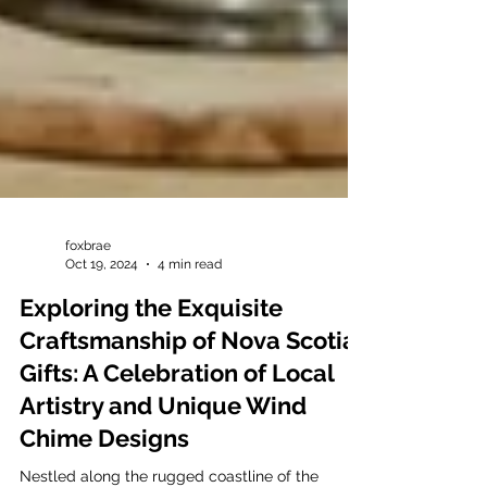
foxbrae
Oct 19, 2024
4 min read
Exploring the Exquisite
Craftsmanship of Nova Scotia
Gifts: A Celebration of Local