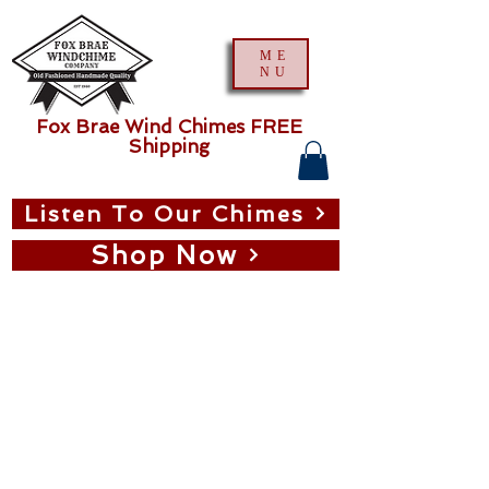
ME
NU
Fox Brae Wind Chimes FREE
Shipping
Listen To Our Chimes
Shop Now