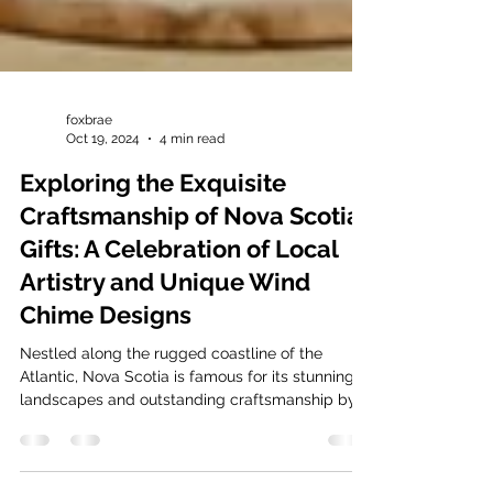
foxbrae
Oct 19, 2024
4 min read
Exploring the Exquisite
Craftsmanship of Nova Scotia
Gifts: A Celebration of Local
Artistry and Unique Wind
Chime Designs
Nestled along the rugged coastline of the
Atlantic, Nova Scotia is famous for its stunning
landscapes and outstanding craftsmanship by...