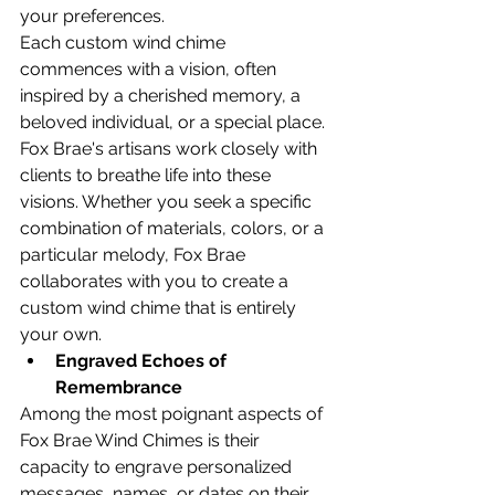
your preferences.
Each custom wind chime 
commences with a vision, often 
inspired by a cherished memory, a 
beloved individual, or a special place. 
Fox Brae's artisans work closely with 
clients to breathe life into these 
visions. Whether you seek a specific 
combination of materials, colors, or a 
particular melody, Fox Brae 
collaborates with you to create a 
custom wind chime that is entirely 
your own.
Engraved Echoes of 
Remembrance
Among the most poignant aspects of 
Fox Brae Wind Chimes is their 
capacity to engrave personalized 
messages, names, or dates on their 