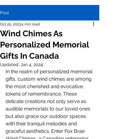
Post
Oct 25, 2023
4 min read
Wind Chimes As
Personalized Memorial
Gifts In Canada
Updated:
Jan 4, 2024
In the realm of personalized memorial 
gifts, custom wind chimes are among 
the most cherished and evocative 
tokens of remembrance. These 
delicate creations not only serve as 
audible memorials to our loved ones 
but also grace our outdoor spaces 
with their tranquil melodies and 
graceful aesthetics. Enter Fox Brae 
Wind Chimes, a Canadian enterprise 