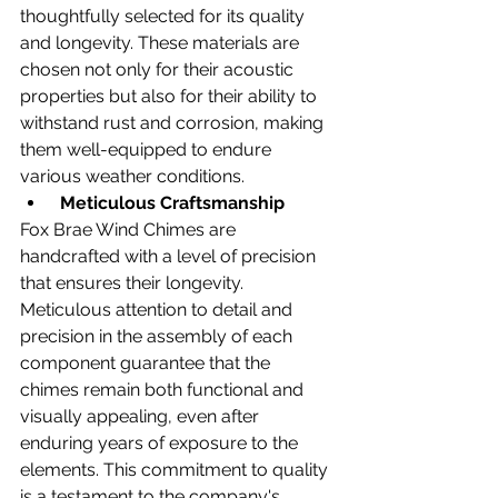
thoughtfully selected for its quality 
and longevity. These materials are 
chosen not only for their acoustic 
properties but also for their ability to 
withstand rust and corrosion, making 
them well-equipped to endure 
various weather conditions.
Meticulous Craftsmanship
Fox Brae Wind Chimes are 
handcrafted with a level of precision 
that ensures their longevity. 
Meticulous attention to detail and 
precision in the assembly of each 
component guarantee that the 
chimes remain both functional and 
visually appealing, even after 
enduring years of exposure to the 
elements. This commitment to quality 
is a testament to the company's 