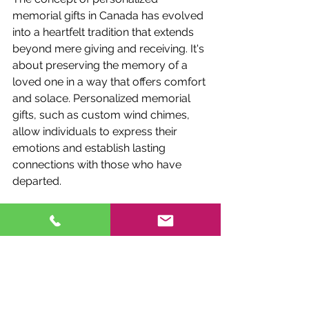
memorial gifts in Canada has evolved 
into a heartfelt tradition that extends 
beyond mere giving and receiving. It's 
about preserving the memory of a 
loved one in a way that offers comfort 
and solace. Personalized memorial 
gifts, such as custom wind chimes, 
allow individuals to express their 
emotions and establish lasting 
connections with those who have 
departed.
SHOP NOW
Fox Brae Wind Chimes has mastered 
the art of crafting custom engraved 
wind chimes, which serve as 