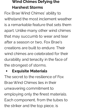
Wind Chimes Defying the 
Harshest Storms
Fox Brae Wind Chimes' ability to 
withstand the most inclement weather 
is a remarkable feature that sets them 
apart. Unlike many other wind chimes 
that may succumb to wear and tear 
after a season or two, Fox Brae's 
creations are built to endure. Their 
wind chimes are celebrated for their 
durability and tenacity in the face of 
the strongest of storms.
Exquisite Materials
The secret to the resilience of Fox 
Brae Wind Chimes lies in their 
unwavering commitment to 
employing only the finest materials. 
Each component, from the tubes to 
the striker and the top piece, is 