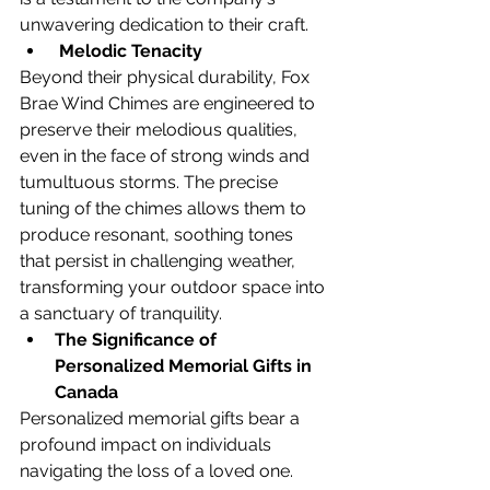
unwavering dedication to their craft.
Melodic Tenacity
Beyond their physical durability, Fox 
Brae Wind Chimes are engineered to 
preserve their melodious qualities, 
even in the face of strong winds and 
tumultuous storms. The precise 
tuning of the chimes allows them to 
produce resonant, soothing tones 
that persist in challenging weather, 
transforming your outdoor space into 
a sanctuary of tranquility.
The Significance of 
Personalized Memorial Gifts in 
Canada
Personalized memorial gifts bear a 
profound impact on individuals 
navigating the loss of a loved one. 