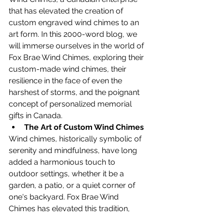
that has elevated the creation of 
custom engraved wind chimes to an 
art form. In this 2000-word blog, we 
will immerse ourselves in the world of 
Fox Brae Wind Chimes, exploring their 
custom-made wind chimes, their 
resilience in the face of even the 
harshest of storms, and the poignant 
concept of personalized memorial 
gifts in Canada.
The Art of Custom Wind Chimes
Wind chimes, historically symbolic of 
serenity and mindfulness, have long 
added a harmonious touch to 
outdoor settings, whether it be a 
garden, a patio, or a quiet corner of 
one's backyard. Fox Brae Wind 
Chimes has elevated this tradition, 