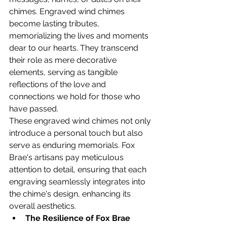
chimes. Engraved wind chimes 
become lasting tributes, 
memorializing the lives and moments 
dear to our hearts. They transcend 
their role as mere decorative 
elements, serving as tangible 
reflections of the love and 
connections we hold for those who 
have passed.
These engraved wind chimes not only 
introduce a personal touch but also 
serve as enduring memorials. Fox 
Brae's artisans pay meticulous 
attention to detail, ensuring that each 
engraving seamlessly integrates into 
the chime's design, enhancing its 
overall aesthetics.
The Resilience of Fox Brae 