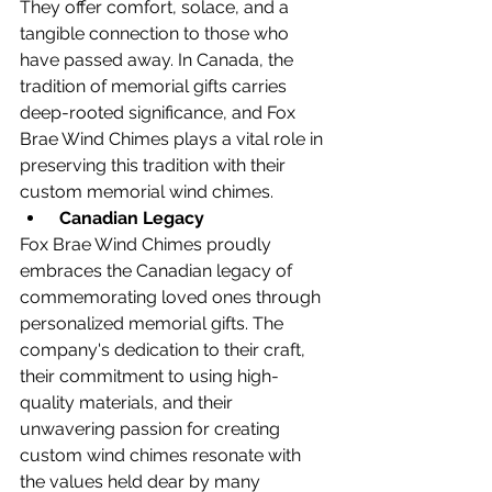
They offer comfort, solace, and a 
tangible connection to those who 
have passed away. In Canada, the 
tradition of memorial gifts carries 
deep-rooted significance, and Fox 
Brae Wind Chimes plays a vital role in 
preserving this tradition with their 
custom memorial wind chimes.
Canadian Legacy
Fox Brae Wind Chimes proudly 
embraces the Canadian legacy of 
commemorating loved ones through 
personalized memorial gifts. The 
company's dedication to their craft, 
their commitment to using high-
quality materials, and their 
unwavering passion for creating 
custom wind chimes resonate with 
the values held dear by many 