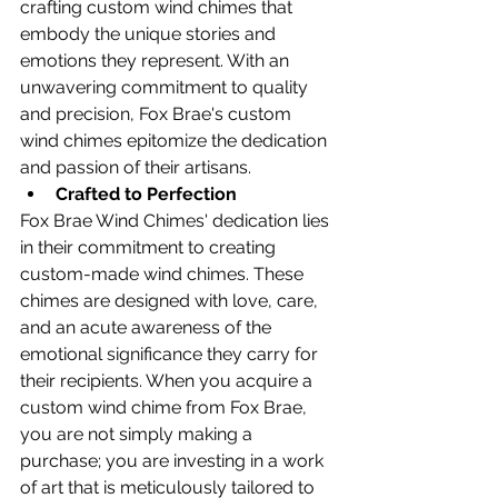
crafting custom wind chimes that 
embody the unique stories and 
emotions they represent. With an 
unwavering commitment to quality 
and precision, Fox Brae's custom 
wind chimes epitomize the dedication 
and passion of their artisans.
Crafted to Perfection
Fox Brae Wind Chimes' dedication lies 
in their commitment to creating 
custom-made wind chimes. These 
chimes are designed with love, care, 
and an acute awareness of the 
emotional significance they carry for 
their recipients. When you acquire a 
custom wind chime from Fox Brae, 
you are not simply making a 
purchase; you are investing in a work 
of art that is meticulously tailored to 