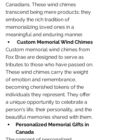
Canadians. These wind chimes 
transcend being mere products; they 
embody the rich tradition of 
memorializing loved ones in a 
meaningful and enduring manner.
Custom Memorial Wind Chimes
Custom memorial wind chimes from 
Fox Brae are designed to serve as 
tributes to those who have passed on. 
These wind chimes carry the weight 
of emotion and remembrance, 
becoming cherished tokens of the 
individuals they represent. They offer 
a unique opportunity to celebrate a 
person's life, their personality, and the 
beautiful memories shared with them.
Personalized Memorial Gifts in 
Canada
The concept of personalized 