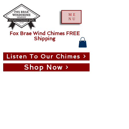
ME
NU
Fox Brae Wind Chimes FREE
Shipping
Listen To Our Chimes
Shop Now