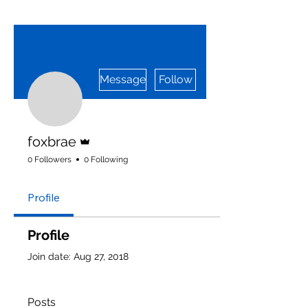
More actions
Message
Follow
Admin
foxbrae
0 Followers
0 Following
Profile
Profile
Join date: Aug 27, 2018
Posts