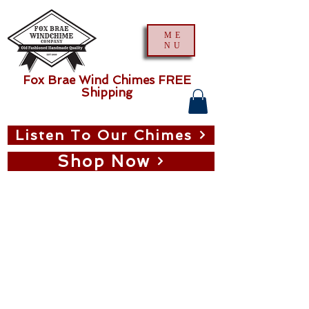
ME
NU
Fox Brae Wind Chimes FREE
Shipping
Listen To Our Chimes
Shop Now