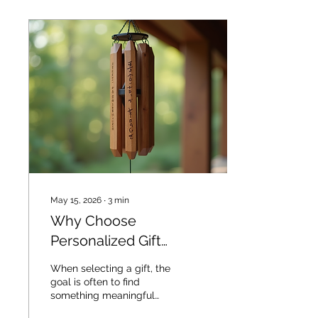
May 15, 2026
∙
3
min
Why Choose
Personalized Gift
Benefits: A Practical
When selecting a gift, the
Guide
goal is often to find
something meaningful
and memorable.