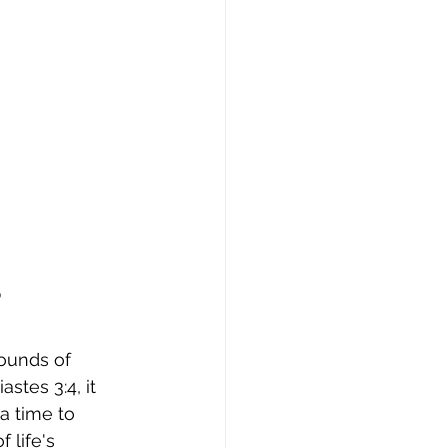
?
ounds of 
stes 3:4, it 
a time to 
 life's 