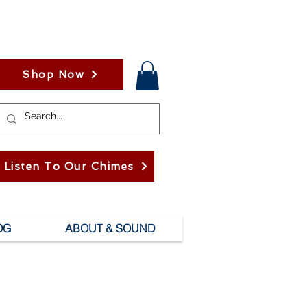
Shop Now
Listen To Our Chimes
OG
ABOUT & SOUND