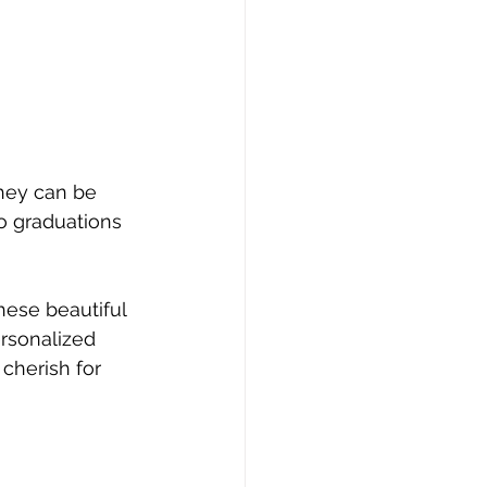
They can be 
o graduations 
hese beautiful 
rsonalized 
cherish for 