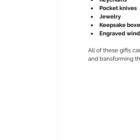
Pocket knives
Jewelry
Keepsake boxe
Engraved wind
All of these gifts 
and transforming t