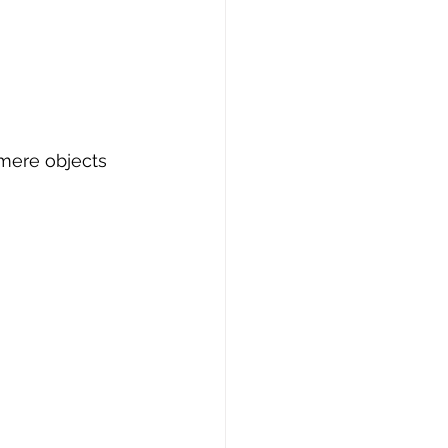
 mere objects 