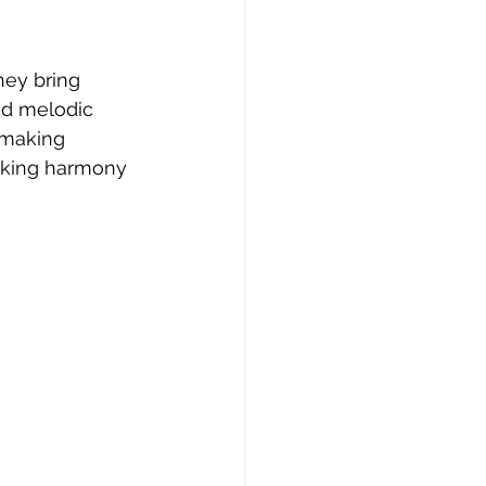
hey bring 
nd melodic 
 making 
eking harmony 