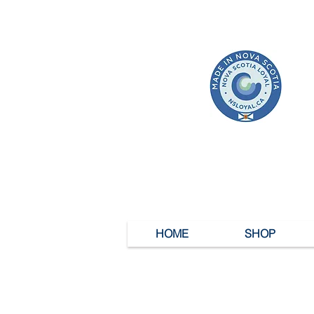
HOME
SHOP