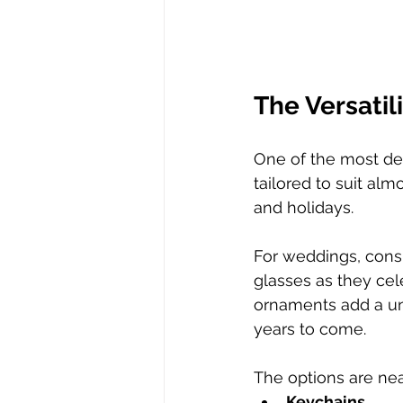
The Versatil
One of the most deli
tailored to suit al
and holidays.  
For weddings, consi
glasses as they cel
ornaments add a uni
years to come.  
The options are nea
Keychains