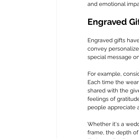
and emotional impac
Engraved Gif
Engraved gifts have 
convey personalize
special message on 
For example, consid
Each time the wear
shared with the giv
feelings of gratitud
people appreciate a
Whether it's a wedd
frame, the depth of