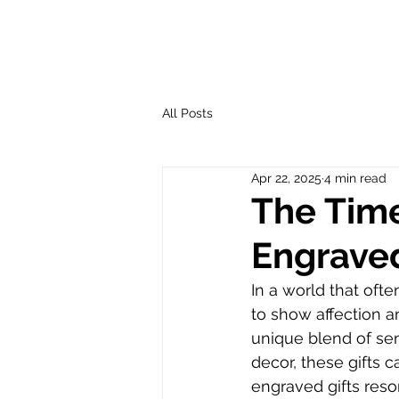
All Posts
Apr 22, 2025
4 min read
The Time
Engraved
In a world that ofte
to show affection a
unique blend of sen
decor, these gifts 
engraved gifts reson