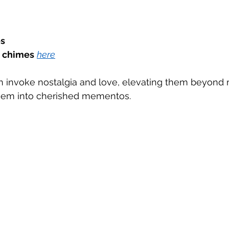
s
 chimes
here
can invoke nostalgia and love, elevating them beyond
hem into cherished mementos.  