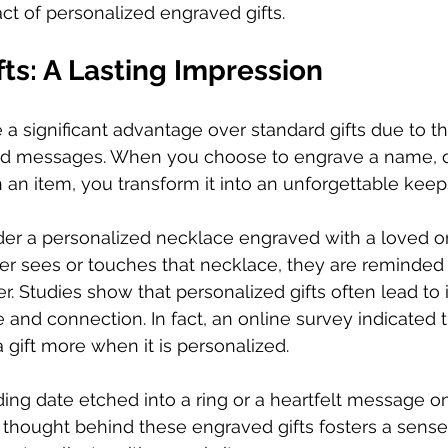
t of personalized engraved gifts.  
ts: A Lasting Impression
a significant advantage over standard gifts due to thei
d messages. When you choose to engrave a name, da
an item, you transform it into an unforgettable keep
er a personalized necklace engraved with a loved one'
er sees or touches that necklace, they are reminded 
er. Studies show that personalized gifts often lead to
e and connection. In fact, an online survey indicated 
 gift more when it is personalized.  
ing date etched into a ring or a heartfelt message o
 thought behind these engraved gifts fosters a sense