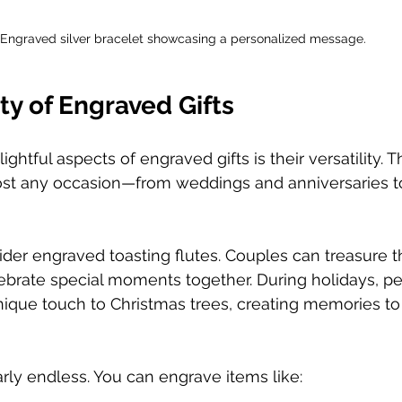
Engraved silver bracelet showcasing a personalized message.
ity of Engraved Gifts
ghtful aspects of engraved gifts is their versatility. 
most any occasion—from weddings and anniversaries t
der engraved toasting flutes. Couples can treasure t
ebrate special moments together. During holidays, pe
que touch to Christmas trees, creating memories to 
rly endless. You can engrave items like:  