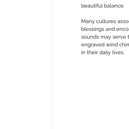
beautiful balance.  
Many cultures assoc
blessings and encou
sounds may serve to
engraved wind chim
in their daily lives.  