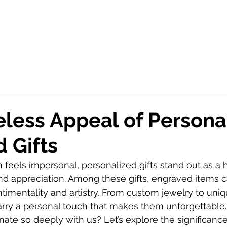
less Appeal of Persona
 Gifts
n feels impersonal, personalized gifts stand out as a 
nd appreciation. Among these gifts, engraved items c
timentality and artistry. From custom jewelry to un
carry a personal touch that makes them unforgettable
ate so deeply with us? Let’s explore the significance, 