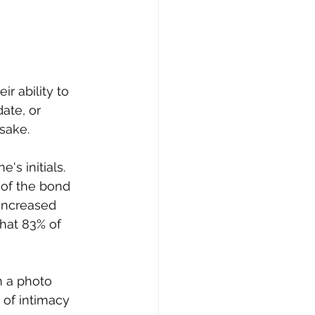
r ability to 
te, or 
sake.  
s initials. 
of the bond 
 increased 
that 83% of 
n a photo 
 of intimacy 