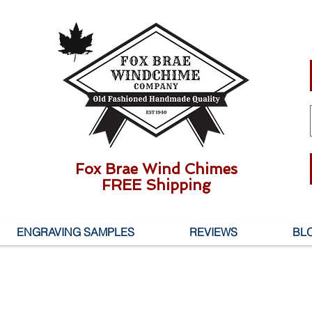
Fox Brae Wind Chimes
FREE Shipping
ENGRAVING SAMPLES
REVIEWS
BL