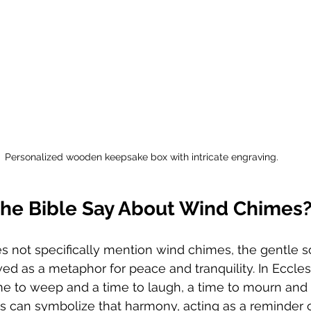
Personalized wooden keepsake box with intricate engraving.
he Bible Say About Wind Chimes
s not specifically mention wind chimes, the gentle s
d as a metaphor for peace and tranquility. In Ecclesia
time to weep and a time to laugh, a time to mourn and 
 can symbolize that harmony, acting as a reminder of