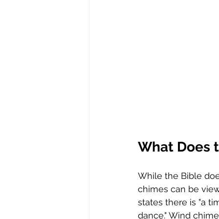
What Does t
While the Bible doe
chimes can be viewe
states there is "a 
dance." Wind chimes