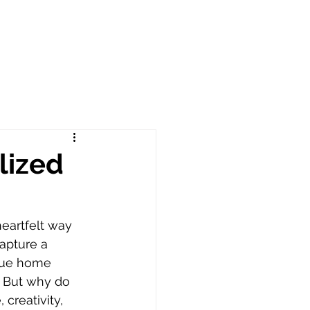
lized
heartfelt way 
apture a 
ique home 
. But why do 
creativity, 