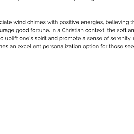
iate wind chimes with positive energies, believing t
rage good fortune. In a Christian context, the soft a
 uplift one's spirit and promote a sense of serenity,
es an excellent personalization option for those se