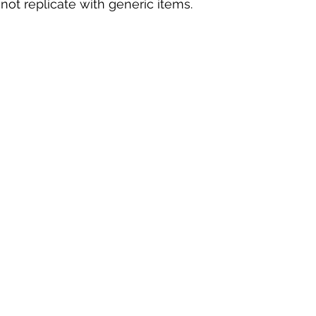
not replicate with generic items.  