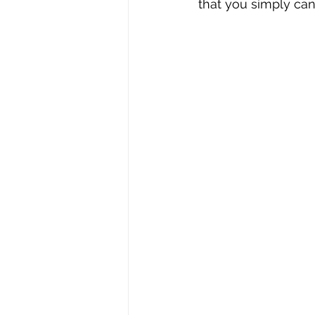
that you simply can