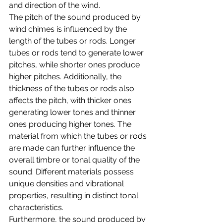
and direction of the wind.
The pitch of the sound produced by 
wind chimes is influenced by the 
length of the tubes or rods. Longer 
tubes or rods tend to generate lower 
pitches, while shorter ones produce 
higher pitches. Additionally, the 
thickness of the tubes or rods also 
affects the pitch, with thicker ones 
generating lower tones and thinner 
ones producing higher tones. The 
material from which the tubes or rods 
are made can further influence the 
overall timbre or tonal quality of the 
sound. Different materials possess 
unique densities and vibrational 
properties, resulting in distinct tonal 
characteristics.
Furthermore, the sound produced by 