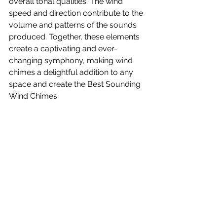
overall tonal qualities. The wind 
speed and direction contribute to the 
volume and patterns of the sounds 
produced. Together, these elements 
create a captivating and ever-
changing symphony, making wind 
chimes a delightful addition to any 
space and create the Best Sounding 
Wind Chimes