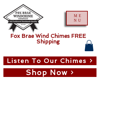
ME
NU
Fox Brae Wind Chimes FREE
Shipping
Listen To Our Chimes
Shop Now