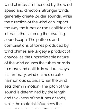
wind chimes is influenced by the wind 
speed and direction. Stronger winds 
generally create louder sounds, while 
the direction of the wind can impact 
the way the tubes or rods collide and 
interact, thus altering the resulting 
soundscape. The patterns and 
combinations of tones produced by 
wind chimes are largely a product of 
chance, as the unpredictable nature 
of the wind causes the tubes or rods 
to move and collide in various ways.
In summary, wind chimes create 
harmonious sounds when the wind 
sets them in motion. The pitch of the 
sound is determined by the length 
and thickness of the tubes or rods, 
while the material influences the 