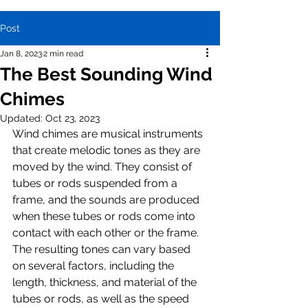
Post
Jan 8, 2023
2 min read
The Best Sounding Wind
Chimes
Updated:
Oct 23, 2023
Wind chimes are musical instruments 
that create melodic tones as they are 
moved by the wind. They consist of 
tubes or rods suspended from a 
frame, and the sounds are produced 
when these tubes or rods come into 
contact with each other or the frame. 
The resulting tones can vary based 
on several factors, including the 
length, thickness, and material of the 
tubes or rods, as well as the speed 