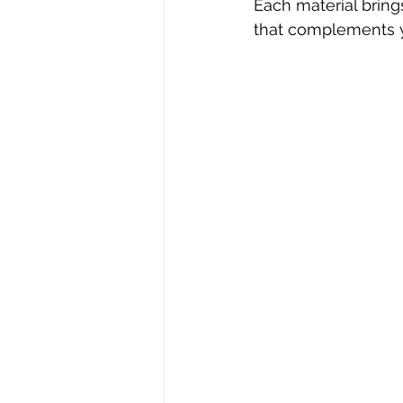
Each material bring
that complements y