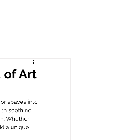
of Art
or spaces into 
ith soothing 
on. Whether 
dd a unique 