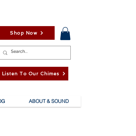
Shop Now
Listen To Our Chimes
OG
ABOUT & SOUND