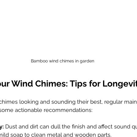
Bamboo wind chimes in garden
our Wind Chimes: Tips for Longevi
himes looking and sounding their best, regular main
e some actionable recommendations:
y:
 Dust and dirt can dull the finish and affect sound qu
mild soap to clean metal and wooden parts.