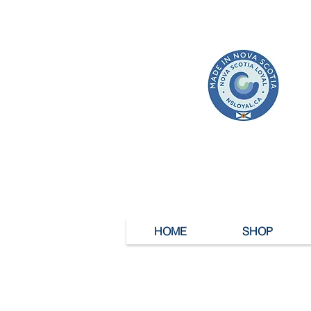
HOME
SHOP