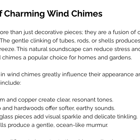
of Charming Wind Chimes
e than just decorative pieces; they are a fusion of 
 The gentle clinking of tubes, rods, or shells produce
breeze. This natural soundscape can reduce stress a
chimes a popular choice for homes and gardens.
in wind chimes greatly influence their appearance a
include:
m and copper create clear, resonant tones.
and hardwoods offer softer, earthy sounds.
glass pieces add visual sparkle and delicate tinkling.
lls produce a gentle, ocean-like murmur.