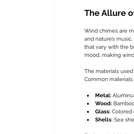
The Allure 
Wind chimes are mor
and nature’s music.
that vary with the 
mood, making wind 
The materials used 
Common materials 
Metal:
 Aluminu
Wood:
 Bamboo 
Glass:
 Colored 
Shells:
 Sea she