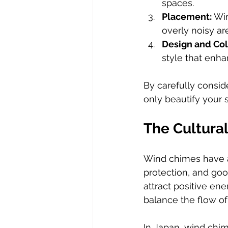
spaces.
Placement:
 Wi
overly noisy ar
Design and Col
style that enha
By carefully consid
only beautify your 
The Cultural
Wind chimes have a
protection, and goo
attract positive en
balance the flow of
In Japan, wind chim