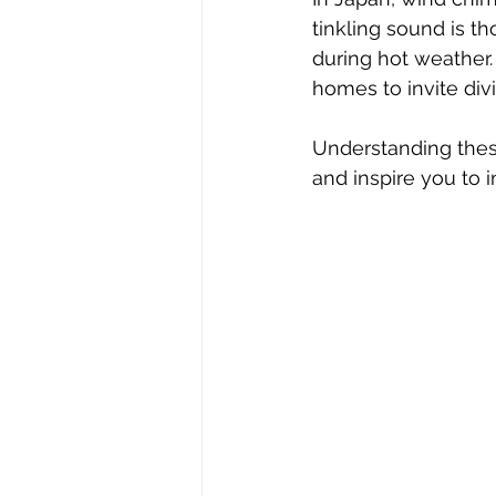
tinkling sound is t
during hot weather.
homes to invite div
Understanding thes
and inspire you to 