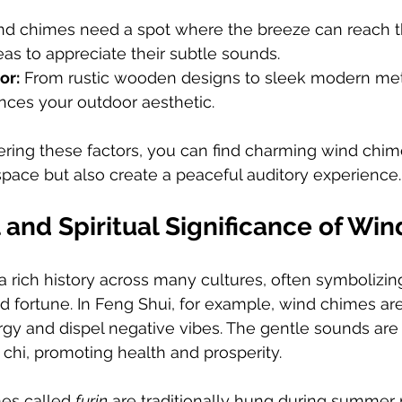
nd chimes need a spot where the breeze can reach t
eas to appreciate their subtle sounds.
or:
 From rustic wooden designs to sleek modern meta
nces your outdoor aesthetic.
ering these factors, you can find charming wind chim
space but also create a peaceful auditory experience.
 and Spiritual Significance of Wi
 rich history across many cultures, often symbolizin
d fortune. In Feng Shui, for example, wind chimes ar
ergy and dispel negative vibes. The gentle sounds are
 chi, promoting health and prosperity.
es called 
furin
 are traditionally hung during summer 