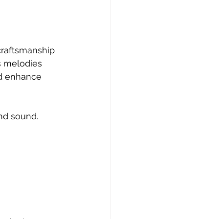
craftsmanship 
s melodies 
nd enhance 
nd sound. 