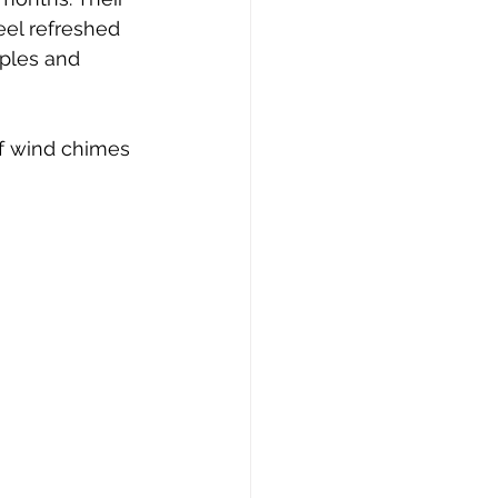
eel refreshed 
mples and 
f wind chimes 