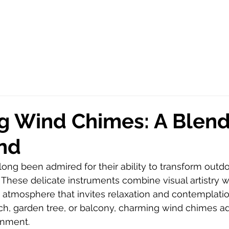
 Wind Chimes: A Blend 
nd
ng been admired for their ability to transform outdo
 These delicate instruments combine visual artistry w
 atmosphere that invites relaxation and contemplati
ch, garden tree, or balcony, charming wind chimes a
onment.