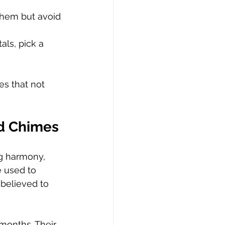
hem but avoid 
ls, pick a 
es that not 
nd Chimes
g harmony, 
e used to 
 believed to 
months. Their 