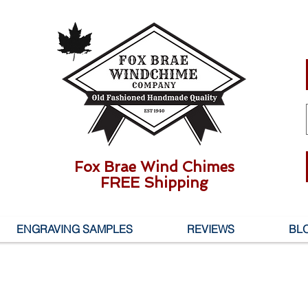
Fox Brae Wind Chimes
FREE Shipping
ENGRAVING SAMPLES
REVIEWS
BL