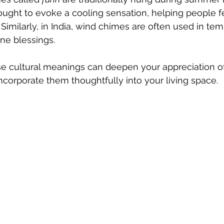
hought to evoke a cooling sensation, helping people f
 Similarly, in India, wind chimes are often used in te
ine blessings.
e cultural meanings can deepen your appreciation o
incorporate them thoughtfully into your living space.