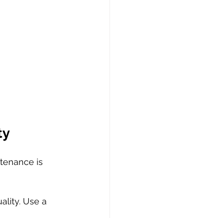
ty
tenance is 
ality. Use a 