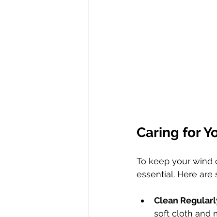
Caring for Y
To keep your wind c
essential. Here ar
Clean Regularl
soft cloth and 