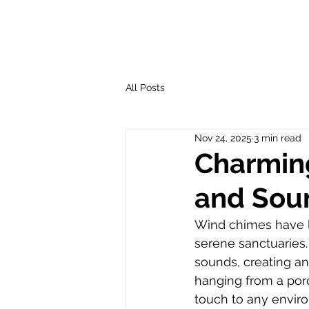
All Posts
Nov 24, 2025
3 min read
Charming
and Sou
Wind chimes have lo
serene sanctuaries.
sounds, creating an
hanging from a por
touch to any envir