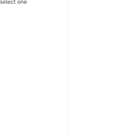
 select one 