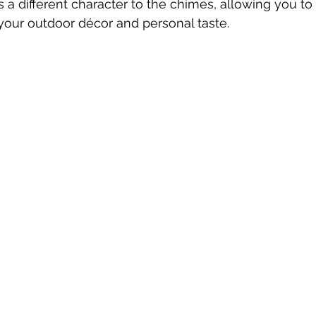
s a different character to the chimes, allowing you to
our outdoor décor and personal taste.