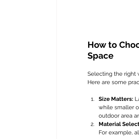
How to Choo
Space
Selecting the right
Here are some pract
Size Matters:
 L
while smaller o
outdoor area an
Material Select
For example, a