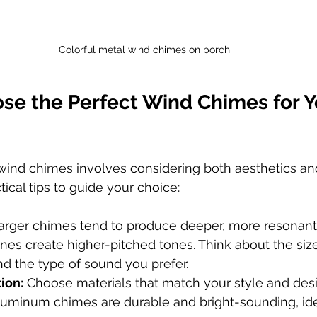
Colorful metal wind chimes on porch
se the Perfect Wind Chimes for Y
 wind chimes involves considering both aesthetics and
ical tips to guide your choice:
arger chimes tend to produce deeper, more resonant
nes create higher-pitched tones. Think about the size
d the type of sound you prefer.
ion:
 Choose materials that match your style and desi
luminum chimes are durable and bright-sounding, ide