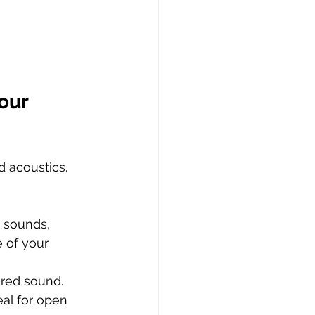
our 
 acoustics. 
 sounds, 
 of your 
red sound. 
al for open 