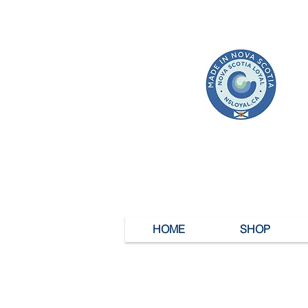
HOME
SHOP