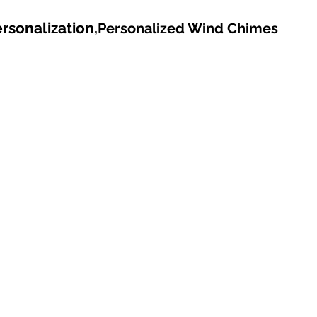
rsonalization,
Personalized Wind Chimes