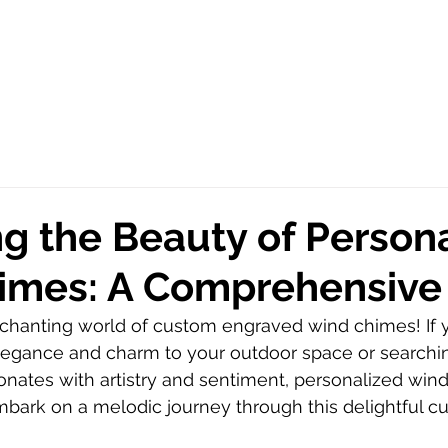
g the Beauty of Person
imes: A Comprehensive
hanting world of custom engraved wind chimes! If y
legance and charm to your outdoor space or searchin
esonates with artistry and sentiment, personalized win
mbark on a melodic journey through this delightful c