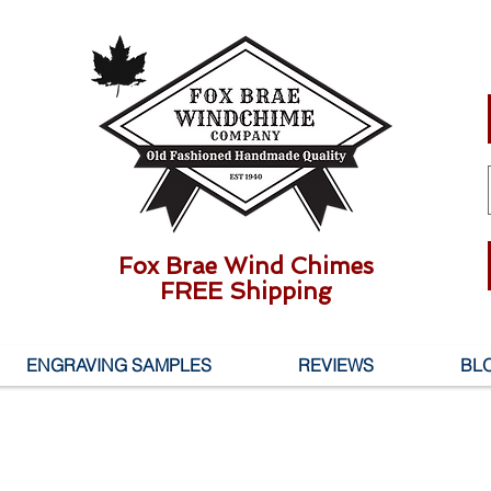
Fox Brae Wind Chimes
FREE Shipping
ENGRAVING SAMPLES
REVIEWS
BL