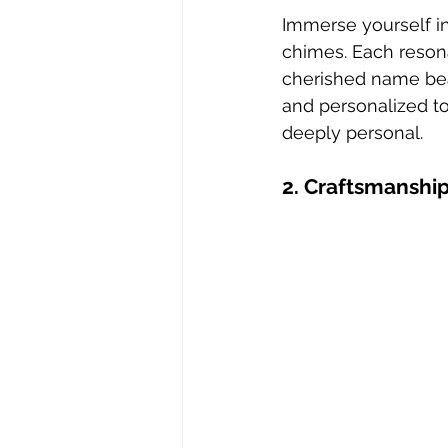
Immerse yourself i
chimes. Each resona
cherished name bea
and personalized t
deeply personal.
2. Craftsmanship