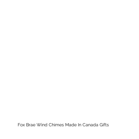
Fox Brae Wind Chimes Made In Canada Gifts