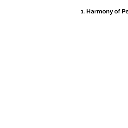
1. Harmony of Pe