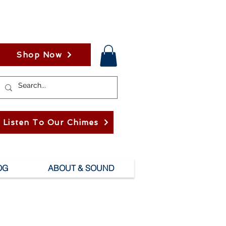
Shop Now
Listen To Our Chimes
OG
ABOUT & SOUND