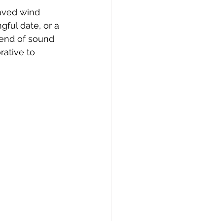
aved wind 
ful date, or a 
end of sound 
ative to 