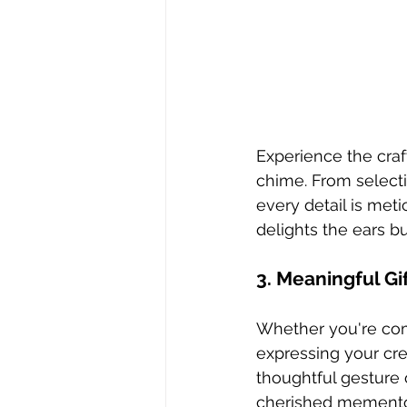
Experience the craf
chime. From selecti
every detail is meti
delights the ears bu
3. Meaningful Gi
Whether you're com
expressing your crea
thoughtful gesture 
cherished memento th