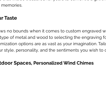
d memories.
ur Taste
ows no bounds when it comes to custom engraved w
type of metal and wood to selecting the engraving f
ization options are as vast as your imagination. Tail
ur style, personality, and the sentiments you wish to
tdoor Spaces, 
Personalized Wind Chimes