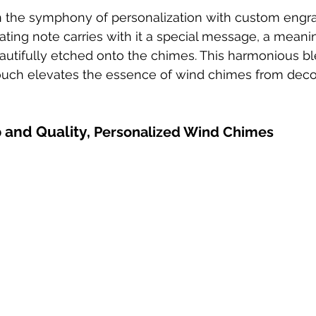
n the symphony of personalization with custom engr
ting note carries with it a special message, a meaning
utifully etched onto the chimes. This harmonious bl
ouch elevates the essence of wind chimes from decor
 and Quality, 
Personalized Wind Chimes