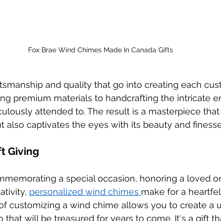
Fox Brae Wind Chimes Made In Canada Gifts
tsmanship and quality that go into creating each cu
ng premium materials to handcrafting the intricate e
culously attended to. The result is a masterpiece that
t also captivates the eyes with its beauty and finesse
ft Giving
memorating a special occasion, honoring a loved on
tivity, 
personalized wind chimes 
make for a heartfelt
of customizing a wind chime allows you to create a 
at will be treasured for years to come. It's a gift th