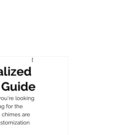
alized
 Guide
ou're looking 
g for the 
d chimes are 
ustomization 