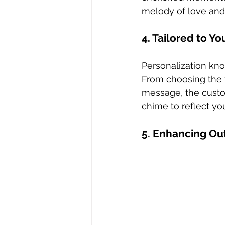
melody of love an
4. Tailored to Yo
Personalization kn
From choosing the 
message, the custom
chime to reflect yo
5. Enhancing Ou