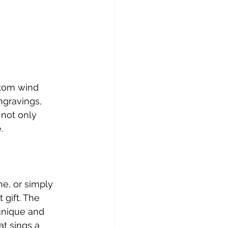
stom wind 
ngravings, 
 not only 
.
e, or simply 
 gift. The 
unique and 
at sings a 