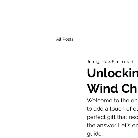
All Posts
Jun 13, 2024
6 min read
Unlockin
Wind Ch
Welcome to the enc
to add a touch of e
perfect gift that r
the answer. Let's e
guide.