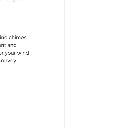
ind chimes. 
ont and 
or your wind 
 convey.