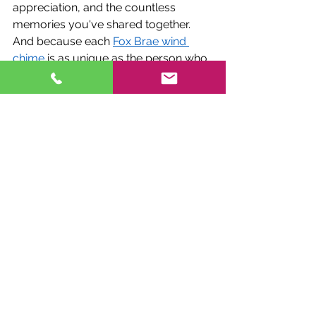
appreciation, and the countless 
memories you've shared together.
And because each 
Fox Brae wind 
chime
 is as unique as the person who 
receives it, you can rest assured that 
your gift will be cherished for years to 
come. Whether it's a delicate butterfly 
chime for the nature lover, a majestic 
dragonfly chime for the dreamer, or a 
radiant hummingbird chime for the 
free spirit, there's a Fox Brae creation 
to suit every taste and personality.
Embracing the Beauty of Fox Brae 
Creations
In conclusion, Fox Brae Creations 
offers more than just wind chimes; 
they offer a gateway to a world of 
beauty, symbolism, and emotional 