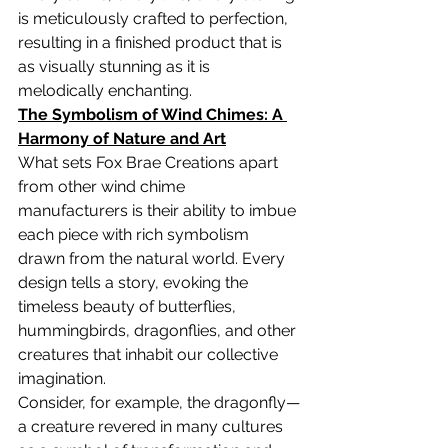
is meticulously crafted to perfection, 
resulting in a finished product that is 
as visually stunning as it is 
melodically enchanting.
The Symbolism of Wind Chimes: A 
Harmony of Nature and Art
What sets Fox Brae Creations apart 
from other wind chime 
manufacturers is their ability to imbue 
each piece with rich symbolism 
drawn from the natural world. Every 
design tells a story, evoking the 
timeless beauty of butterflies, 
hummingbirds, dragonflies, and other 
creatures that inhabit our collective 
imagination.
Consider, for example, the dragonfly—
a creature revered in many cultures 