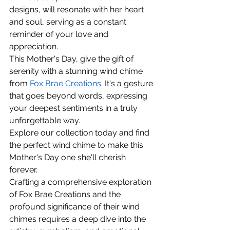
designs, will resonate with her heart 
and soul, serving as a constant 
reminder of your love and 
appreciation.
This Mother's Day, give the gift of 
serenity with a stunning wind chime 
from 
Fox Brae Creations
. It's a gesture 
that goes beyond words, expressing 
your deepest sentiments in a truly 
unforgettable way.
Explore our collection today and find 
the perfect wind chime to make this 
Mother's Day one she'll cherish 
forever.
Crafting a comprehensive exploration 
of Fox Brae Creations and the 
profound significance of their wind 
chimes requires a deep dive into the 