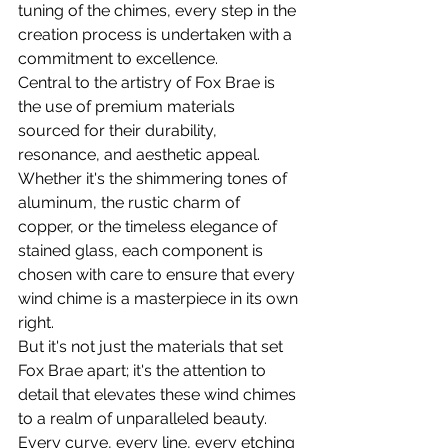
tuning of the chimes, every step in the 
creation process is undertaken with a 
commitment to excellence.
Central to the artistry of Fox Brae is 
the use of premium materials 
sourced for their durability, 
resonance, and aesthetic appeal. 
Whether it's the shimmering tones of 
aluminum, the rustic charm of 
copper, or the timeless elegance of 
stained glass, each component is 
chosen with care to ensure that every 
wind chime is a masterpiece in its own 
right.
But it's not just the materials that set 
Fox Brae apart; it's the attention to 
detail that elevates these wind chimes 
to a realm of unparalleled beauty. 
Every curve, every line, every etching 