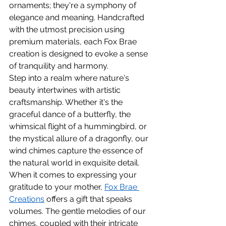
ornaments; they're a symphony of 
elegance and meaning. Handcrafted 
with the utmost precision using 
premium materials, each Fox Brae 
creation is designed to evoke a sense 
of tranquility and harmony.
Step into a realm where nature's 
beauty intertwines with artistic 
craftsmanship. Whether it's the 
graceful dance of a butterfly, the 
whimsical flight of a hummingbird, or 
the mystical allure of a dragonfly, our 
wind chimes capture the essence of 
the natural world in exquisite detail.
When it comes to expressing your 
gratitude to your mother, 
Fox Brae 
Creations
 offers a gift that speaks 
volumes. The gentle melodies of our 
chimes, coupled with their intricate 