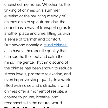
cherished memories. Whether it's the 
tinkling of chimes on a summer 
evening or the haunting melody of 
chimes on a crisp autumn day, the 
sound has a way of transporting us to 
another place and time, filling us with 
a sense of warmth and comfort.
But beyond nostalgia, 
wind chimes 
also have a therapeutic quality that 
can soothe the soul and calm the 
mind. The gentle, rhythmic sound of 
the chimes has been shown to reduce 
stress levels, promote relaxation, and 
even improve sleep quality. In a world 
filled with noise and distraction, wind 
chimes offer a moment of respite, a 
chance to pause, breathe, and 
reconnect with the natural world.