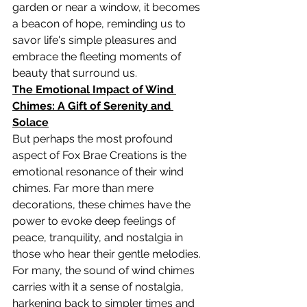
garden or near a window, it becomes 
a beacon of hope, reminding us to 
savor life's simple pleasures and 
embrace the fleeting moments of 
beauty that surround us.
The Emotional Impact of Wind 
Chimes: A Gift of Serenity and 
Solace
But perhaps the most profound 
aspect of Fox Brae Creations is the 
emotional resonance of their wind 
chimes. Far more than mere 
decorations, these chimes have the 
power to evoke deep feelings of 
peace, tranquility, and nostalgia in 
those who hear their gentle melodies.
For many, the sound of wind chimes 
carries with it a sense of nostalgia, 
harkening back to simpler times and 