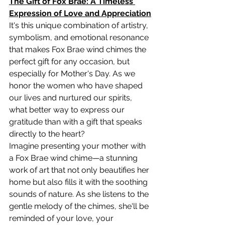
The Gift of Fox Brae: A Timeless 
Expression of Love and Appreciation
It's this unique combination of artistry, 
symbolism, and emotional resonance 
that makes Fox Brae wind chimes the 
perfect gift for any occasion, but 
especially for Mother's Day. As we 
honor the women who have shaped 
our lives and nurtured our spirits, 
what better way to express our 
gratitude than with a gift that speaks 
directly to the heart?
Imagine presenting your mother with 
a Fox Brae wind chime—a stunning 
work of art that not only beautifies her 
home but also fills it with the soothing 
sounds of nature. As she listens to the 
gentle melody of the chimes, she'll be 
reminded of your love, your 