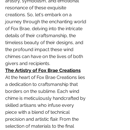
artistry, symbolism, and emotional 
resonance of these exquisite 
creations. So, let's embark on a 
journey through the enchanting world 
of Fox Brae, delving into the intricate 
details of their craftsmanship, the 
timeless beauty of their designs, and 
the profound impact these wind 
chimes can have on the lives of both 
givers and recipients.
The Artistry of Fox Brae Creations
At the heart of Fox Brae Creations lies 
a dedication to craftsmanship that 
borders on the sublime. Each wind 
chime is meticulously handcrafted by 
skilled artisans who infuse every 
piece with a blend of technical 
precision and artistic flair. From the 
selection of materials to the final 