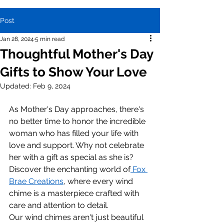
Post
Jan 28, 2024
5 min read
Thoughtful Mother's Day
Gifts to Show Your Love
Updated:
Feb 9, 2024
As Mother's Day approaches, there's 
no better time to honor the incredible 
woman who has filled your life with 
love and support. Why not celebrate 
her with a gift as special as she is? 
Discover the enchanting world of
 Fox 
Brae Creations
, where every wind 
chime is a masterpiece crafted with 
care and attention to detail.
Our wind chimes aren't just beautiful 