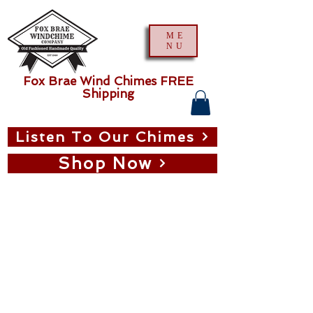
ME
NU
Fox Brae Wind Chimes FREE
Shipping
Listen To Our Chimes
Shop Now