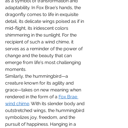
as a symbol of transformation and 
adaptability. In Fox Brae's hands, the 
dragonfly comes to life in exquisite 
detail, its delicate wings poised as if in 
mid-flight, its iridescent colors 
shimmering in the sunlight. For the 
recipient of such a wind chime, it 
serves as a reminder of the power of 
change and the beauty that can 
emerge from life's most challenging 
moments.
Similarly, the hummingbird—a 
creature known for its agility and 
grace—takes on new meaning when 
rendered in the form of a 
Fox Brae 
wind chime
. With its slender body and 
outstretched wings, the hummingbird 
symbolizes joy, freedom, and the 
pursuit of happiness. Hanging in a 