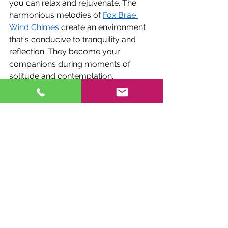
you can relax and rejuvenate. The 
harmonious melodies of 
Fox Brae 
Wind Chimes
 create an environment 
that's conducive to tranquility and 
reflection. They become your 
companions during moments of 
solitude and contemplation.
Entertaining Elegance
When you host gatherings or 
entertain guests in your outdoor 
space, Fox Brae Wind Chimes add an 
elegant touch. The unique 
customization options allow you to 
set the mood for any occasion, from 
casual garden parties to formal 
dinner soirees. The chimes' 
harmonious melodies become a 
backdrop for laughter and 
conversation, elevating the overall 