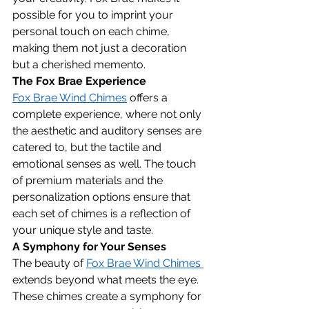
possible for you to imprint your 
personal touch on each chime, 
making them not just a decoration 
but a cherished memento.
The Fox Brae Experience
Fox Brae Wind Chimes
 offers a 
complete experience, where not only 
the aesthetic and auditory senses are 
catered to, but the tactile and 
emotional senses as well. The touch 
of premium materials and the 
personalization options ensure that 
each set of chimes is a reflection of 
your unique style and taste.
A Symphony for Your Senses
The beauty of 
Fox Brae Wind Chimes 
extends beyond what meets the eye. 
These chimes create a symphony for 