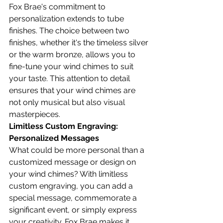
Fox Brae's commitment to 
personalization extends to tube 
finishes. The choice between two 
finishes, whether it's the timeless silver 
or the warm bronze, allows you to 
fine-tune your wind chimes to suit 
your taste. This attention to detail 
ensures that your wind chimes are 
not only musical but also visual 
masterpieces.
Limitless Custom Engraving: 
Personalized Messages
What could be more personal than a 
customized message or design on 
your wind chimes? With limitless 
custom engraving, you can add a 
special message, commemorate a 
significant event, or simply express 
your creativity. Fox Brae makes it 