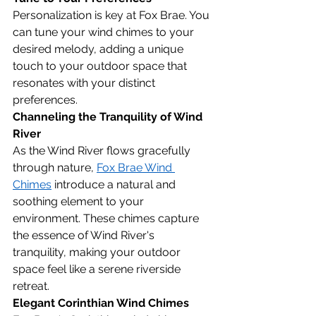
Personalization is key at Fox Brae. You 
can tune your wind chimes to your 
desired melody, adding a unique 
touch to your outdoor space that 
resonates with your distinct 
preferences.
Channeling the Tranquility of Wind 
River
As the Wind River flows gracefully 
through nature, 
Fox Brae Wind 
Chimes
 introduce a natural and 
soothing element to your 
environment. These chimes capture 
the essence of Wind River's 
tranquility, making your outdoor 
space feel like a serene riverside 
retreat.
Elegant Corinthian Wind Chimes