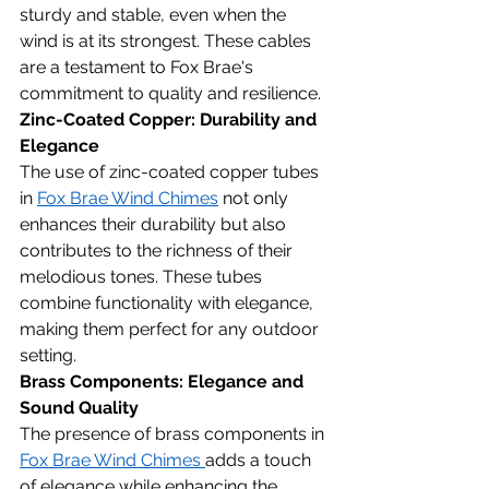
sturdy and stable, even when the 
wind is at its strongest. These cables 
are a testament to Fox Brae's 
commitment to quality and resilience.
Zinc-Coated Copper: Durability and 
Elegance
The use of zinc-coated copper tubes 
in 
Fox Brae Wind Chimes
 not only 
enhances their durability but also 
contributes to the richness of their 
melodious tones. These tubes 
combine functionality with elegance, 
making them perfect for any outdoor 
setting.
Brass Components: Elegance and 
Sound Quality
The presence of brass components in 
Fox Brae Wind Chimes 
adds a touch 
of elegance while enhancing the 