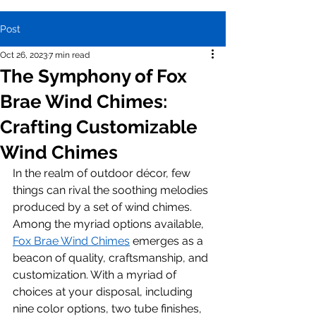
Post
Oct 26, 2023
7 min read
The Symphony of Fox
Brae Wind Chimes:
Crafting Customizable
Wind Chimes
In the realm of outdoor décor, few 
things can rival the soothing melodies 
produced by a set of wind chimes. 
Among the myriad options available, 
Fox Brae Wind Chimes
 emerges as a 
beacon of quality, craftsmanship, and 
customization. With a myriad of 
choices at your disposal, including 
nine color options, two tube finishes, 