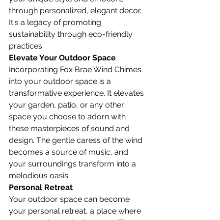
through personalized, elegant decor. 
It's a legacy of promoting 
sustainability through eco-friendly 
practices.
Elevate Your Outdoor Space
Incorporating Fox Brae Wind Chimes 
into your outdoor space is a 
transformative experience. It elevates 
your garden, patio, or any other 
space you choose to adorn with 
these masterpieces of sound and 
design. The gentle caress of the wind 
becomes a source of music, and 
your surroundings transform into a 
melodious oasis.
Personal Retreat
Your outdoor space can become 
your personal retreat, a place where 