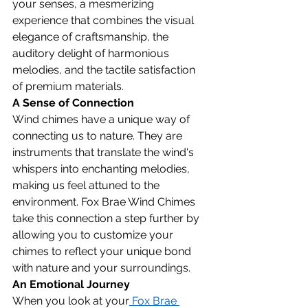
your senses, a mesmerizing 
experience that combines the visual 
elegance of craftsmanship, the 
auditory delight of harmonious 
melodies, and the tactile satisfaction 
of premium materials.
A Sense of Connection
Wind chimes have a unique way of 
connecting us to nature. They are 
instruments that translate the wind's 
whispers into enchanting melodies, 
making us feel attuned to the 
environment. Fox Brae Wind Chimes 
take this connection a step further by 
allowing you to customize your 
chimes to reflect your unique bond 
with nature and your surroundings.
An Emotional Journey
When you look at your
 Fox Brae 