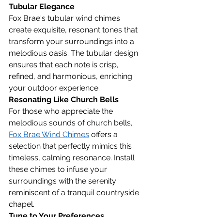
Tubular Elegance
Fox Brae's tubular wind chimes 
create exquisite, resonant tones that 
transform your surroundings into a 
melodious oasis. The tubular design 
ensures that each note is crisp, 
refined, and harmonious, enriching 
your outdoor experience.
Resonating Like Church Bells
For those who appreciate the 
melodious sounds of church bells, 
Fox Brae Wind Chimes
 offers a 
selection that perfectly mimics this 
timeless, calming resonance. Install 
these chimes to infuse your 
surroundings with the serenity 
reminiscent of a tranquil countryside 
chapel.
Tune to Your Preferences