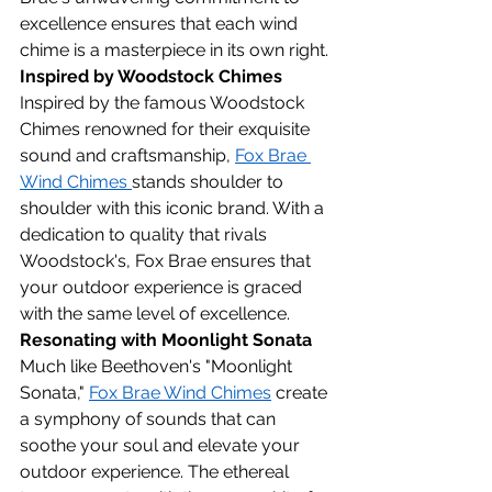
excellence ensures that each wind 
chime is a masterpiece in its own right.
Inspired by Woodstock Chimes
Inspired by the famous Woodstock 
Chimes renowned for their exquisite 
sound and craftsmanship, 
Fox Brae 
Wind Chimes 
stands shoulder to 
shoulder with this iconic brand. With a 
dedication to quality that rivals 
Woodstock's, Fox Brae ensures that 
your outdoor experience is graced 
with the same level of excellence.
Resonating with Moonlight Sonata
Much like Beethoven's "Moonlight 
Sonata," 
Fox Brae Wind Chimes
 create 
a symphony of sounds that can 
soothe your soul and elevate your 
outdoor experience. The ethereal 