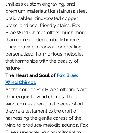
limitless custom engraving, and 
premium materials like stainless steel 
braid cables, zinc-coated copper, 
brass, and eco-friendly stains, Fox 
Brae Wind Chimes offers much more 
than mere garden embellishments. 
They provide a canvas for creating 
personalized, harmonious melodies 
that harmonize with the beauty of 
nature.
The Heart and Soul of 
Fox Brae: 
Wind Chimes
At the core of Fox Brae's offerings are 
their exquisite wind chimes. These 
wind chimes aren't just pieces of art; 
they're a testament to the craft of 
harnessing the gentle caress of the 
wind to produce melodic sounds. Fox 
Brae's unwavering commitment to 