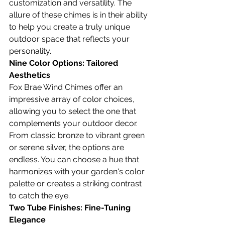
customization and versatility. The 
allure of these chimes is in their ability 
to help you create a truly unique 
outdoor space that reflects your 
personality.
Nine Color Options: Tailored 
Aesthetics
Fox Brae Wind Chimes offer an 
impressive array of color choices, 
allowing you to select the one that 
complements your outdoor decor. 
From classic bronze to vibrant green 
or serene silver, the options are 
endless. You can choose a hue that 
harmonizes with your garden's color 
palette or creates a striking contrast 
to catch the eye.
Two Tube Finishes: Fine-Tuning 
Elegance