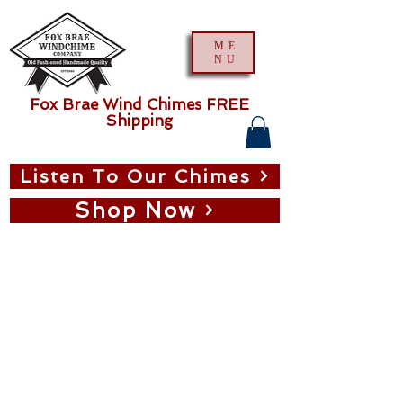
ME
NU
Fox Brae Wind Chimes FREE
Shipping
Listen To Our Chimes
Shop Now