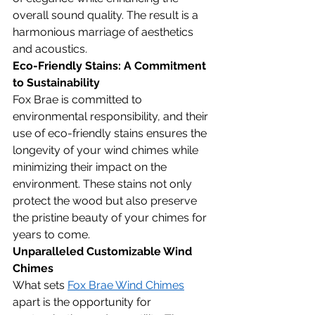
overall sound quality. The result is a 
harmonious marriage of aesthetics 
and acoustics.
Eco-Friendly Stains: A Commitment 
to Sustainability
Fox Brae is committed to 
environmental responsibility, and their 
use of eco-friendly stains ensures the 
longevity of your wind chimes while 
minimizing their impact on the 
environment. These stains not only 
protect the wood but also preserve 
the pristine beauty of your chimes for 
years to come.
Unparalleled Customizable Wind 
Chimes
What sets 
Fox Brae Wind Chimes
apart is the opportunity for 