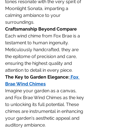
tones resonate with the very spirit of 
Moonlight Sonata, imparting a 
calming ambiance to your 
surroundings.
Craftsmanship Beyond Compare
Each wind chime from Fox Brae is a 
testament to human ingenuity. 
Meticulously handcrafted, they are 
the epitome of precision and care, 
ensuring the highest quality and 
attention to detail in every piece.
The Key to Garden Elegance:
 Fox 
Brae Wind Chimes
Imagine your garden as a canvas, 
and Fox Brae Wind Chimes as the key 
to unlocking its full potential. These 
chimes are instrumental in enhancing 
your garden's aesthetic appeal and 
auditory ambiance.