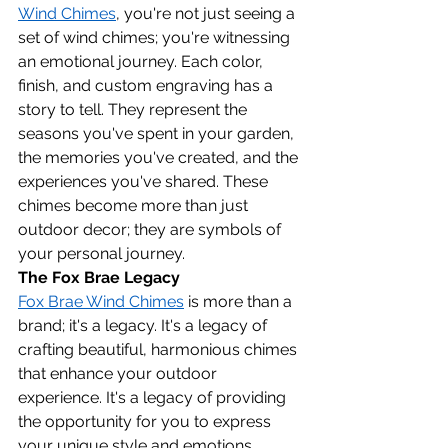
Wind Chimes
, you're not just seeing a 
set of wind chimes; you're witnessing 
an emotional journey. Each color, 
finish, and custom engraving has a 
story to tell. They represent the 
seasons you've spent in your garden, 
the memories you've created, and the 
experiences you've shared. These 
chimes become more than just 
outdoor decor; they are symbols of 
your personal journey.
The Fox Brae Legacy
Fox Brae Wind Chimes
 is more than a 
brand; it's a legacy. It's a legacy of 
crafting beautiful, harmonious chimes 
that enhance your outdoor 
experience. It's a legacy of providing 
the opportunity for you to express 
your unique style and emotions 