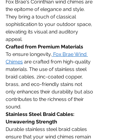
Fox Brae's Corinthian wind chimes are 
the epitome of elegance and style. 
They bring a touch of classical 
sophistication to your outdoor space, 
elevating its visual and auditory 
appeal.
Crafted from Premium Materials
To ensure longevity,
 Fox Brae Wind 
Chimes
 are crafted from high-quality 
materials. The use of stainless steel 
braid cables, zinc-coated copper, 
brass, and eco-friendly stains not 
only enhances their durability but also 
contributes to the richness of their 
sound.
Stainless Steel Braid Cables: 
Unwavering Strength
Durable stainless steel braid cables 
ensure that your wind chimes remain 