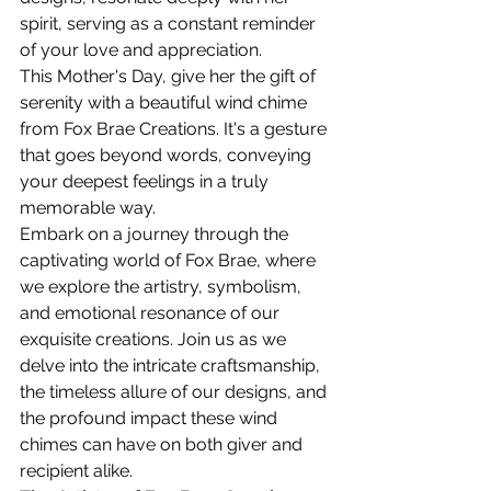
spirit, serving as a constant reminder 
of your love and appreciation.
This Mother's Day, give her the gift of 
serenity with a beautiful wind chime 
from Fox Brae Creations. It's a gesture 
that goes beyond words, conveying 
your deepest feelings in a truly 
memorable way.
Embark on a journey through the 
captivating world of Fox Brae, where 
we explore the artistry, symbolism, 
and emotional resonance of our 
exquisite creations. Join us as we 
delve into the intricate craftsmanship, 
the timeless allure of our designs, and 
the profound impact these wind 
chimes can have on both giver and 
recipient alike.