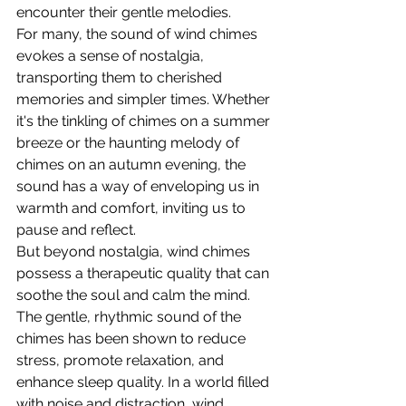
encounter their gentle melodies.
For many, the sound of wind chimes 
evokes a sense of nostalgia, 
transporting them to cherished 
memories and simpler times. Whether 
it's the tinkling of chimes on a summer 
breeze or the haunting melody of 
chimes on an autumn evening, the 
sound has a way of enveloping us in 
warmth and comfort, inviting us to 
pause and reflect.
But beyond nostalgia, wind chimes 
possess a therapeutic quality that can 
soothe the soul and calm the mind. 
The gentle, rhythmic sound of the 
chimes has been shown to reduce 
stress, promote relaxation, and 
enhance sleep quality. In a world filled 
with noise and distraction, wind 