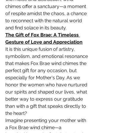
chimes offer a sanctuary—a moment 
of respite amidst the chaos, a chance 
to reconnect with the natural world 
and find solace in its beauty.
The Gift of Fox Brae: A Timeless 
Gesture of Love and Appreciation
It is this unique fusion of artistry, 
symbolism, and emotional resonance 
that makes Fox Brae wind chimes the 
perfect gift for any occasion, but 
especially for Mother's Day. As we 
honor the women who have nurtured 
our spirits and shaped our lives, what 
better way to express our gratitude 
than with a gift that speaks directly to 
the heart?
Imagine presenting your mother with 
a Fox Brae wind chime—a 