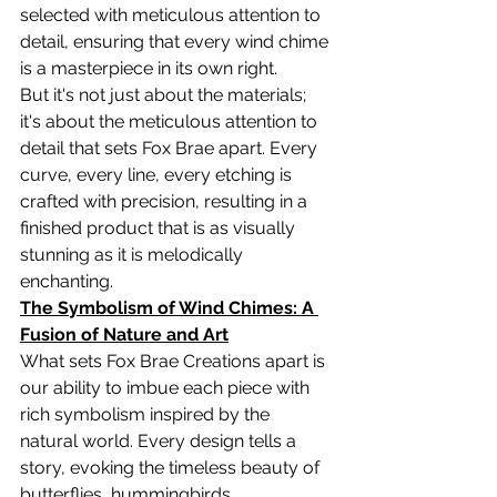
selected with meticulous attention to 
detail, ensuring that every wind chime 
is a masterpiece in its own right.
But it's not just about the materials; 
it's about the meticulous attention to 
detail that sets Fox Brae apart. Every 
curve, every line, every etching is 
crafted with precision, resulting in a 
finished product that is as visually 
stunning as it is melodically 
enchanting.
The Symbolism of Wind Chimes: A 
Fusion of Nature and Art
What sets Fox Brae Creations apart is 
our ability to imbue each piece with 
rich symbolism inspired by the 
natural world. Every design tells a 
story, evoking the timeless beauty of 
butterflies, hummingbirds, 