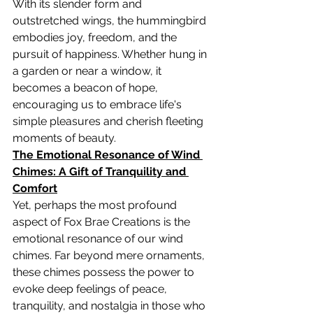
With its slender form and 
outstretched wings, the hummingbird 
embodies joy, freedom, and the 
pursuit of happiness. Whether hung in 
a garden or near a window, it 
becomes a beacon of hope, 
encouraging us to embrace life's 
simple pleasures and cherish fleeting 
moments of beauty.
The Emotional Resonance of Wind 
Chimes: A Gift of Tranquility and 
Comfort
Yet, perhaps the most profound 
aspect of Fox Brae Creations is the 
emotional resonance of our wind 
chimes. Far beyond mere ornaments, 
these chimes possess the power to 
evoke deep feelings of peace, 
tranquility, and nostalgia in those who 