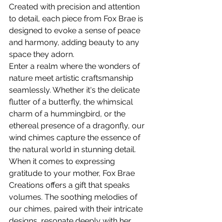
Created with precision and attention 
to detail, each piece from Fox Brae is 
designed to evoke a sense of peace 
and harmony, adding beauty to any 
space they adorn.
Enter a realm where the wonders of 
nature meet artistic craftsmanship 
seamlessly. Whether it's the delicate 
flutter of a butterfly, the whimsical 
charm of a hummingbird, or the 
ethereal presence of a dragonfly, our 
wind chimes capture the essence of 
the natural world in stunning detail.
When it comes to expressing 
gratitude to your mother, Fox Brae 
Creations offers a gift that speaks 
volumes. The soothing melodies of 
our chimes, paired with their intricate 
designs, resonate deeply with her 