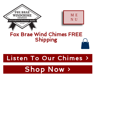
ME
NU
Fox Brae Wind Chimes FREE
Shipping
Listen To Our Chimes
Shop Now