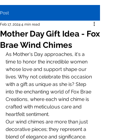
Post
Feb 17, 2024
4 min read
Mother Day Gift Idea - Fox
Brae Wind Chimes
As Mother's Day approaches, it's a 
time to honor the incredible women 
whose love and support shape our 
lives. Why not celebrate this occasion 
with a gift as unique as she is? Step 
into the enchanting world of Fox Brae 
Creations, where each wind chime is 
crafted with meticulous care and 
heartfelt sentiment.
Our wind chimes are more than just 
decorative pieces; they represent a 
blend of elegance and significance. 