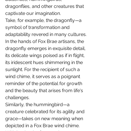
dragonflies, and other creatures that 
captivate our imagination.
Take, for example, the dragonfly—a 
symbol of transformation and 
adaptability revered in many cultures. 
In the hands of Fox Brae artisans, the 
dragonfly emerges in exquisite detail, 
its delicate wings poised as if in flight, 
its iridescent hues shimmering in the 
sunlight. For the recipient of such a 
wind chime, it serves as a poignant 
reminder of the potential for growth 
and the beauty that arises from life's 
challenges.
Similarly, the hummingbird—a 
creature celebrated for its agility and 
grace—takes on new meaning when 
depicted in a Fox Brae wind chime. 