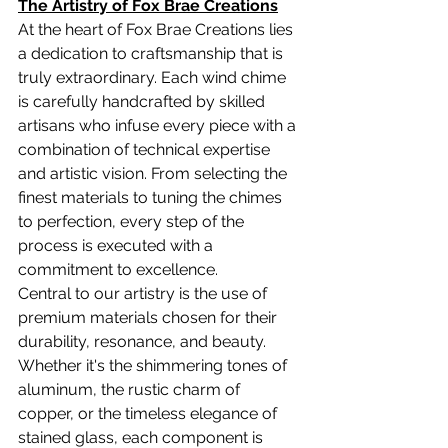
The Artistry of Fox Brae Creations
At the heart of Fox Brae Creations lies 
a dedication to craftsmanship that is 
truly extraordinary. Each wind chime 
is carefully handcrafted by skilled 
artisans who infuse every piece with a 
combination of technical expertise 
and artistic vision. From selecting the 
finest materials to tuning the chimes 
to perfection, every step of the 
process is executed with a 
commitment to excellence.
Central to our artistry is the use of 
premium materials chosen for their 
durability, resonance, and beauty. 
Whether it's the shimmering tones of 
aluminum, the rustic charm of 
copper, or the timeless elegance of 
stained glass, each component is 