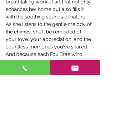
breathtaking work of art that not only 
enhances her home but also fills it 
with the soothing sounds of nature. 
As she listens to the gentle melody of 
the chimes, she'll be reminded of 
your love, your appreciation, and the 
countless memories you've shared.
And because each Fox Brae wind 
chime is as unique as the person who 
receives it, you can be confident that 
your gift will be cherished for years to 
come. Whether it's a delicate butterfly 
chime for the nature enthusiast, a 
majestic dragonfly chime for the 
dreamer, or a radiant hummingbird 
chime for the free spirit, there's a Fox 
Brae creation to suit every taste and 
personality.
Embrace the Beauty of Fox Brae 