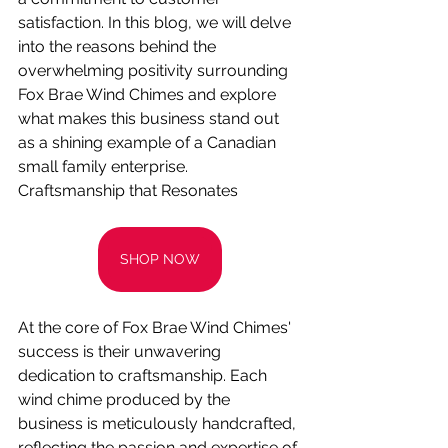
satisfaction. In this blog, we will delve 
into the reasons behind the 
overwhelming positivity surrounding 
Fox Brae Wind Chimes and explore 
what makes this business stand out 
as a shining example of a Canadian 
small family enterprise.
Craftsmanship that Resonates
SHOP NOW
At the core of Fox Brae Wind Chimes' 
success is their unwavering 
dedication to craftsmanship. Each 
wind chime produced by the 
business is meticulously handcrafted, 
reflecting the passion and expertise of 