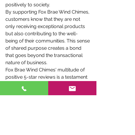
positively to society.
By supporting Fox Brae Wind Chimes, 
customers know that they are not 
only receiving exceptional products 
but also contributing to the well-
being of their communities. This sense 
of shared purpose creates a bond 
that goes beyond the transactional 
nature of business.
Fox Brae Wind Chimes' multitude of 
positive 5-star reviews is a testament 
to its exceptional qualities as a 
Canadian small family business. 
Through a perfect blend of 
craftsmanship, family values, 
sustainability, customization, and 
community engagement, the 
business has carved a special place 
in the hearts of its customers. Each 