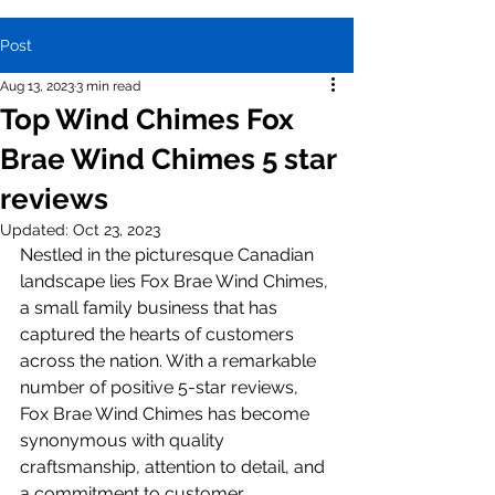
Post
Aug 13, 2023
3 min read
Top Wind Chimes Fox
Brae Wind Chimes 5 star
reviews
Updated:
Oct 23, 2023
Nestled in the picturesque Canadian 
landscape lies Fox Brae Wind Chimes, 
a small family business that has 
captured the hearts of customers 
across the nation. With a remarkable 
number of positive 5-star reviews, 
Fox Brae Wind Chimes has become 
synonymous with quality 
craftsmanship, attention to detail, and 
a commitment to customer 