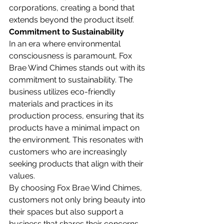
corporations, creating a bond that 
extends beyond the product itself.
Commitment to Sustainability
In an era where environmental 
consciousness is paramount, Fox 
Brae Wind Chimes stands out with its 
commitment to sustainability. The 
business utilizes eco-friendly 
materials and practices in its 
production process, ensuring that its 
products have a minimal impact on 
the environment. This resonates with 
customers who are increasingly 
seeking products that align with their 
values.
By choosing Fox Brae Wind Chimes, 
customers not only bring beauty into 
their spaces but also support a 
business that shares their concerns 