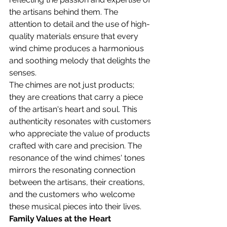
the artisans behind them. The 
attention to detail and the use of high-
quality materials ensure that every 
wind chime produces a harmonious 
and soothing melody that delights the 
senses.
The chimes are not just products; 
they are creations that carry a piece 
of the artisan's heart and soul. This 
authenticity resonates with customers 
who appreciate the value of products 
crafted with care and precision. The 
resonance of the wind chimes' tones 
mirrors the resonating connection 
between the artisans, their creations, 
and the customers who welcome 
these musical pieces into their lives.
Family Values at the Heart