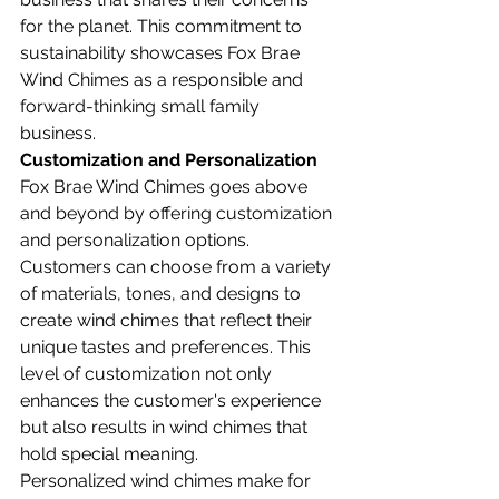
for the planet. This commitment to 
sustainability showcases Fox Brae 
Wind Chimes as a responsible and 
forward-thinking small family 
business.
Customization and Personalization
Fox Brae Wind Chimes goes above 
and beyond by offering customization 
and personalization options. 
Customers can choose from a variety 
of materials, tones, and designs to 
create wind chimes that reflect their 
unique tastes and preferences. This 
level of customization not only 
enhances the customer's experience 
but also results in wind chimes that 
hold special meaning.
Personalized wind chimes make for 