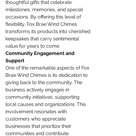
thoughtful gifts that celebrate 
milestones, memories, and special 
occasions. By offering this level of 
flexibility, Fox Brae Wind Chimes 
transforms its products into cherished 
keepsakes that carry sentimental 
value for years to come.
Community Engagement and 
Support
One of the remarkable aspects of Fox 
Brae Wind Chimes is its dedication to 
giving back to the community. The 
business actively engages in 
community initiatives, supporting 
local causes and organizations. This 
involvement resonates with 
customers who appreciate 
businesses that prioritize their 
communities and contribute 