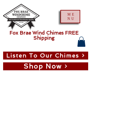
ME
NU
Fox Brae Wind Chimes FREE
Shipping
Listen To Our Chimes
Shop Now