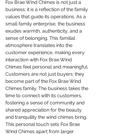
Fox Brae Wind Chimes is not just a 
business; it is a reflection of the family 
values that guide its operations. As a 
small family enterprise, the business 
exudes warmth, authenticity, and a 
sense of belonging. This familial 
atmosphere translates into the 
customer experience, making every 
interaction with Fox Brae Wind 
Chimes feel personal and meaningful.
Customers are not just buyers; they 
become part of the Fox Brae Wind 
Chimes family. The business takes the 
time to connect with its customers, 
fostering a sense of community and 
shared appreciation for the beauty 
and tranquility the wind chimes bring. 
This personal touch sets Fox Brae 
Wind Chimes apart from larger 