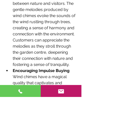
between nature and visitors. The 
gentle melodies produced by 
wind chimes evoke the sounds of 
the wind rustling through trees, 
creating a sense of harmony and 
connection with the environment. 
Customers can appreciate the 
melodies as they stroll through 
the garden centre, deepening 
their connection with nature and 
fostering a sense of tranquility.
Encouraging Impulse Buying
Wind chimes have a magical 
quality that captivates and 
intrigues customers. The 
mesmerizing sounds and visual 
appeal make them an irresistible 
impulse purchase. As visitors 
explore the garden centre, the 