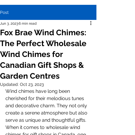
Post
Jun 3, 2023
6 min read
Fox Brae Wind Chimes:
The Perfect Wholesale
Wind Chimes for
Canadian Gift Shops &
Garden Centres
Updated:
Oct 23, 2023
Wind chimes have long been 
cherished for their melodious tunes 
and decorative charm. They not only 
create a serene atmosphere but also 
serve as unique and thoughtful gifts. 
When it comes to wholesale wind 
chimes for gift shops in Canada, one 