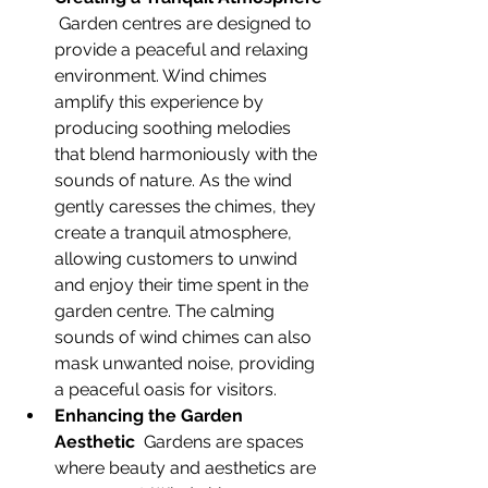
 Garden centres are designed to 
provide a peaceful and relaxing 
environment. Wind chimes 
amplify this experience by 
producing soothing melodies 
that blend harmoniously with the 
sounds of nature. As the wind 
gently caresses the chimes, they 
create a tranquil atmosphere, 
allowing customers to unwind 
and enjoy their time spent in the 
garden centre. The calming 
sounds of wind chimes can also 
mask unwanted noise, providing 
a peaceful oasis for visitors.
Enhancing the Garden 
Aesthetic
  Gardens are spaces 
where beauty and aesthetics are 