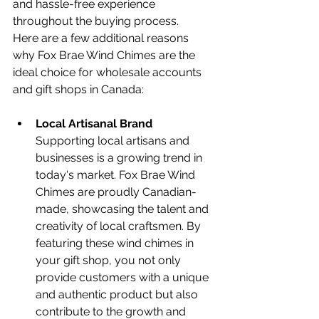
and hassle-free experience 
throughout the buying process.
Here are a few additional reasons 
why Fox Brae Wind Chimes are the 
ideal choice for wholesale accounts 
and gift shops in Canada:
Local Artisanal Brand 
Supporting local artisans and 
businesses is a growing trend in 
today's market. Fox Brae Wind 
Chimes are proudly Canadian-
made, showcasing the talent and 
creativity of local craftsmen. By 
featuring these wind chimes in 
your gift shop, you not only 
provide customers with a unique 
and authentic product but also 
contribute to the growth and 