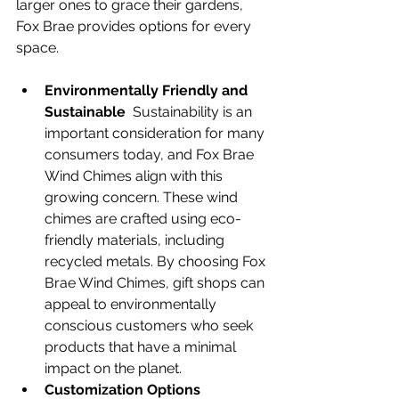
larger ones to grace their gardens, 
Fox Brae provides options for every 
space.
Environmentally Friendly and 
Sustainable
  Sustainability is an 
important consideration for many 
consumers today, and Fox Brae 
Wind Chimes align with this 
growing concern. These wind 
chimes are crafted using eco-
friendly materials, including 
recycled metals. By choosing Fox 
Brae Wind Chimes, gift shops can 
appeal to environmentally 
conscious customers who seek 
products that have a minimal 
impact on the planet.
Customization Options