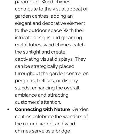
paramount. Wind chimes 
contribute to the visual appeal of 
garden centres, adding an 
elegant and decorative element 
to the outdoor space. With their 
intricate designs and gleaming 
metal tubes, wind chimes catch 
the sunlight and create 
captivating visual displays. They 
can be strategically placed 
throughout the garden centre, on 
pergolas, trellises, or display 
stands, enhancing the overall 
ambiance and attracting 
customers' attention.
Connecting with Nature
  Garden 
centres celebrate the wonders of 
the natural world, and wind 
chimes serve as a bridge 