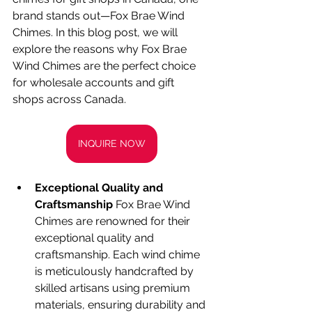
brand stands out—Fox Brae Wind 
Chimes. In this blog post, we will 
explore the reasons why Fox Brae 
Wind Chimes are the perfect choice 
for wholesale accounts and gift 
shops across Canada.
INQUIRE NOW
Exceptional Quality and 
Craftsmanship
 Fox Brae Wind 
Chimes are renowned for their 
exceptional quality and 
craftsmanship. Each wind chime 
is meticulously handcrafted by 
skilled artisans using premium 
materials, ensuring durability and 