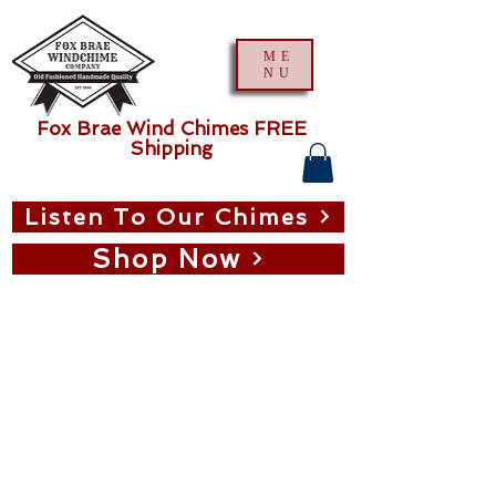
ME
NU
Fox Brae Wind Chimes FREE
Shipping
Listen To Our Chimes
Shop Now