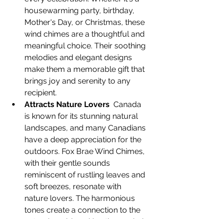
housewarming party, birthday, 
Mother's Day, or Christmas, these 
wind chimes are a thoughtful and 
meaningful choice. Their soothing 
melodies and elegant designs 
make them a memorable gift that 
brings joy and serenity to any 
recipient.
Attracts Nature Lovers
  Canada 
is known for its stunning natural 
landscapes, and many Canadians 
have a deep appreciation for the 
outdoors. Fox Brae Wind Chimes, 
with their gentle sounds 
reminiscent of rustling leaves and 
soft breezes, resonate with 
nature lovers. The harmonious 
tones create a connection to the 