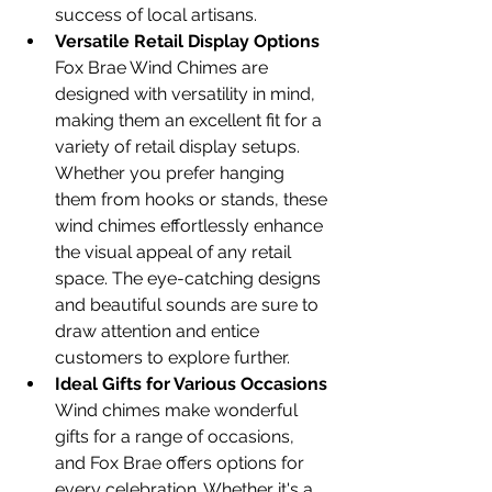
success of local artisans.
Versatile Retail Display Options
Fox Brae Wind Chimes are 
designed with versatility in mind, 
making them an excellent fit for a 
variety of retail display setups. 
Whether you prefer hanging 
them from hooks or stands, these 
wind chimes effortlessly enhance 
the visual appeal of any retail 
space. The eye-catching designs 
and beautiful sounds are sure to 
draw attention and entice 
customers to explore further.
Ideal Gifts for Various Occasions 
Wind chimes make wonderful 
gifts for a range of occasions, 
and Fox Brae offers options for 
every celebration. Whether it's a 