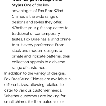
Styles
 One of the key 
advantages of Fox Brae Wind 
Chimes is the wide range of 
designs and styles they offer. 
Whether your gift shop caters to 
traditional or contemporary 
tastes, Fox Brae has a wind chime 
to suit every preference. From 
sleek and modern designs to 
ornate and intricate patterns, their 
collection appeals to a diverse 
range of customers.
In addition to the variety of designs, 
Fox Brae Wind Chimes are available in 
different sizes, allowing retailers to 
cater to various customer needs. 
Whether customers are looking for 
small chimes for their balconies or 