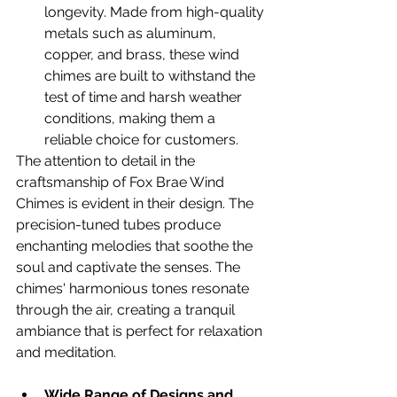
longevity. Made from high-quality 
metals such as aluminum, 
copper, and brass, these wind 
chimes are built to withstand the 
test of time and harsh weather 
conditions, making them a 
reliable choice for customers.
The attention to detail in the 
craftsmanship of Fox Brae Wind 
Chimes is evident in their design. The 
precision-tuned tubes produce 
enchanting melodies that soothe the 
soul and captivate the senses. The 
chimes' harmonious tones resonate 
through the air, creating a tranquil 
ambiance that is perfect for relaxation 
and meditation.
Wide Range of Designs and 