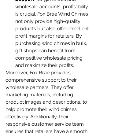
wholesale accounts, profitability 
is crucial. Fox Brae Wind Chimes 
not only provide high-quality 
products but also offer excellent 
profit margins for retailers. By 
purchasing wind chimes in bulk, 
gift shops can benefit from 
competitive wholesale pricing 
and maximize their profits.
Moreover, Fox Brae provides 
comprehensive support to their 
wholesale partners. They offer 
marketing materials, including 
product images and descriptions, to 
help promote their wind chimes 
effectively. Additionally, their 
responsive customer service team 
ensures that retailers have a smooth 