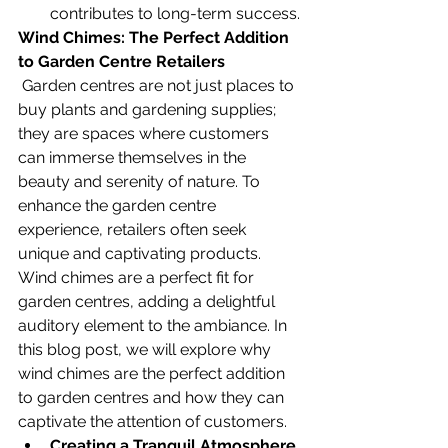
contributes to long-term success.
Wind Chimes: The Perfect Addition 
to Garden Centre Retailers
 Garden centres are not just places to 
buy plants and gardening supplies; 
they are spaces where customers 
can immerse themselves in the 
beauty and serenity of nature. To 
enhance the garden centre 
experience, retailers often seek 
unique and captivating products. 
Wind chimes are a perfect fit for 
garden centres, adding a delightful 
auditory element to the ambiance. In 
this blog post, we will explore why 
wind chimes are the perfect addition 
to garden centres and how they can 
captivate the attention of customers.
Creating a Tranquil Atmosphere