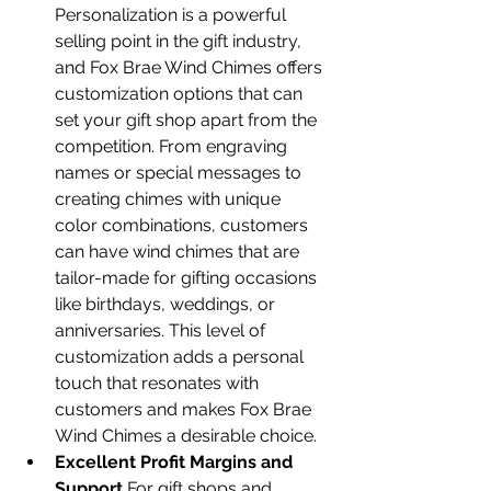
Personalization is a powerful 
selling point in the gift industry, 
and Fox Brae Wind Chimes offers 
customization options that can 
set your gift shop apart from the 
competition. From engraving 
names or special messages to 
creating chimes with unique 
color combinations, customers 
can have wind chimes that are 
tailor-made for gifting occasions 
like birthdays, weddings, or 
anniversaries. This level of 
customization adds a personal 
touch that resonates with 
customers and makes Fox Brae 
Wind Chimes a desirable choice.
Excellent Profit Margins and 
Support
 For gift shops and 