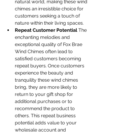
natural world, making these wind 
chimes an irresistible choice for 
customers seeking a touch of 
nature within their living spaces.
Repeat Customer Potential
 The 
enchanting melodies and 
exceptional quality of Fox Brae 
Wind Chimes often lead to 
satisfied customers becoming 
repeat buyers. Once customers 
experience the beauty and 
tranquility these wind chimes 
bring, they are more likely to 
return to your gift shop for 
additional purchases or to 
recommend the product to 
others. This repeat business 
potential adds value to your 
wholesale account and 