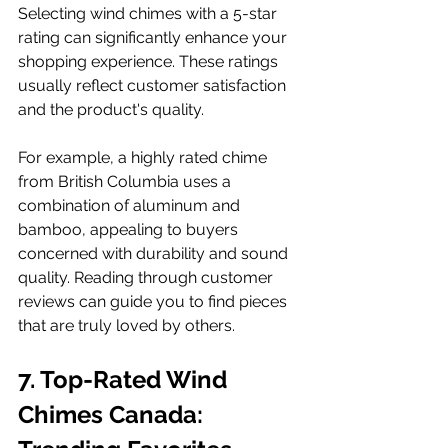
Selecting wind chimes with a 5-star 
rating can significantly enhance your 
shopping experience. These ratings 
usually reflect customer satisfaction 
and the product's quality. 
For example, a highly rated chime 
from British Columbia uses a 
combination of aluminum and 
bamboo, appealing to buyers 
concerned with durability and sound 
quality. Reading through customer 
reviews can guide you to find pieces 
that are truly loved by others.
7. Top-Rated Wind 
Chimes Canada: 