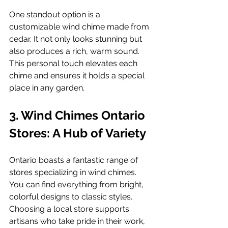
One standout option is a 
customizable wind chime made from 
cedar. It not only looks stunning but 
also produces a rich, warm sound. 
This personal touch elevates each 
chime and ensures it holds a special 
place in any garden.
3. Wind Chimes Ontario 
Stores: A Hub of Variety
Ontario boasts a fantastic range of 
stores specializing in wind chimes. 
You can find everything from bright, 
colorful designs to classic styles. 
Choosing a local store supports 
artisans who take pride in their work, 