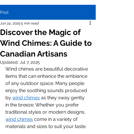
Post
Jun 24, 2025
5 min read
Discover the Magic of
Wind Chimes: A Guide to
Canadian Artisans
Updated:
Jul 7, 2025
Wind chimes are beautiful decorative 
items that can enhance the ambiance 
of any outdoor space. Many people 
enjoy the soothing sounds produced 
by 
wind chimes
 as they sway gently 
in the breeze. Whether you prefer 
traditional styles or modern designs, 
wind chimes
 come in a variety of 
materials and sizes to suit your taste.