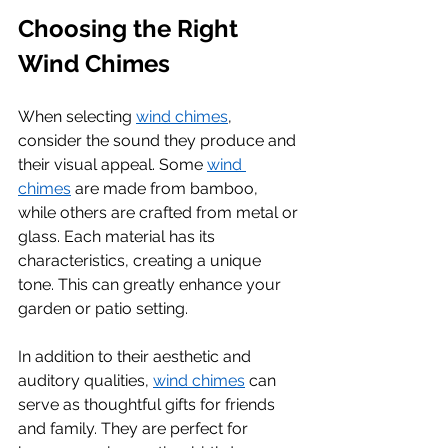
Choosing the Right 
Wind Chimes
When selecting 
wind chimes
, 
consider the sound they produce and 
their visual appeal. Some 
wind 
chimes
 are made from bamboo, 
while others are crafted from metal or 
glass. Each material has its 
characteristics, creating a unique 
tone. This can greatly enhance your 
garden or patio setting.
In addition to their aesthetic and 
auditory qualities, 
wind chimes
 can 
serve as thoughtful gifts for friends 
and family. They are perfect for 