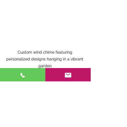
Custom wind chime featuring 
personalized designs hanging in a vibrant 
garden.
9. Trusted Canadian 
Wind Chime Maker: 
Research Matters
When investing in wind chimes, it is 