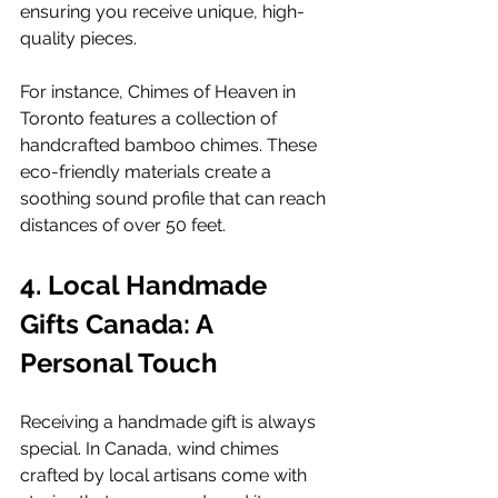
ensuring you receive unique, high-
quality pieces.
For instance, Chimes of Heaven in 
Toronto features a collection of 
handcrafted bamboo chimes. These 
eco-friendly materials create a 
soothing sound profile that can reach 
distances of over 50 feet.
4. Local Handmade 
Gifts Canada: A 
Personal Touch
Receiving a handmade gift is always 
special. In Canada, wind chimes 
crafted by local artisans come with 