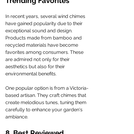
Trending Favorites
In recent years, several wind chimes 
have gained popularity due to their 
exceptional sound and design. 
Products made from bamboo and 
recycled materials have become 
favorites among consumers. These 
are admired not only for their 
aesthetics but also for their 
environmental benefits.
One popular option is from a Victoria-
based artisan. They craft chimes that 
create melodious tunes, tuning them 
carefully to enhance your garden's 
ambiance.
8. Best Reviewed 