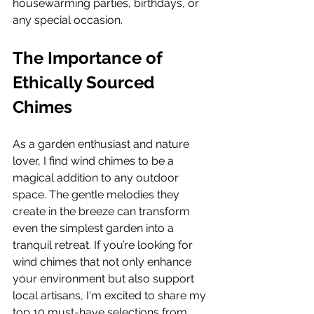
housewarming parties, birthdays, or 
any special occasion.  
The Importance of 
Ethically Sourced 
Chimes
As a garden enthusiast and nature 
lover, I find wind chimes to be a 
magical addition to any outdoor 
space. The gentle melodies they 
create in the breeze can transform 
even the simplest garden into a 
tranquil retreat. If you’re looking for 
wind chimes that not only enhance 
your environment but also support 
local artisans, I'm excited to share my 
top 10 must-have selections from 