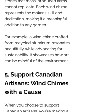
stories that mass-produced items 
cannot replicate. Each wind chime 
represents the maker's skill and 
dedication, making it a meaningful 
addition to any garden.
For example, a wind chime crafted 
from recycled aluminum resonates 
beautifully while advocating for 
sustainability. It showcases how art 
can be mindful of the environment.
5. Support Canadian 
Artisans: Wind Chimes 
with a Cause
When you choose to support 
Canadian artisans, you're making a 