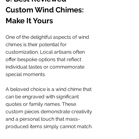
Custom Wind Chimes: 
Make It Yours
One of the delightful aspects of wind 
chimes is their potential for 
customization. Local artisans often 
offer bespoke options that reflect 
individual tastes or commemorate 
special moments.
A beloved choice is a wind chime that 
can be engraved with significant 
quotes or family names. These 
custom pieces demonstrate creativity 
and a personal touch that mass-
produced items simply cannot match.