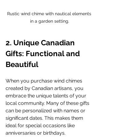
Rustic wind chime with nautical elements 
in a garden setting.
2. Unique Canadian 
Gifts: Functional and 
Beautiful
When you purchase wind chimes 
created by Canadian artisans, you 
embrace the unique talents of your 
local community. Many of these gifts 
can be personalized with names or 
significant dates. This makes them 
ideal for special occasions like 
anniversaries or birthdays.