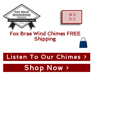
ME
NU
Fox Brae Wind Chimes FREE
Shipping
Listen To Our Chimes
Shop Now