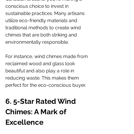
conscious choice to invest in 
sustainable practices. Many artisans 
utilize eco-friendly materials and 
traditional methods to create wind 
chimes that are both striking and 
environmentally responsible.
For instance, wind chimes made from 
reclaimed wood and glass look 
beautiful and also play a role in 
reducing waste. This makes them 
perfect for the eco-conscious buyer.
6. 5-Star Rated Wind 
Chimes: A Mark of 
Excellence