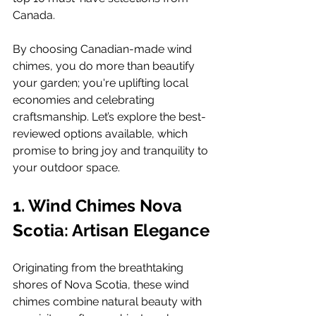
Canada. 
By choosing Canadian-made wind 
chimes, you do more than beautify 
your garden; you're uplifting local 
economies and celebrating 
craftsmanship. Let’s explore the best-
reviewed options available, which 
promise to bring joy and tranquility to 
your outdoor space.
1. Wind Chimes Nova 
Scotia: Artisan Elegance
Originating from the breathtaking 
shores of Nova Scotia, these wind 
chimes combine natural beauty with 