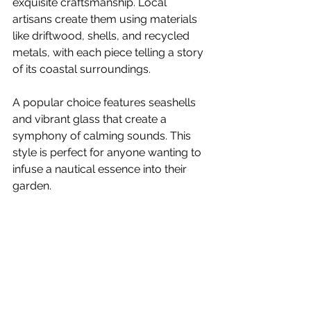
exquisite craftsmanship. Local 
artisans create them using materials 
like driftwood, shells, and recycled 
metals, with each piece telling a story 
of its coastal surroundings. 
A popular choice features seashells 
and vibrant glass that create a 
symphony of calming sounds. This 
style is perfect for anyone wanting to 
infuse a nautical essence into their 
garden.