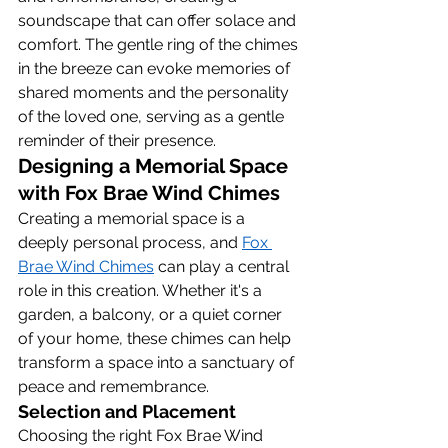
soundscape that can offer solace and 
comfort. The gentle ring of the chimes 
in the breeze can evoke memories of 
shared moments and the personality 
of the loved one, serving as a gentle 
reminder of their presence.
Designing a Memorial Space 
with Fox Brae Wind Chimes
Creating a memorial space is a 
deeply personal process, and 
Fox 
Brae Wind Chimes
 can play a central 
role in this creation. Whether it's a 
garden, a balcony, or a quiet corner 
of your home, these chimes can help 
transform a space into a sanctuary of 
peace and remembrance.
Selection and Placement
Choosing the right Fox Brae Wind 