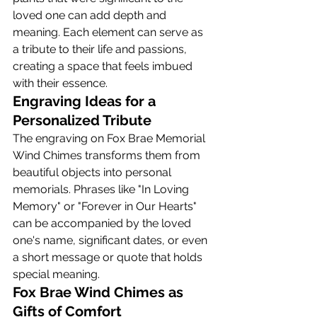
loved one can add depth and 
meaning. Each element can serve as 
a tribute to their life and passions, 
creating a space that feels imbued 
with their essence.
Engraving Ideas for a 
Personalized Tribute
The engraving on Fox Brae Memorial 
Wind Chimes transforms them from 
beautiful objects into personal 
memorials. Phrases like "In Loving 
Memory" or "Forever in Our Hearts" 
can be accompanied by the loved 
one's name, significant dates, or even 
a short message or quote that holds 
special meaning.
Fox Brae Wind Chimes as 
Gifts of Comfort