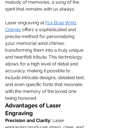
melody of memories, a song of the 
spirit that remains with us always.
Laser engraving at 
Fox Brae Wind 
Chimes
 offers a sophisticated and 
precise method for personalizing 
your memorial wind chimes, 
transforming them into a truly unique 
and heartfelt tribute. This technology 
allows for a high level of detail and 
accuracy, making it possible to 
include intricate designs, detailed text, 
and even specific fonts that resonate 
with the memory of the loved one 
being honored.
Advantages of Laser 
Engraving
Precision and Clarity:
 Laser 
engraving produces sharp, clear, and 