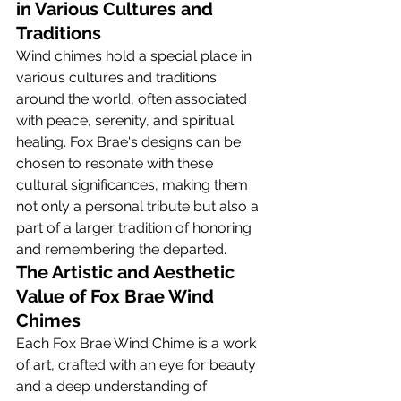
in Various Cultures and 
Traditions
Wind chimes hold a special place in 
various cultures and traditions 
around the world, often associated 
with peace, serenity, and spiritual 
healing. Fox Brae's designs can be 
chosen to resonate with these 
cultural significances, making them 
not only a personal tribute but also a 
part of a larger tradition of honoring 
and remembering the departed.
The Artistic and Aesthetic 
Value of Fox Brae Wind 
Chimes
Each Fox Brae Wind Chime is a work 
of art, crafted with an eye for beauty 
and a deep understanding of 