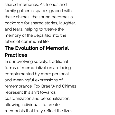
shared memories. As friends and 
family gather in spaces graced with 
these chimes, the sound becomes a 
backdrop for shared stories, laughter, 
and tears, helping to weave the 
memory of the departed into the 
fabric of communal life.
The Evolution of Memorial 
Practices
In our evolving society, traditional 
forms of memorialization are being 
complemented by more personal 
and meaningful expressions of 
remembrance. Fox Brae Wind Chimes 
represent this shift towards 
customization and personalization, 
allowing individuals to create 
memorials that truly reflect the lives 