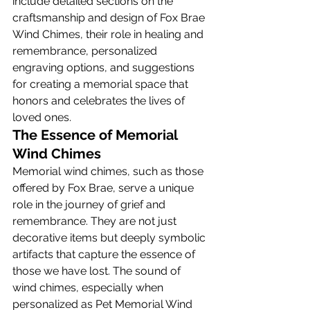
include detailed sections on the 
craftsmanship and design of Fox Brae 
Wind Chimes, their role in healing and 
remembrance, personalized 
engraving options, and suggestions 
for creating a memorial space that 
honors and celebrates the lives of 
loved ones.
The Essence of Memorial 
Wind Chimes
Memorial wind chimes, such as those 
offered by Fox Brae, serve a unique 
role in the journey of grief and 
remembrance. They are not just 
decorative items but deeply symbolic 
artifacts that capture the essence of 
those we have lost. The sound of 
wind chimes, especially when 
personalized as Pet Memorial Wind 