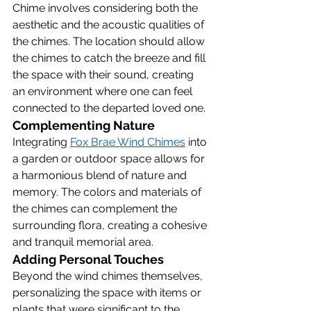
Chime involves considering both the 
aesthetic and the acoustic qualities of 
the chimes. The location should allow 
the chimes to catch the breeze and fill 
the space with their sound, creating 
an environment where one can feel 
connected to the departed loved one.
Complementing Nature
Integrating 
Fox Brae Wind Chimes
 into 
a garden or outdoor space allows for 
a harmonious blend of nature and 
memory. The colors and materials of 
the chimes can complement the 
surrounding flora, creating a cohesive 
and tranquil memorial area.
Adding Personal Touches
Beyond the wind chimes themselves, 
personalizing the space with items or 
plants that were significant to the 