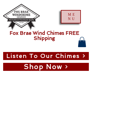
ME
NU
Fox Brae Wind Chimes FREE
Shipping
Listen To Our Chimes
Shop Now