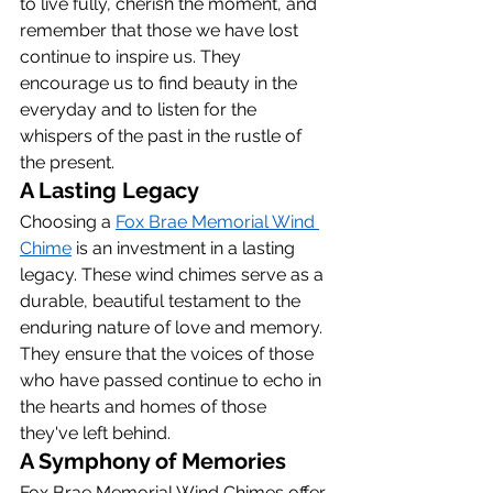
to live fully, cherish the moment, and 
remember that those we have lost 
continue to inspire us. They 
encourage us to find beauty in the 
everyday and to listen for the 
whispers of the past in the rustle of 
the present.
A Lasting Legacy
Choosing a 
Fox Brae Memorial Wind 
Chime
 is an investment in a lasting 
legacy. These wind chimes serve as a 
durable, beautiful testament to the 
enduring nature of love and memory. 
They ensure that the voices of those 
who have passed continue to echo in 
the hearts and homes of those 
they've left behind.
A Symphony of Memories
Fox Brae Memorial Wind Chimes offer 