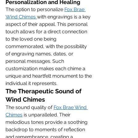
Personalization and Healing
The option to personalize 
Fox Brae 
Wind Chimes 
with engravings is a key 
aspect of their appeal. This personal 
touch allows for a direct connection 
to the loved one being 
commemorated, with the possibility 
of engraving names, dates, or 
personal messages. Such 
customization makes each chime a 
unique and heartfelt monument to the 
individual it represents.
The Therapeutic Sound of 
Wind Chimes
The sound quality of 
Fox Brae Wind 
Chimes
 is unparalleled. Their 
melodious tones provide a soothing 
backdrop to moments of reflection 
and remembrance, creating a 