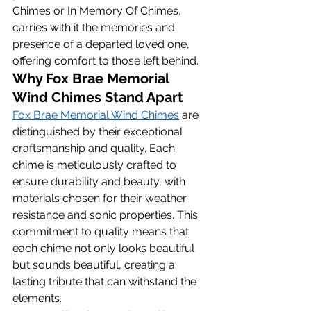
Chimes or In Memory Of Chimes, 
carries with it the memories and 
presence of a departed loved one, 
offering comfort to those left behind.
Why Fox Brae Memorial 
Wind Chimes Stand Apart
Fox Brae Memorial Wind Chimes
 are 
distinguished by their exceptional 
craftsmanship and quality. Each 
chime is meticulously crafted to 
ensure durability and beauty, with 
materials chosen for their weather 
resistance and sonic properties. This 
commitment to quality means that 
each chime not only looks beautiful 
but sounds beautiful, creating a 
lasting tribute that can withstand the 
elements.