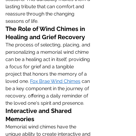
lasting tribute that can comfort and 
reassure through the changing 
seasons of life.
The Role of Wind Chimes in 
Healing and Grief Recovery
The process of selecting, placing, and 
personalizing a memorial wind chime 
can be a healing act in itself, providing 
a focus for grief and a tangible 
project that honors the memory of a 
loved one. 
Fox Brae Wind Chimes
 can 
be a key component in the journey of 
recovery, offering a daily reminder of 
the loved one's spirit and presence.
Interactive and Shared 
Memories
Memorial wind chimes have the 
unique ability to create interactive and 