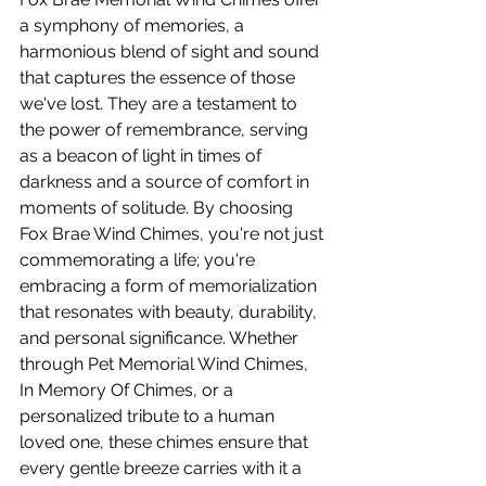
a symphony of memories, a 
harmonious blend of sight and sound 
that captures the essence of those 
we've lost. They are a testament to 
the power of remembrance, serving 
as a beacon of light in times of 
darkness and a source of comfort in 
moments of solitude. By choosing 
Fox Brae Wind Chimes, you're not just 
commemorating a life; you're 
embracing a form of memorialization 
that resonates with beauty, durability, 
and personal significance. Whether 
through Pet Memorial Wind Chimes, 
In Memory Of Chimes, or a 
personalized tribute to a human 
loved one, these chimes ensure that 
every gentle breeze carries with it a 