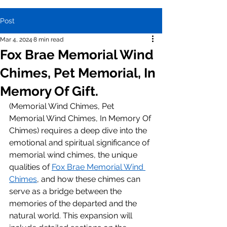
Post
Mar 4, 2024
8 min read
Fox Brae Memorial Wind
Chimes, Pet Memorial, In
Memory Of Gift.
(Memorial Wind Chimes, Pet 
Memorial Wind Chimes, In Memory Of 
Chimes) requires a deep dive into the 
emotional and spiritual significance of 
memorial wind chimes, the unique 
qualities of 
Fox Brae Memorial Wind 
Chimes
, and how these chimes can 
serve as a bridge between the 
memories of the departed and the 
natural world. This expansion will 