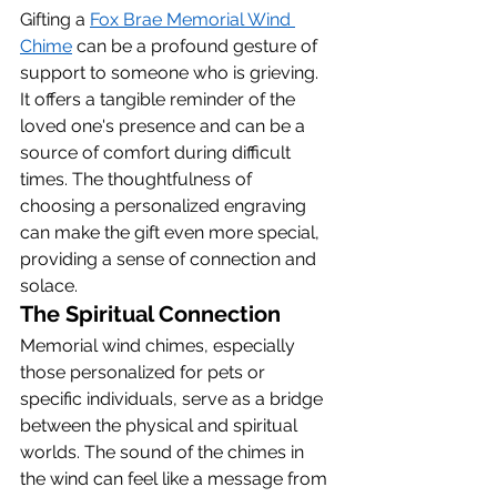
Gifting a 
Fox Brae Memorial Wind 
Chime
 can be a profound gesture of 
support to someone who is grieving. 
It offers a tangible reminder of the 
loved one's presence and can be a 
source of comfort during difficult 
times. The thoughtfulness of 
choosing a personalized engraving 
can make the gift even more special, 
providing a sense of connection and 
solace.
The Spiritual Connection
Memorial wind chimes, especially 
those personalized for pets or 
specific individuals, serve as a bridge 
between the physical and spiritual 
worlds. The sound of the chimes in 
the wind can feel like a message from 