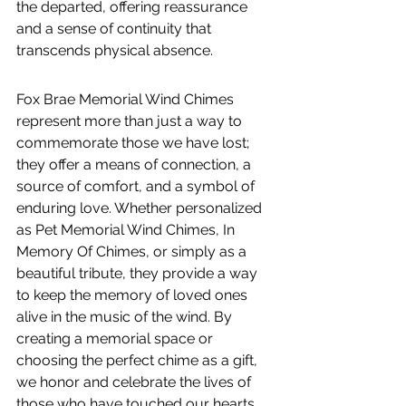
the departed, offering reassurance 
and a sense of continuity that 
transcends physical absence.
Fox Brae Memorial Wind Chimes 
represent more than just a way to 
commemorate those we have lost; 
they offer a means of connection, a 
source of comfort, and a symbol of 
enduring love. Whether personalized 
as Pet Memorial Wind Chimes, In 
Memory Of Chimes, or simply as a 
beautiful tribute, they provide a way 
to keep the memory of loved ones 
alive in the music of the wind. By 
creating a memorial space or 
choosing the perfect chime as a gift, 
we honor and celebrate the lives of 
those who have touched our hearts, 