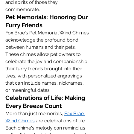
and spirits of those they 
commemorate.
Pet Memorials: Honoring Our 
Furry Friends
Fox Brae's Pet Memorial Wind Chimes 
acknowledge the profound bond 
between humans and their pets. 
These chimes allow pet owners to 
celebrate the joy and companionship 
their furry friends brought into their 
lives, with personalized engravings 
that can include names, nicknames, 
or meaningful dates.
Celebrations of Life: Making 
Every Breeze Count
More than just memorials, 
Fox Brae 
Wind Chimes
 are celebrations of life. 
Each chime's melody can remind us 