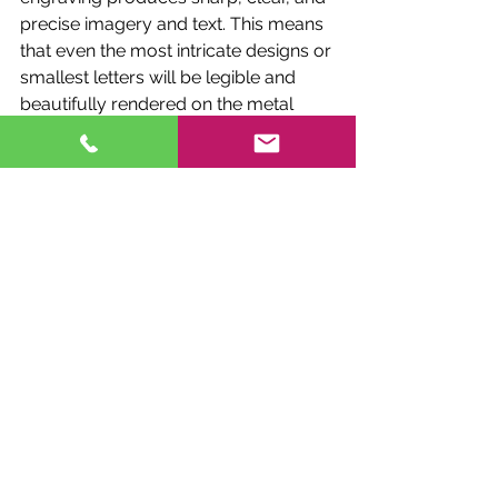
precise imagery and text. This means 
that even the most intricate designs or 
smallest letters will be legible and 
beautifully rendered on the metal 
surface of the wind chimes.
Durability:
 Engravings made by laser 
are not only beautiful but also 
incredibly durable. The laser process 
etches the design deeply into the 
material, ensuring that it will not fade 
or wear away over time. This is 
particularly important for outdoor 
memorials like wind chimes, which 
are exposed to the elements.
Customization:
 The laser engraving 
process offers vast customization 
options. Whether you wish to include 
a simple name and date, a detailed 