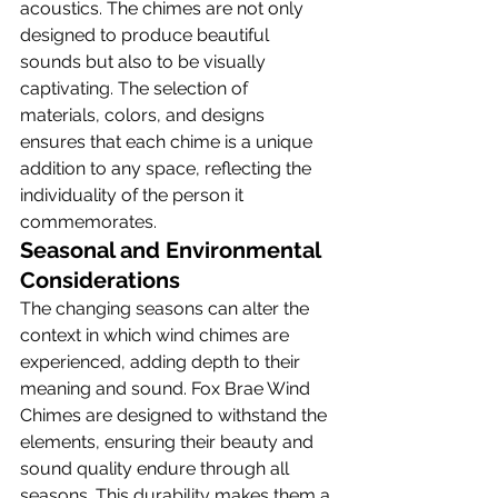
acoustics. The chimes are not only 
designed to produce beautiful 
sounds but also to be visually 
captivating. The selection of 
materials, colors, and designs 
ensures that each chime is a unique 
addition to any space, reflecting the 
individuality of the person it 
commemorates.
Seasonal and Environmental 
Considerations
The changing seasons can alter the 
context in which wind chimes are 
experienced, adding depth to their 
meaning and sound. Fox Brae Wind 
Chimes are designed to withstand the 
elements, ensuring their beauty and 
sound quality endure through all 
seasons. This durability makes them a 