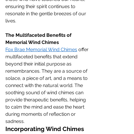
ensuring their spirit continues to 
resonate in the gentle breezes of our 
lives.
The Multifaceted Benefits of 
Memorial Wind Chimes
Fox Brae Memorial Wind Chimes
 offer 
multifaceted benefits that extend 
beyond their initial purpose as 
remembrances. They are a source of 
solace, a piece of art, and a means to 
connect with the natural world. The 
soothing sound of wind chimes can 
provide therapeutic benefits, helping 
to calm the mind and ease the heart 
during moments of reflection or 
sadness.
Incorporating Wind Chimes 