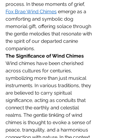
process. In these moments of grief, 
Fox Brae Wind Chimes
 emerge as a 
comforting and symbolic dog 
memorial gift, offering solace through 
the gentle melodies that resonate with 
the spirit of our departed canine 
companions.
The Significance of Wind Chimes
Wind chimes have been cherished 
across cultures for centuries, 
symbolizing more than just musical 
instruments. In various traditions, they 
are believed to carry spiritual 
significance, acting as conduits that 
connect the earthly and celestial 
realms. The gentle tinkling of wind 
chimes is thought to evoke a sense of 
peace, tranquility, and a harmonious 
connection with nature. In the context 