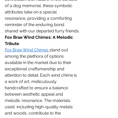
of a dog memorial, these symbolic 
attributes take on a special 
resonance, providing a comforting 
reminder of the enduring bond 
shared with our departed furry friends.
Fox Brae Wind Chimes: A Melodic 
Tribute
Fox Brae Wind Chimes 
stand out 
among the plethora of options 
available in the market due to their 
exceptional craftsmanship and 
attention to detail. Each wind chime is 
a work of art, meticulously 
handcrafted to ensure a balance 
between aesthetic appeal and 
melodic resonance. The materials 
used, including high-quality metals 
and woods, contribute to the 