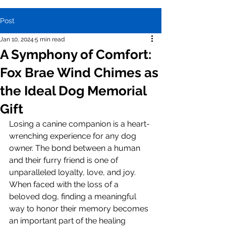
Post
Jan 10, 2024
5 min read
A Symphony of Comfort:
Fox Brae Wind Chimes as
the Ideal Dog Memorial
Gift
Losing a canine companion is a heart-
wrenching experience for any dog 
owner. The bond between a human 
and their furry friend is one of 
unparalleled loyalty, love, and joy. 
When faced with the loss of a 
beloved dog, finding a meaningful 
way to honor their memory becomes 
an important part of the healing 