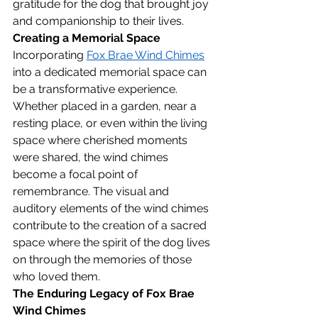
gratitude for the dog that brought joy 
and companionship to their lives.
Creating a Memorial Space
Incorporating 
Fox Brae Wind Chimes
into a dedicated memorial space can 
be a transformative experience. 
Whether placed in a garden, near a 
resting place, or even within the living 
space where cherished moments 
were shared, the wind chimes 
become a focal point of 
remembrance. The visual and 
auditory elements of the wind chimes 
contribute to the creation of a sacred 
space where the spirit of the dog lives 
on through the memories of those 
who loved them.
The Enduring Legacy of Fox Brae 
Wind Chimes