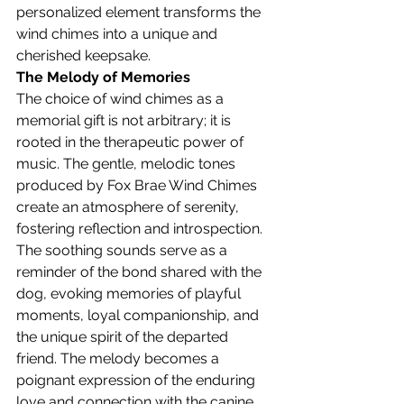
personalized element transforms the 
wind chimes into a unique and 
cherished keepsake.
The Melody of Memories
The choice of wind chimes as a 
memorial gift is not arbitrary; it is 
rooted in the therapeutic power of 
music. The gentle, melodic tones 
produced by Fox Brae Wind Chimes 
create an atmosphere of serenity, 
fostering reflection and introspection. 
The soothing sounds serve as a 
reminder of the bond shared with the 
dog, evoking memories of playful 
moments, loyal companionship, and 
the unique spirit of the departed 
friend. The melody becomes a 
poignant expression of the enduring 
love and connection with the canine 