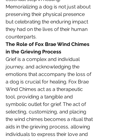
Memorializing a dog is not just about 
preserving their physical presence 
but celebrating the enduring impact 
they had on the lives of their human 
counterparts.
The Role of Fox Brae Wind Chimes 
in the Grieving Process
Grief is a complex and individual 
journey, and acknowledging the 
emotions that accompany the loss of 
a dog is crucial for healing. Fox Brae 
Wind Chimes act as a therapeutic 
tool, providing a tangible and 
symbolic outlet for grief. The act of 
selecting, customizing, and placing 
the wind chimes becomes a ritual that 
aids in the grieving process, allowing 
individuals to express their love and 