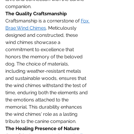
companion.
The Quality Craftsmanship
Craftsmanship is a cornerstone of 
Fox 
Brae Wind Chimes
. Meticulously 
designed and constructed, these 
wind chimes showcase a 
commitment to excellence that 
honors the memory of the beloved 
dog. The choice of materials, 
including weather-resistant metals 
and sustainable woods, ensures that 
the wind chimes withstand the test of 
time, enduring both the elements and 
the emotions attached to the 
memorial. This durability enhances 
the wind chimes' role as a lasting 
tribute to the canine companion.
The Healing Presence of Nature