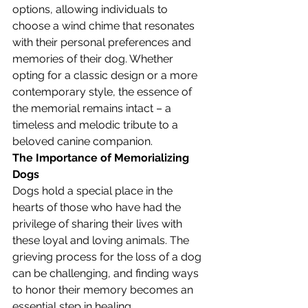
options, allowing individuals to 
choose a wind chime that resonates 
with their personal preferences and 
memories of their dog. Whether 
opting for a classic design or a more 
contemporary style, the essence of 
the memorial remains intact – a 
timeless and melodic tribute to a 
beloved canine companion.
The Importance of Memorializing 
Dogs
Dogs hold a special place in the 
hearts of those who have had the 
privilege of sharing their lives with 
these loyal and loving animals. The 
grieving process for the loss of a dog 
can be challenging, and finding ways 
to honor their memory becomes an 
essential step in healing. 