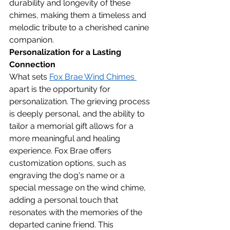
durability and longevity of these 
chimes, making them a timeless and 
melodic tribute to a cherished canine 
companion.
Personalization for a Lasting 
Connection
What sets 
Fox Brae Wind Chimes 
apart is the opportunity for 
personalization. The grieving process 
is deeply personal, and the ability to 
tailor a memorial gift allows for a 
more meaningful and healing 
experience. Fox Brae offers 
customization options, such as 
engraving the dog's name or a 
special message on the wind chime, 
adding a personal touch that 
resonates with the memories of the 
departed canine friend. This 