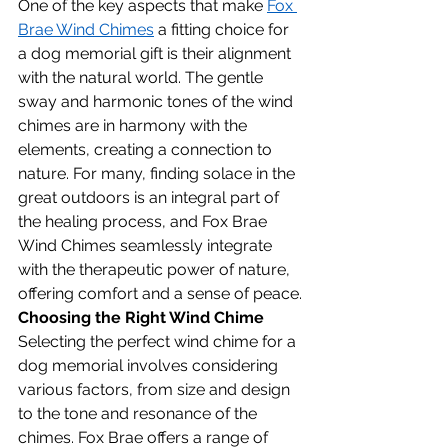
One of the key aspects that make 
Fox 
Brae Wind Chimes
 a fitting choice for 
a dog memorial gift is their alignment 
with the natural world. The gentle 
sway and harmonic tones of the wind 
chimes are in harmony with the 
elements, creating a connection to 
nature. For many, finding solace in the 
great outdoors is an integral part of 
the healing process, and Fox Brae 
Wind Chimes seamlessly integrate 
with the therapeutic power of nature, 
offering comfort and a sense of peace.
Choosing the Right Wind Chime
Selecting the perfect wind chime for a 
dog memorial involves considering 
various factors, from size and design 
to the tone and resonance of the 
chimes. Fox Brae offers a range of 