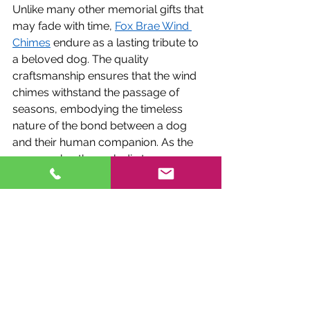
Unlike many other memorial gifts that 
may fade with time, 
Fox Brae Wind 
Chimes
 endure as a lasting tribute to 
a beloved dog. The quality 
craftsmanship ensures that the wind 
chimes withstand the passage of 
seasons, embodying the timeless 
nature of the bond between a dog 
and their human companion. As the 
years go by, the melodic tones 
continue to resonate, providing 
comfort and solace to those who take 
a moment to listen and reminisce 
about the cherished canine friend.
Customer Testimonials: Stories of 
Healing
The true measure of the impact of 
Fox Brae Wind Chimes 
lies in the 
stories of those who have found 