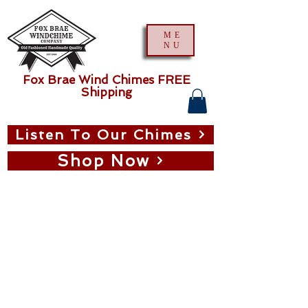
ME
NU
Fox Brae Wind Chimes FREE
Shipping
Listen To Our Chimes
Shop Now