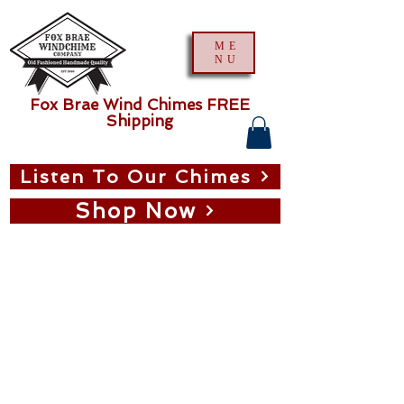
ME
NU
Fox Brae Wind Chimes FREE
Shipping
Listen To Our Chimes
Shop Now