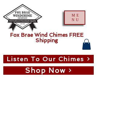
ME
NU
Fox Brae Wind Chimes FREE
Shipping
Listen To Our Chimes
Shop Now