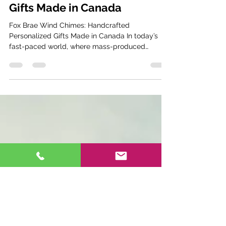
Handcrafted Personalized
Gifts Made in Canada
Fox Brae Wind Chimes: Handcrafted
Personalized Gifts Made in Canada In today’s
fast-paced world, where mass-produced
products often flood...