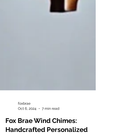
foxbrae
Oct 6, 2024
7 min read
Fox Brae Wind Chimes: