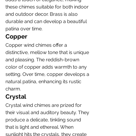
these chimes suitable for both indoor 
and outdoor decor. Brass is also 
durable and can develop a beautiful 
patina over time.
Copper
Copper wind chimes offer a 
distinctive, mellow tone that is unique 
and pleasing. The reddish-brown 
color of copper adds warmth to any 
setting. Over time, copper develops a 
natural patina, enhancing its rustic 
charm.
Crystal
Crystal wind chimes are prized for 
their visual and auditory beauty. They 
produce a delicate, tinkling sound 
that is light and ethereal. When 
sunlight hits the crystals, they create 