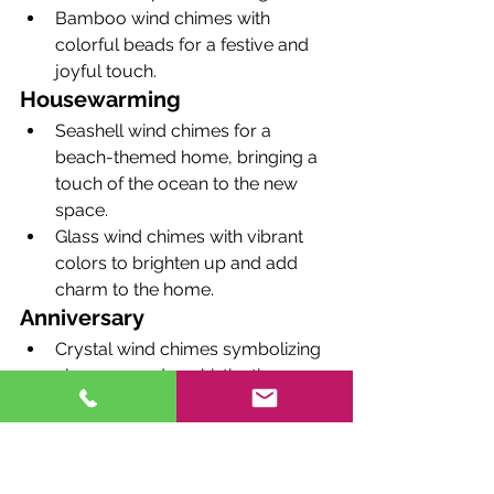
Bamboo wind chimes with 
colorful beads for a festive and 
joyful touch.
Housewarming
Seashell wind chimes for a 
beach-themed home, bringing a 
touch of the ocean to the new 
space.
Glass wind chimes with vibrant 
colors to brighten up and add 
charm to the home.
Anniversary
Crystal wind chimes symbolizing 
elegance and sophistication, 
perfect for a romantic gesture.
Copper wind chimes for a 
traditional 7th-anniversary gift, 
representing warmth and 