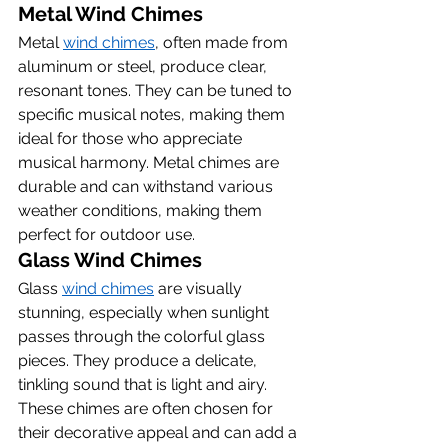
Metal Wind Chimes
Metal 
wind chimes
, often made from 
aluminum or steel, produce clear, 
resonant tones. They can be tuned to 
specific musical notes, making them 
ideal for those who appreciate 
musical harmony. Metal chimes are 
durable and can withstand various 
weather conditions, making them 
perfect for outdoor use.
Glass Wind Chimes
Glass 
wind chimes
 are visually 
stunning, especially when sunlight 
passes through the colorful glass 
pieces. They produce a delicate, 
tinkling sound that is light and airy. 
These chimes are often chosen for 
their decorative appeal and can add a 