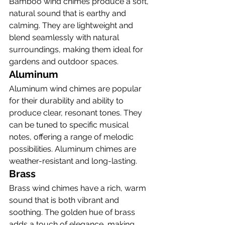
Bamboo wind chimes produce a soft, 
natural sound that is earthy and 
calming. They are lightweight and 
blend seamlessly with natural 
surroundings, making them ideal for 
gardens and outdoor spaces.
Aluminum
Aluminum wind chimes are popular 
for their durability and ability to 
produce clear, resonant tones. They 
can be tuned to specific musical 
notes, offering a range of melodic 
possibilities. Aluminum chimes are 
weather-resistant and long-lasting.
Brass
Brass wind chimes have a rich, warm 
sound that is both vibrant and 
soothing. The golden hue of brass 
adds a touch of elegance, making 