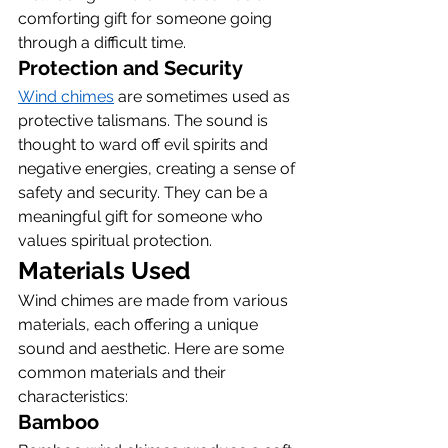
comforting gift for someone going 
through a difficult time.
Protection and Security
Wind chimes
 are sometimes used as 
protective talismans. The sound is 
thought to ward off evil spirits and 
negative energies, creating a sense of 
safety and security. They can be a 
meaningful gift for someone who 
values spiritual protection.
Materials Used
Wind chimes are made from various 
materials, each offering a unique 
sound and aesthetic. Here are some 
common materials and their 
characteristics:
Bamboo