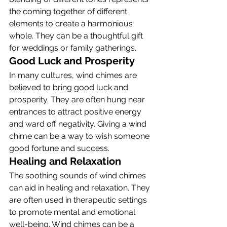
the coming together of different 
elements to create a harmonious 
whole. They can be a thoughtful gift 
for weddings or family gatherings.
Good Luck and Prosperity
In many cultures, wind chimes are 
believed to bring good luck and 
prosperity. They are often hung near 
entrances to attract positive energy 
and ward off negativity. Giving a wind 
chime can be a way to wish someone 
good fortune and success.
Healing and Relaxation
The soothing sounds of wind chimes 
can aid in healing and relaxation. They 
are often used in therapeutic settings 
to promote mental and emotional 
well-being. Wind chimes can be a 