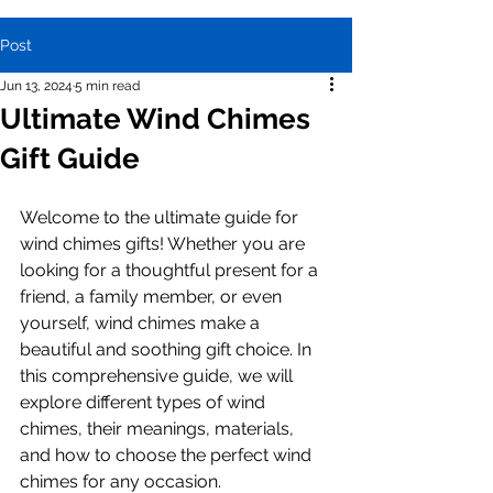
Post
Jun 13, 2024
5 min read
Ultimate Wind Chimes
Gift Guide
Welcome to the ultimate guide for 
wind chimes gifts! Whether you are 
looking for a thoughtful present for a 
friend, a family member, or even 
yourself, wind chimes make a 
beautiful and soothing gift choice. In 
this comprehensive guide, we will 
explore different types of wind 
chimes, their meanings, materials, 
and how to choose the perfect wind 
chimes for any occasion.