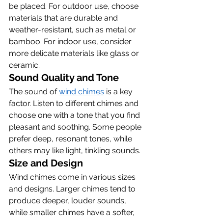
be placed. For outdoor use, choose 
materials that are durable and 
weather-resistant, such as metal or 
bamboo. For indoor use, consider 
more delicate materials like glass or 
ceramic.
Sound Quality and Tone
The sound of 
wind chimes
 is a key 
factor. Listen to different chimes and 
choose one with a tone that you find 
pleasant and soothing. Some people 
prefer deep, resonant tones, while 
others may like light, tinkling sounds.
Size and Design
Wind chimes come in various sizes 
and designs. Larger chimes tend to 
produce deeper, louder sounds, 
while smaller chimes have a softer, 