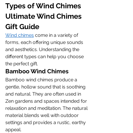
Types of Wind Chimes 
Ultimate Wind Chimes 
Gift Guide
Wind chimes
 come in a variety of 
forms, each offering unique sounds 
and aesthetics. Understanding the 
different types can help you choose 
the perfect gift.
Bamboo Wind Chimes
Bamboo wind chimes produce a 
gentle, hollow sound that is soothing 
and natural. They are often used in 
Zen gardens and spaces intended for 
relaxation and meditation. The natural 
material blends well with outdoor 
settings and provides a rustic, earthy 
appeal.