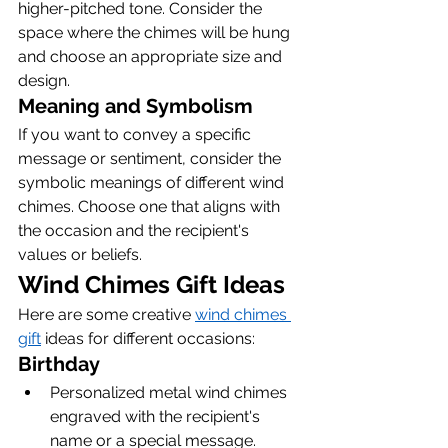
higher-pitched tone. Consider the 
space where the chimes will be hung 
and choose an appropriate size and 
design.
Meaning and Symbolism
If you want to convey a specific 
message or sentiment, consider the 
symbolic meanings of different wind 
chimes. Choose one that aligns with 
the occasion and the recipient's 
values or beliefs.
Wind Chimes Gift Ideas
Here are some creative 
wind chimes 
gift
 ideas for different occasions:
Birthday
Personalized metal wind chimes 
engraved with the recipient's 
name or a special message.