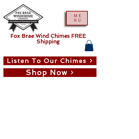
ME
NU
Fox Brae Wind Chimes FREE
Shipping
Listen To Our Chimes
Shop Now