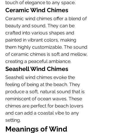
touch of elegance to any space.
Ceramic Wind Chimes
Ceramic wind chimes offer a blend of 
beauty and sound. They can be 
crafted into various shapes and 
painted in vibrant colors, making 
them highly customizable. The sound 
of ceramic chimes is soft and mellow, 
creating a peaceful ambiance.
Seashell Wind Chimes
Seashell wind chimes evoke the 
feeling of being at the beach. They 
produce a soft, natural sound that is 
reminiscent of ocean waves. These 
chimes are perfect for beach lovers 
and can add a coastal vibe to any 
setting.
Meanings of Wind 