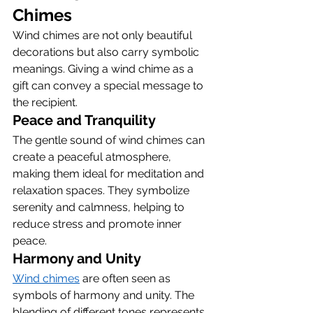
Chimes
Wind chimes are not only beautiful 
decorations but also carry symbolic 
meanings. Giving a wind chime as a 
gift can convey a special message to 
the recipient.
Peace and Tranquility
The gentle sound of wind chimes can 
create a peaceful atmosphere, 
making them ideal for meditation and 
relaxation spaces. They symbolize 
serenity and calmness, helping to 
reduce stress and promote inner 
peace.
Harmony and Unity
Wind chimes
 are often seen as 
symbols of harmony and unity. The 
blending of different tones represents 