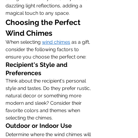
dazzling light reflections, adding a 
magical touch to any space.
Choosing the Perfect 
Wind Chimes
When selecting 
wind chimes
 as a gift, 
consider the following factors to 
ensure you choose the perfect one:
Recipient's Style and 
Preferences
Think about the recipient's personal 
style and tastes. Do they prefer rustic, 
natural decor or something more 
modern and sleek? Consider their 
favorite colors and themes when 
selecting the chimes.
Outdoor or Indoor Use
Determine where the wind chimes will 