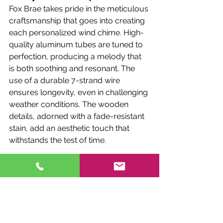
Fox Brae takes pride in the meticulous 
craftsmanship that goes into creating 
each personalized wind chime. High-
quality aluminum tubes are tuned to 
perfection, producing a melody that 
is both soothing and resonant. The 
use of a durable 7-strand wire 
ensures longevity, even in challenging 
weather conditions. The wooden 
details, adorned with a fade-resistant 
stain, add an aesthetic touch that 
withstands the test of time.
In the realm of personalized wind 
chimes, 
Fox Brae 
stands as a beacon 
of craftsmanship and sentimental 
expression. These unique creations 
not only add a melodic charm to 