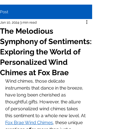
Post
Jan 10, 2024
3 min read
The Melodious
Symphony of Sentiments:
Exploring the World of
Personalized Wind
Chimes at Fox Brae
Wind chimes, those delicate 
instruments that dance in the breeze, 
have long been cherished as 
thoughtful gifts. However, the allure 
of personalized wind chimes takes 
this sentiment to a whole new level. At 
Fox Brae Wind Chimes
, these unique 