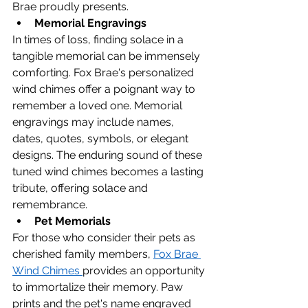
Brae proudly presents.
Memorial Engravings
In times of loss, finding solace in a 
tangible memorial can be immensely 
comforting. Fox Brae's personalized 
wind chimes offer a poignant way to 
remember a loved one. Memorial 
engravings may include names, 
dates, quotes, symbols, or elegant 
designs. The enduring sound of these 
tuned wind chimes becomes a lasting 
tribute, offering solace and 
remembrance.
Pet Memorials
For those who consider their pets as 
cherished family members, 
Fox Brae 
Wind Chimes 
provides an opportunity 
to immortalize their memory. Paw 
prints and the pet's name engraved 