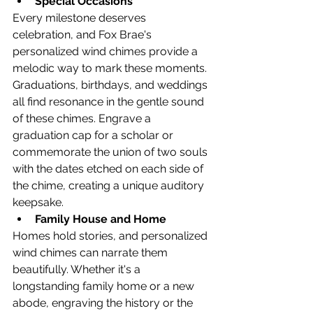
Special Occasions
Every milestone deserves 
celebration, and Fox Brae's 
personalized wind chimes provide a 
melodic way to mark these moments. 
Graduations, birthdays, and weddings 
all find resonance in the gentle sound 
of these chimes. Engrave a 
graduation cap for a scholar or 
commemorate the union of two souls 
with the dates etched on each side of 
the chime, creating a unique auditory 
keepsake.
Family House and Home
Homes hold stories, and personalized 
wind chimes can narrate them 
beautifully. Whether it's a 
longstanding family home or a new 
abode, engraving the history or the 