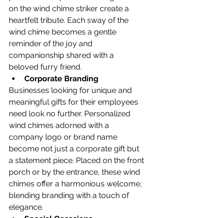
on the wind chime striker create a 
heartfelt tribute. Each sway of the 
wind chime becomes a gentle 
reminder of the joy and 
companionship shared with a 
beloved furry friend.
Corporate Branding
Businesses looking for unique and 
meaningful gifts for their employees 
need look no further. Personalized 
wind chimes adorned with a 
company logo or brand name 
become not just a corporate gift but 
a statement piece. Placed on the front 
porch or by the entrance, these wind 
chimes offer a harmonious welcome, 
blending branding with a touch of 
elegance.