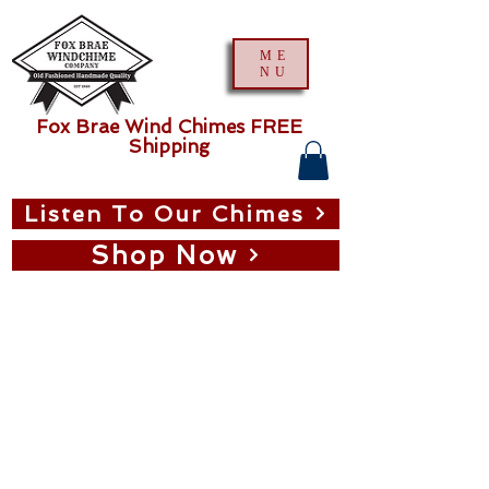
ME
NU
Fox Brae Wind Chimes FREE
Shipping
Listen To Our Chimes
Shop Now