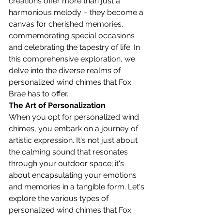
creations offer more than just a 
harmonious melody – they become a 
canvas for cherished memories, 
commemorating special occasions 
and celebrating the tapestry of life. In 
this comprehensive exploration, we 
delve into the diverse realms of 
personalized wind chimes that Fox 
Brae has to offer.
The Art of Personalization
When you opt for personalized wind 
chimes, you embark on a journey of 
artistic expression. It's not just about 
the calming sound that resonates 
through your outdoor space; it's 
about encapsulating your emotions 
and memories in a tangible form. Let's 
explore the various types of 
personalized wind chimes that Fox 