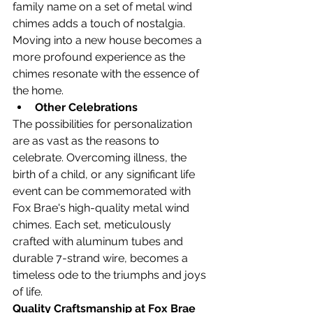
family name on a set of metal wind 
chimes adds a touch of nostalgia. 
Moving into a new house becomes a 
more profound experience as the 
chimes resonate with the essence of 
the home.
Other Celebrations
The possibilities for personalization 
are as vast as the reasons to 
celebrate. Overcoming illness, the 
birth of a child, or any significant life 
event can be commemorated with 
Fox Brae's high-quality metal wind 
chimes. Each set, meticulously 
crafted with aluminum tubes and 
durable 7-strand wire, becomes a 
timeless ode to the triumphs and joys 
of life.
Quality Craftsmanship at Fox Brae