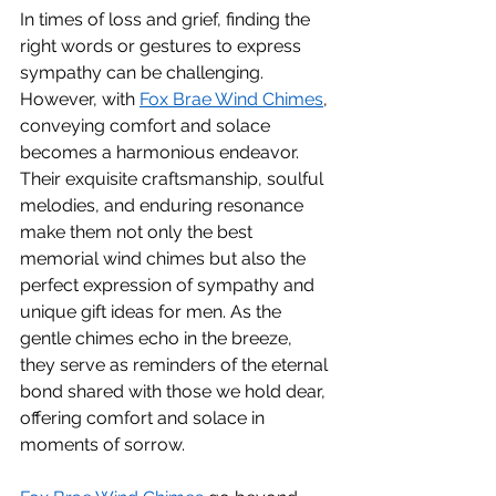
In times of loss and grief, finding the 
right words or gestures to express 
sympathy can be challenging. 
However, with 
Fox Brae Wind Chimes
, 
conveying comfort and solace 
becomes a harmonious endeavor. 
Their exquisite craftsmanship, soulful 
melodies, and enduring resonance 
make them not only the best 
memorial wind chimes but also the 
perfect expression of sympathy and 
unique gift ideas for men. As the 
gentle chimes echo in the breeze, 
they serve as reminders of the eternal 
bond shared with those we hold dear, 
offering comfort and solace in 
moments of sorrow.