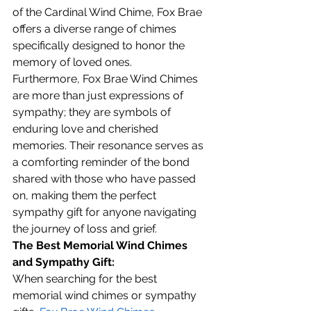
of the Cardinal Wind Chime, Fox Brae 
offers a diverse range of chimes 
specifically designed to honor the 
memory of loved ones.
Furthermore, Fox Brae Wind Chimes 
are more than just expressions of 
sympathy; they are symbols of 
enduring love and cherished 
memories. Their resonance serves as 
a comforting reminder of the bond 
shared with those who have passed 
on, making them the perfect 
sympathy gift for anyone navigating 
the journey of loss and grief.
The Best Memorial Wind Chimes 
and Sympathy Gift:
When searching for the best 
memorial wind chimes or sympathy 