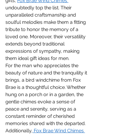
gifts, 
Fox Brae Wind Chimes 
undoubtedly top the list. Their 
unparalleled craftsmanship and 
soulful melodies make them a fitting 
tribute to honor the memory of a 
loved one. Moreover, their versatility 
extends beyond traditional 
expressions of sympathy, making 
them ideal gift ideas for men.
For the man who appreciates the 
beauty of nature and the tranquility it 
brings, a bird windchime from Fox 
Brae is a thoughtful choice. Whether 
hung on a porch or in a garden, the 
gentle chimes evoke a sense of 
peace and serenity, serving as a 
constant reminder of cherished 
memories shared with the departed.
Additionally,
 Fox Brae Wind Chimes 