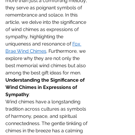
more than just a comforting melody; 
they serve as poignant symbols of 
remembrance and solace. In this 
article, we delve into the significance 
of wind chimes as expressions of 
sympathy, highlighting the 
uniqueness and resonance of 
Fox 
Brae Wind Chimes
. Furthermore, we 
explore why they are not only the 
best memorial wind chimes but also 
among the best gift ideas for men.
Understanding the Significance of 
Wind Chimes in Expressions of 
Sympathy
:
Wind chimes have a longstanding 
tradition across cultures as symbols 
of harmony, peace, and spiritual 
connectedness. The gentle tinkling of 
chimes in the breeze has a calming 