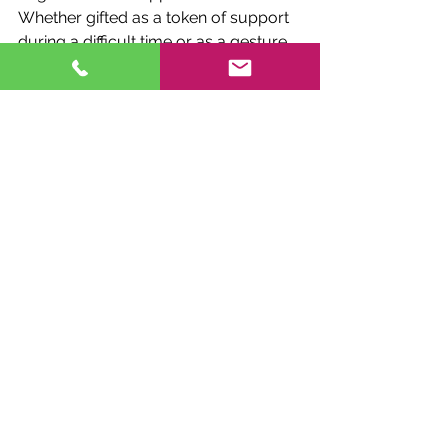
Whether gifted as a token of support 
during a difficult time or as a gesture 
of thanks for a lifetime of love and 
companionship, these chimes convey 
sentiments that words alone cannot 
express.
Furthermore, Fox Brae Wind Chimes 
offer a sense of continuity and 
connection beyond the realm of the 
physical. As the chimes sway in the 
breeze, they serve as a tangible link to 
the departed, bridging the gap 
between the earthly and the ethereal. 
In this way, they provide solace and 
comfort to those left behind, 
reminding them that love transcends 
the boundaries of time and space.
In conclusion,
 Fox Brae Wind Chimes