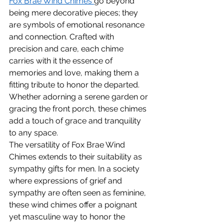
Fox Brae Wind Chimes 
go beyond 
being mere decorative pieces; they 
are symbols of emotional resonance 
and connection. Crafted with 
precision and care, each chime 
carries with it the essence of 
memories and love, making them a 
fitting tribute to honor the departed. 
Whether adorning a serene garden or 
gracing the front porch, these chimes 
add a touch of grace and tranquility 
to any space.
The versatility of Fox Brae Wind 
Chimes extends to their suitability as 
sympathy gifts for men. In a society 
where expressions of grief and 
sympathy are often seen as feminine, 
these wind chimes offer a poignant 
yet masculine way to honor the 