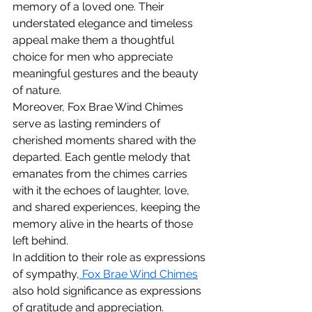
memory of a loved one. Their 
understated elegance and timeless 
appeal make them a thoughtful 
choice for men who appreciate 
meaningful gestures and the beauty 
of nature.
Moreover, Fox Brae Wind Chimes 
serve as lasting reminders of 
cherished moments shared with the 
departed. Each gentle melody that 
emanates from the chimes carries 
with it the echoes of laughter, love, 
and shared experiences, keeping the 
memory alive in the hearts of those 
left behind.
In addition to their role as expressions 
of sympathy,
 Fox Brae Wind Chimes
also hold significance as expressions 
of gratitude and appreciation. 