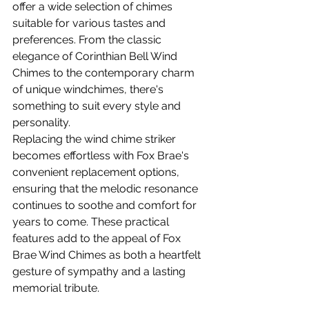
offer a wide selection of chimes 
suitable for various tastes and 
preferences. From the classic 
elegance of Corinthian Bell Wind 
Chimes to the contemporary charm 
of unique windchimes, there's 
something to suit every style and 
personality.
Replacing the wind chime striker 
becomes effortless with Fox Brae's 
convenient replacement options, 
ensuring that the melodic resonance 
continues to soothe and comfort for 
years to come. These practical 
features add to the appeal of Fox 
Brae Wind Chimes as both a heartfelt 
gesture of sympathy and a lasting 
memorial tribute.