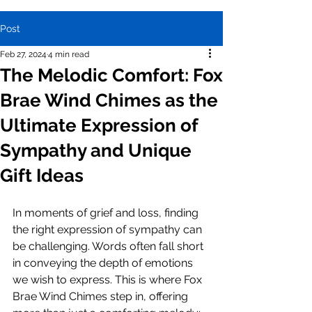
Post
Feb 27, 2024
4 min read
The Melodic Comfort: Fox
Brae Wind Chimes as the
Ultimate Expression of
Sympathy and Unique
Gift Ideas
In moments of grief and loss, finding 
the right expression of sympathy can 
be challenging. Words often fall short 
in conveying the depth of emotions 
we wish to express. This is where Fox 
Brae Wind Chimes step in, offering 