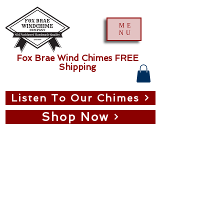
ME
NU
Fox Brae Wind Chimes FREE
Shipping
Listen To Our Chimes
Shop Now