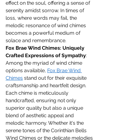
effect on the soul, offering a sense of 
serenity amidst sorrow. In times of 
loss, where words may fail, the 
melodic resonance of wind chimes 
becomes a powerful medium of 
solace and remembrance.
Fox Brae Wind Chimes: Uniquely 
Crafted Expressions of Sympathy
:
Among the myriad of wind chime 
options available, 
Fox Brae Wind 
Chimes
 stand out for their exquisite 
craftsmanship and heartfelt design. 
Each chime is meticulously 
handcrafted, ensuring not only 
superior quality but also a unique 
blend of aesthetic appeal and 
melodic harmony. Whether it's the 
serene tones of the Corinthian Bells 
Wind Chimes or the delicate melodies 