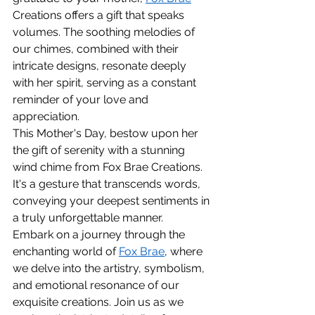
Creations offers a gift that speaks 
volumes. The soothing melodies of 
our chimes, combined with their 
intricate designs, resonate deeply 
with her spirit, serving as a constant 
reminder of your love and 
appreciation.
This Mother's Day, bestow upon her 
the gift of serenity with a stunning 
wind chime from Fox Brae Creations. 
It's a gesture that transcends words, 
conveying your deepest sentiments in 
a truly unforgettable manner.
Embark on a journey through the 
enchanting world of 
Fox Brae
, where 
we delve into the artistry, symbolism, 
and emotional resonance of our 
exquisite creations. Join us as we 