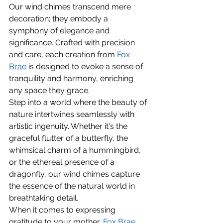
Our wind chimes transcend mere 
decoration; they embody a 
symphony of elegance and 
significance. Crafted with precision 
and care, each creation from 
Fox 
Brae
 is designed to evoke a sense of 
tranquility and harmony, enriching 
any space they grace.
Step into a world where the beauty of 
nature intertwines seamlessly with 
artistic ingenuity. Whether it's the 
graceful flutter of a butterfly, the 
whimsical charm of a hummingbird, 
or the ethereal presence of a 
dragonfly, our wind chimes capture 
the essence of the natural world in 
breathtaking detail.
When it comes to expressing 
gratitude to your mother, 
Fox Brae