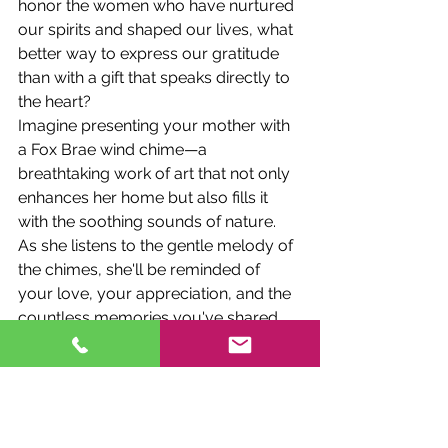
honor the women who have nurtured 
our spirits and shaped our lives, what 
better way to express our gratitude 
than with a gift that speaks directly to 
the heart?
Imagine presenting your mother with 
a Fox Brae wind chime—a 
breathtaking work of art that not only 
enhances her home but also fills it 
with the soothing sounds of nature. 
As she listens to the gentle melody of 
the chimes, she'll be reminded of 
your love, your appreciation, and the 
countless memories you've shared.
And because each Fox Brae wind 
chime is as unique as the person who 
receives it, you can be confident that 
your gift will be cherished for years to 
come. Whether it's a delicate butterfly 