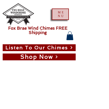
ME
NU
Fox Brae Wind Chimes FREE
Shipping
Listen To Our Chimes
Shop Now