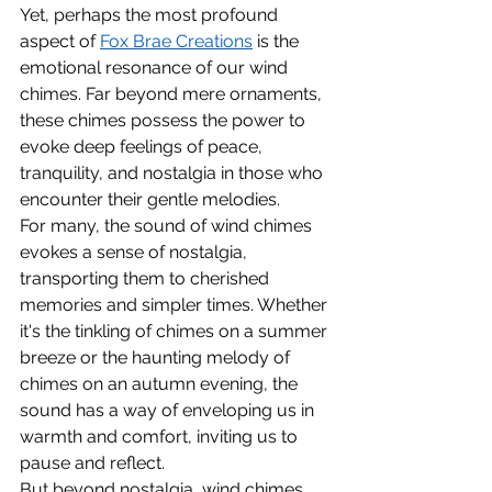
Yet, perhaps the most profound 
aspect of 
Fox Brae Creations
 is the 
emotional resonance of our wind 
chimes. Far beyond mere ornaments, 
these chimes possess the power to 
evoke deep feelings of peace, 
tranquility, and nostalgia in those who 
encounter their gentle melodies.
For many, the sound of wind chimes 
evokes a sense of nostalgia, 
transporting them to cherished 
memories and simpler times. Whether 
it's the tinkling of chimes on a summer 
breeze or the haunting melody of 
chimes on an autumn evening, the 
sound has a way of enveloping us in 
warmth and comfort, inviting us to 
pause and reflect.
But beyond nostalgia, wind chimes 