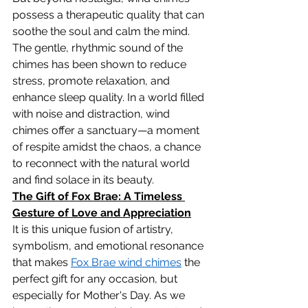
possess a therapeutic quality that can 
soothe the soul and calm the mind. 
The gentle, rhythmic sound of the 
chimes has been shown to reduce 
stress, promote relaxation, and 
enhance sleep quality. In a world filled 
with noise and distraction, wind 
chimes offer a sanctuary—a moment 
of respite amidst the chaos, a chance 
to reconnect with the natural world 
and find solace in its beauty.
The Gift of Fox Brae: A Timeless 
Gesture of Love and Appreciation
It is this unique fusion of artistry, 
symbolism, and emotional resonance 
that makes 
Fox Brae wind chimes
 the 
perfect gift for any occasion, but 
especially for Mother's Day. As we 