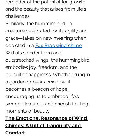
reminder of the potential for growth 
and the beauty that arises from life's 
challenges.
Similarly, the hummingbird—a 
creature celebrated for its agility and 
grace—takes on new meaning when 
depicted in a 
Fox Brae wind chime
. 
With its slender form and 
outstretched wings, the hummingbird 
embodies joy, freedom, and the 
pursuit of happiness. Whether hung in 
a garden or near a window, it 
becomes a beacon of hope, 
encouraging us to embrace life's 
simple pleasures and cherish fleeting 
moments of beauty.
The Emotional Resonance of Wind 
Chimes: A Gift of Tranquility and 
Comfort