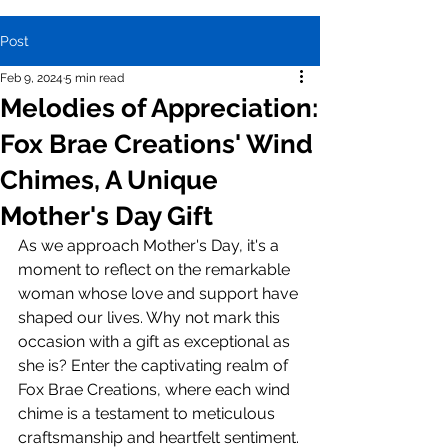
Post
Feb 9, 2024
5 min read
Melodies of Appreciation:
Fox Brae Creations' Wind
Chimes, A Unique
Mother's Day Gift
As we approach Mother's Day, it's a 
moment to reflect on the remarkable 
woman whose love and support have 
shaped our lives. Why not mark this 
occasion with a gift as exceptional as 
she is? Enter the captivating realm of 
Fox Brae Creations, where each wind 
chime is a testament to meticulous 
craftsmanship and heartfelt sentiment.