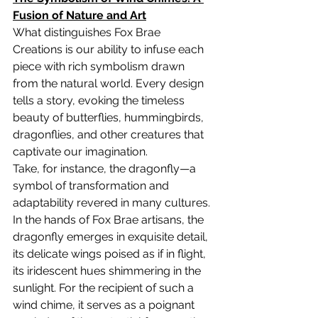
Fusion of Nature and Art
What distinguishes Fox Brae 
Creations is our ability to infuse each 
piece with rich symbolism drawn 
from the natural world. Every design 
tells a story, evoking the timeless 
beauty of butterflies, hummingbirds, 
dragonflies, and other creatures that 
captivate our imagination.
Take, for instance, the dragonfly—a 
symbol of transformation and 
adaptability revered in many cultures. 
In the hands of Fox Brae artisans, the 
dragonfly emerges in exquisite detail, 
its delicate wings poised as if in flight, 
its iridescent hues shimmering in the 
sunlight. For the recipient of such a 
wind chime, it serves as a poignant 