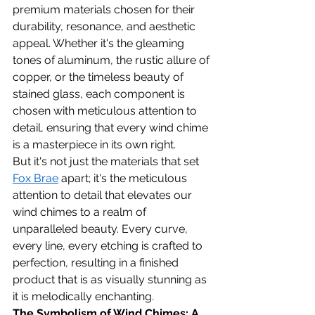
premium materials chosen for their 
durability, resonance, and aesthetic 
appeal. Whether it's the gleaming 
tones of aluminum, the rustic allure of 
copper, or the timeless beauty of 
stained glass, each component is 
chosen with meticulous attention to 
detail, ensuring that every wind chime 
is a masterpiece in its own right.
But it's not just the materials that set 
Fox Brae
 apart; it's the meticulous 
attention to detail that elevates our 
wind chimes to a realm of 
unparalleled beauty. Every curve, 
every line, every etching is crafted to 
perfection, resulting in a finished 
product that is as visually stunning as 
it is melodically enchanting.
The Symbolism of Wind Chimes: A 