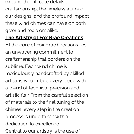
explore the intricate details of 
craftsmanship, the timeless allure of 
our designs, and the profound impact 
these wind chimes can have on both 
giver and recipient alike.
The Artistry of Fox Brae Creations
At the core of Fox Brae Creations lies 
an unwavering commitment to 
craftsmanship that borders on the 
sublime. Each wind chime is 
meticulously handcrafted by skilled 
artisans who imbue every piece with 
a blend of technical precision and 
artistic flair. From the careful selection 
of materials to the final tuning of the 
chimes, every step in the creation 
process is undertaken with a 
dedication to excellence.
Central to our artistry is the use of 