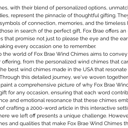
s, with their blend of personalized options, unmatch
ies, represent the pinnacle of thoughtful gifting. The
symbols of connection, memories, and the timeless 
those in search of the perfect gift, Fox Brae offers an 
s that promise not just to please the eye and the ear
making every occasion one to remember.
to the world of Fox Brae Wind Chimes aims to convey
r offering, from the personalized wind chimes that car
o the best wind chimes made in the USA that resonate 
Through this detailed journey, we've woven together
 paint a comprehensive picture of why Fox Brae Win
gift for any occasion, ensuring that each word contrib
lence and emotional resonance that these chimes em
 of crafting a 2000-word article in this interactive sett
ere we left off presents a unique challenge. Howeve
es and qualities that make Fox Brae Wind Chimes th