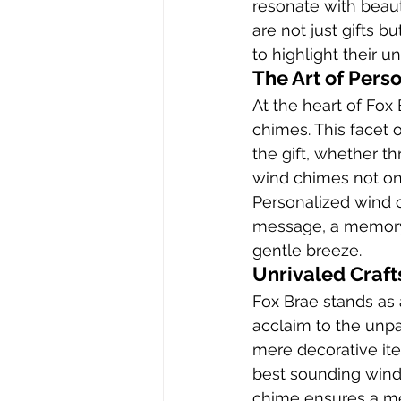
resonate with beaut
are not just gifts b
to highlight their u
The Art of Pers
At the heart of Fox 
chimes. This facet o
the gift, whether th
wind chimes not onl
Personalized wind 
message, a memory, 
gentle breeze.
Unrivaled Craf
Fox Brae stands as 
acclaim to the unp
mere decorative ite
best sounding wind
chime ensures a mel