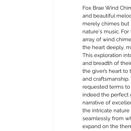
Fox Brae Wind Chime
and beautiful melod
merely chimes but 
nature's music. For 
array of wind chime
the heart deeply, 
This exploration in
and breadth of thei
the giver’s heart t
and craftsmanship. 
requested terms to
indeed the perfect 
narrative of excel
the intricate nature
seamlessly from wh
expand on the them