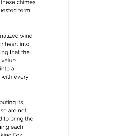
y these chimes 
quested term 
onalized wind 
r heart into 
ing that the 
value. 
nto a 
 with every 
uting its 
se are not 
 to bring the 
ning each 
aking Fox 