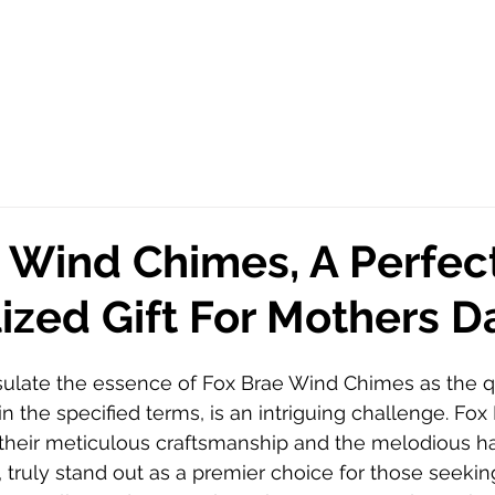
 Wind Chimes, A Perfec
ized Gift For Mothers D
sulate the essence of Fox Brae Wind Chimes as the qu
in the specified terms, is an intriguing challenge. Fo
their meticulous craftsmanship and the melodious h
, truly stand out as a premier choice for those seeking