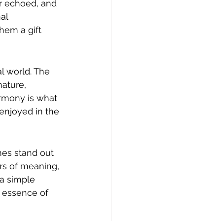
r echoed, and 
al 
hem a gift 
l world. The 
ature, 
rmony is what 
enjoyed in the 
mes stand out 
ers of meaning, 
 a simple 
 essence of 