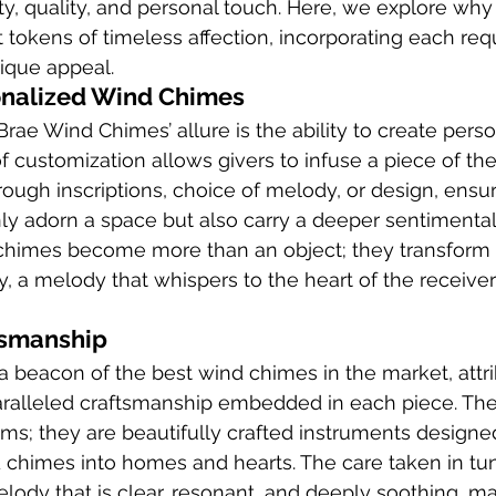
y, quality, and personal touch. Here, we explore wh
ut tokens of timeless affection, incorporating each re
nique appeal.
onalized Wind Chimes
Brae Wind Chimes’ allure is the ability to create pers
f customization allows givers to infuse a piece of thei
rough inscriptions, choice of melody, or design, ensur
y adorn a space but also carry a deeper sentimental 
chimes become more than an object; they transform i
a melody that whispers to the heart of the receiver
tsmanship
a beacon of the best wind chimes in the market, attrib
aralleled craftsmanship embedded in each piece. The
ms; they are beautifully crafted instruments designed
 chimes into homes and hearts. The care taken in tu
ody that is clear, resonant, and deeply soothing, m