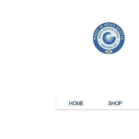
HOME
SHOP