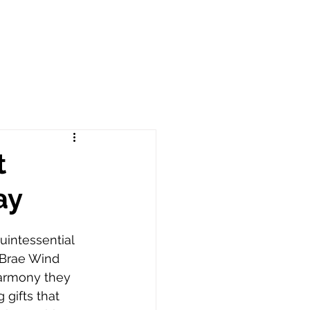
t
ay
intessential 
x Brae Wind 
armony they 
 gifts that 