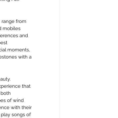
a range from 
d mobiles 
eferences and 
est 
ecial moments, 
estones with a 
auty. 
xperience that 
 both 
pes of wind 
ce with their 
play songs of 