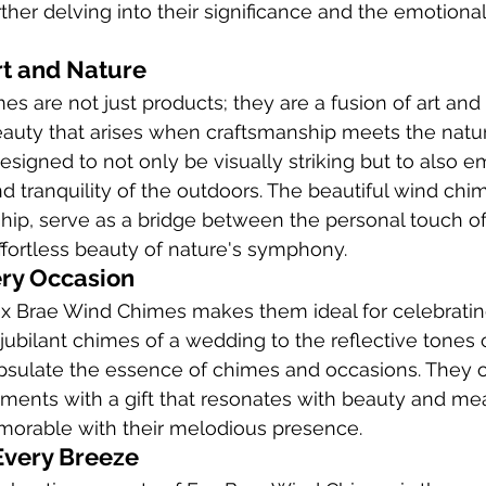
urther delving into their significance and the emotion
rt and Nature
s are not just products; they are a fusion of art and 
auty that arises when craftsmanship meets the natur
designed to not only be visually striking but to also 
 tranquility of the outdoors. The beautiful wind chime
ship, serve as a bridge between the personal touch 
effortless beauty of nature's symphony.
ery Occasion
Fox Brae Wind Chimes makes them ideal for celebratin
jubilant chimes of a wedding to the reflective tones 
sulate the essence of chimes and occasions. They of
oments with a gift that resonates with beauty and me
orable with their melodious presence.
Every Breeze