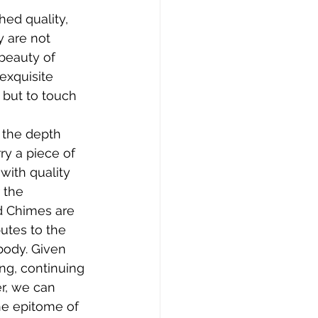
ed quality, 
y are not 
beauty of 
exquisite 
 but to touch 
 the depth 
ry a piece of 
with quality 
 the 
d Chimes are 
utes to the 
body. Given 
ing, continuing 
r, we can 
e epitome of 