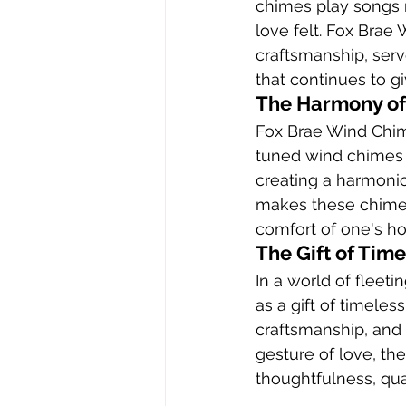
chimes play songs 
love felt. Fox Brae
craftsmanship, serv
that continues to g
The Harmony of
Fox Brae Wind Chim
tuned wind chimes 
creating a harmoni
makes these chimes 
comfort of one's h
The Gift of Tim
In a world of fleet
as a gift of timeles
craftsmanship, and b
gesture of love, t
thoughtfulness, qua