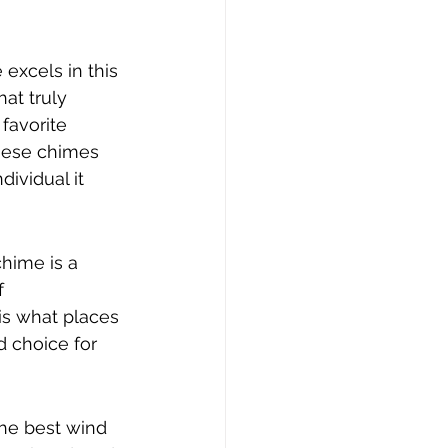
excels in this 
hat truly 
favorite 
these chimes 
ividual it 
hime is a 
f 
is what places 
 choice for 
he best wind 