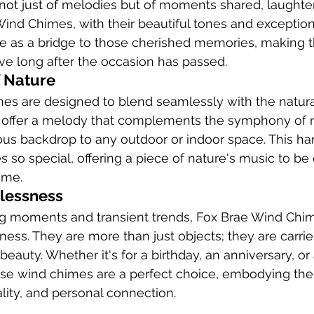
not just of melodies but of moments shared, laughte
 Wind Chimes, with their beautiful tones and exception
e as a bridge to those cherished memories, making t
ive long after the occasion has passed.
 Nature
es are designed to blend seamlessly with the natura
offer a melody that complements the symphony of n
ous backdrop to any outdoor or indoor space. This ha
so special, offering a piece of nature's music to be 
ome.
elessness
ing moments and transient trends, Fox Brae Wind Chi
sness. They are more than just objects; they are carri
eauty. Whether it's for a birthday, an anniversary, or
hese wind chimes are a perfect choice, embodying the
lity, and personal connection.