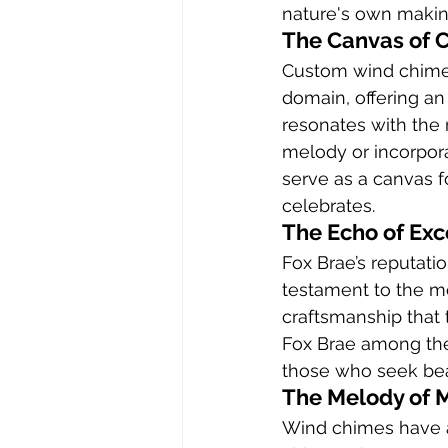
nature's own makin
The Canvas of 
Custom wind chimes 
domain, offering an 
resonates with the r
melody or incorpora
serve as a canvas f
celebrates.
The Echo of Exc
Fox Brae’s reputati
testament to the me
craftsmanship that 
Fox Brae among the
those who seek beaut
The Melody of 
Wind chimes have a