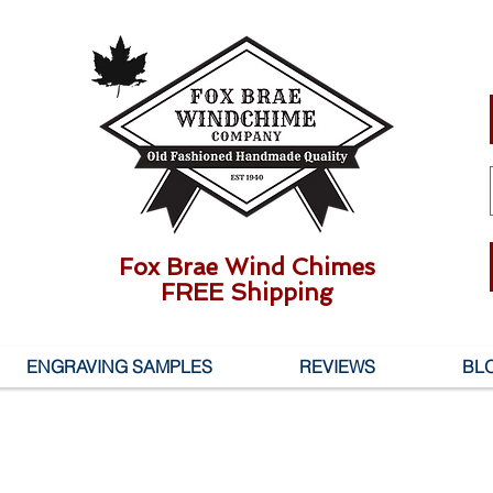
Fox Brae Wind Chimes
FREE Shipping
ENGRAVING SAMPLES
REVIEWS
BL