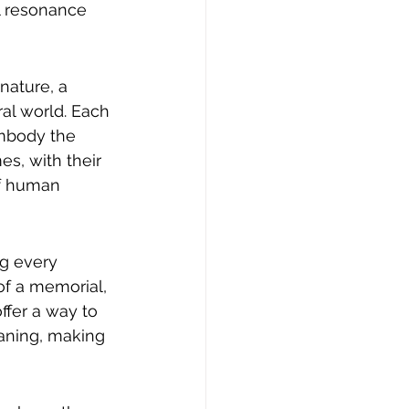
al resonance 
nature, a 
al world. Each 
embody the 
s, with their 
of human 
g every 
of a memorial, 
fer a way to 
aning, making 