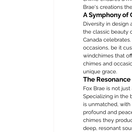
Brae's creations t
A Symphony of 
Diversity in design
the classic beauty 
Canada celebrates. 
occasions, be it cu
windchimes that off
chimes and occasio
unique grace.
The Resonance 
Fox Brae is not jus
Specializing in the
is unmatched, with 
profound and peacef
chimes they produc
deep, resonant sou