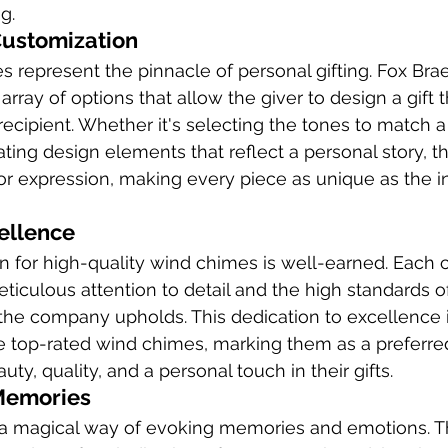
g.
Customization
represent the pinnacle of personal gifting. Fox Brae 
array of options that allow the giver to design a gift t
ecipient. Whether it's selecting the tones to match a 
ting design elements that reflect a personal story, 
or expression, making every piece as unique as the ind
ellence
on for high-quality wind chimes is well-earned. Each c
ticulous attention to detail and the high standards o
the company upholds. This dedication to excellence 
 top-rated wind chimes, marking them as a preferred
y, quality, and a personal touch in their gifts.
Memories
 magical way of evoking memories and emotions. T