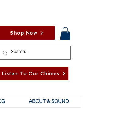
Shop Now
Listen To Our Chimes
OG
ABOUT & SOUND