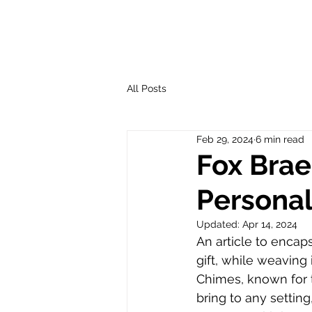
All Posts
Feb 29, 2024
6 min read
Fox Brae
Personal
Updated:
Apr 14, 2024
An article to encap
gift, while weaving 
Chimes, known for 
bring to any setting