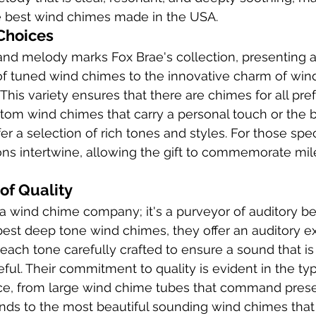
he best wind chimes made in the USA.
Choices
 and melody marks Fox Brae's collection, presenting 
of tuned wind chimes to the innovative charm of win
This variety ensures that there are chimes for all pr
stom wind chimes that carry a personal touch or the b
er a selection of rich tones and styles. For those sp
ns intertwine, allowing the gift to commemorate mil
of Quality
t a wind chime company; it's a purveyor of auditory be
 best deep tone wind chimes, they offer an auditory e
each tone carefully crafted to ensure a sound that is
ul. Their commitment to quality is evident in the ty
e, from large wind chime tubes that command presen
nds to the most beautiful sounding wind chimes that 