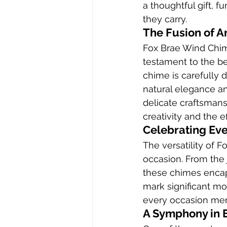
a thoughtful gift, f
they carry.
The Fusion of A
Fox Brae Wind Chime
testament to the be
chime is carefully 
natural elegance and
delicate craftsman
creativity and the 
Celebrating Ev
The versatility of 
occasion. From the 
these chimes encap
mark significant m
every occasion mem
A Symphony in 