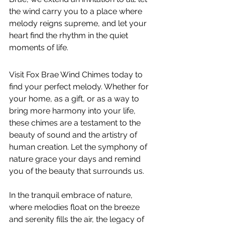
the wind carry you to a place where 
melody reigns supreme, and let your 
heart find the rhythm in the quiet 
moments of life.
Visit Fox Brae Wind Chimes today to 
find your perfect melody. Whether for 
your home, as a gift, or as a way to 
bring more harmony into your life, 
these chimes are a testament to the 
beauty of sound and the artistry of 
human creation. Let the symphony of 
nature grace your days and remind 
you of the beauty that surrounds us.
In the tranquil embrace of nature, 
where melodies float on the breeze 
and serenity fills the air, the legacy of 