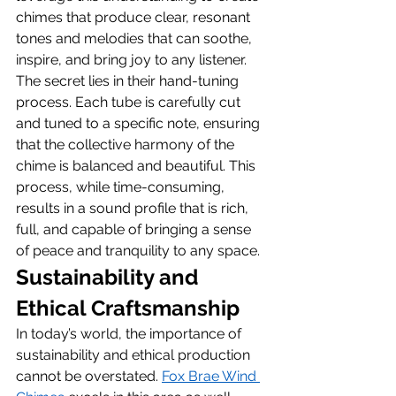
chimes that produce clear, resonant 
tones and melodies that can soothe, 
inspire, and bring joy to any listener.
The secret lies in their hand-tuning 
process. Each tube is carefully cut 
and tuned to a specific note, ensuring 
that the collective harmony of the 
chime is balanced and beautiful. This 
process, while time-consuming, 
results in a sound profile that is rich, 
full, and capable of bringing a sense 
of peace and tranquility to any space.
Sustainability and 
Ethical Craftsmanship
In today’s world, the importance of 
sustainability and ethical production 
cannot be overstated. 
Fox Brae Wind 