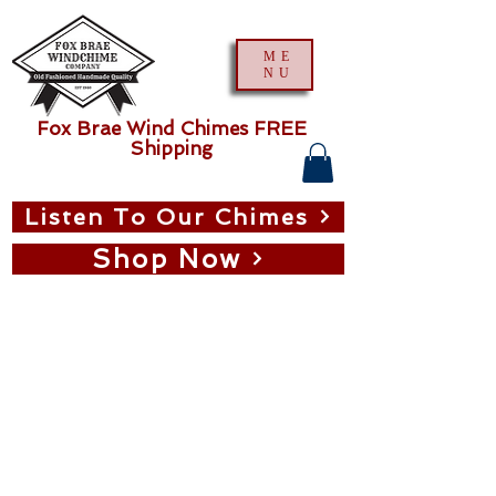
ME
NU
Fox Brae Wind Chimes FREE
Shipping
Listen To Our Chimes
Shop Now