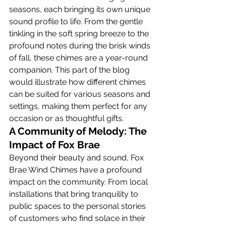
seasons, each bringing its own unique 
sound profile to life. From the gentle 
tinkling in the soft spring breeze to the 
profound notes during the brisk winds 
of fall, these chimes are a year-round 
companion. This part of the blog 
would illustrate how different chimes 
can be suited for various seasons and 
settings, making them perfect for any 
occasion or as thoughtful gifts.
A Community of Melody: The 
Impact of Fox Brae
Beyond their beauty and sound, Fox 
Brae Wind Chimes have a profound 
impact on the community. From local 
installations that bring tranquility to 
public spaces to the personal stories 
of customers who find solace in their 