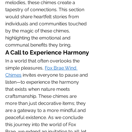
melodies, these chimes create a 
tapestry of connections. This section 
would share heartfelt stories from 
individuals and communities touched 
by the magic of these chimes, 
highlighting the emotional and 
communal benefits they bring.
A Call to Experience Harmony
In a world that often overlooks the 
simple pleasures, 
Fox Brae Wind 
Chimes
 invites everyone to pause and 
listen—to experience the harmony 
that exists when nature meets 
craftsmanship. These chimes are 
more than just decorative items; they 
are a gateway to a more mindful and 
peaceful existence. As we conclude 
this journey into the world of Fox 
Brae, we extend an invitation to all: let 