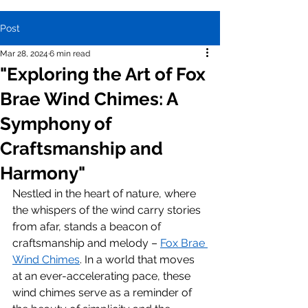
Post
Mar 28, 2024
6 min read
"Exploring the Art of Fox
Brae Wind Chimes: A
Symphony of
Craftsmanship and
Harmony"
Nestled in the heart of nature, where 
the whispers of the wind carry stories 
from afar, stands a beacon of 
craftsmanship and melody – 
Fox Brae 
Wind Chimes
. In a world that moves 
at an ever-accelerating pace, these 
wind chimes serve as a reminder of 