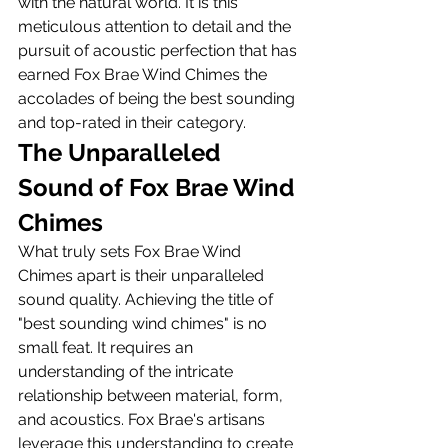
with the natural world. It is this 
meticulous attention to detail and the 
pursuit of acoustic perfection that has 
earned Fox Brae Wind Chimes the 
accolades of being the best sounding 
and top-rated in their category.
The Unparalleled 
Sound of Fox Brae Wind 
Chimes
What truly sets Fox Brae Wind 
Chimes apart is their unparalleled 
sound quality. Achieving the title of 
"best sounding wind chimes" is no 
small feat. It requires an 
understanding of the intricate 
relationship between material, form, 
and acoustics. Fox Brae's artisans 
leverage this understanding to create 