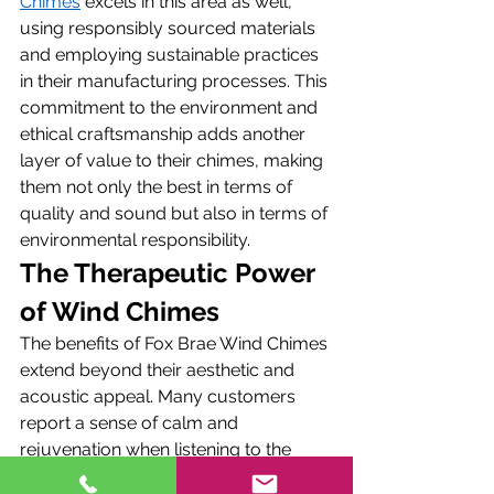
Chimes
 excels in this area as well, 
using responsibly sourced materials 
and employing sustainable practices 
in their manufacturing processes. This 
commitment to the environment and 
ethical craftsmanship adds another 
layer of value to their chimes, making 
them not only the best in terms of 
quality and sound but also in terms of 
environmental responsibility.
The Therapeutic Power 
of Wind Chimes
The benefits of Fox Brae Wind Chimes 
extend beyond their aesthetic and 
acoustic appeal. Many customers 
report a sense of calm and 
rejuvenation when listening to the 
gentle melodies of their chimes. This 