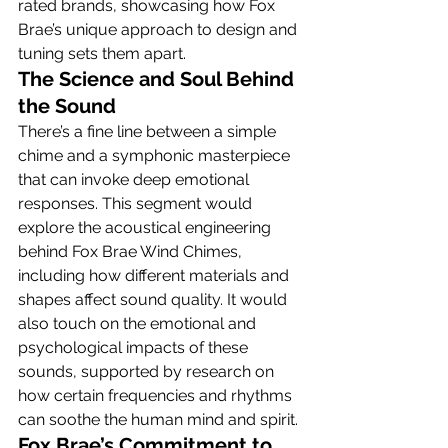
rated brands, showcasing how Fox 
Brae’s unique approach to design and 
tuning sets them apart.
The Science and Soul Behind 
the Sound
There’s a fine line between a simple 
chime and a symphonic masterpiece 
that can invoke deep emotional 
responses. This segment would 
explore the acoustical engineering 
behind Fox Brae Wind Chimes, 
including how different materials and 
shapes affect sound quality. It would 
also touch on the emotional and 
psychological impacts of these 
sounds, supported by research on 
how certain frequencies and rhythms 
can soothe the human mind and spirit.
Fox Brae’s Commitment to 