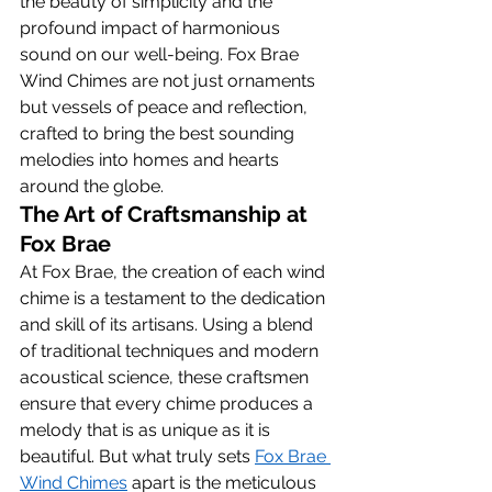
the beauty of simplicity and the 
profound impact of harmonious 
sound on our well-being. Fox Brae 
Wind Chimes are not just ornaments 
but vessels of peace and reflection, 
crafted to bring the best sounding 
melodies into homes and hearts 
around the globe.
The Art of Craftsmanship at 
Fox Brae
At Fox Brae, the creation of each wind 
chime is a testament to the dedication 
and skill of its artisans. Using a blend 
of traditional techniques and modern 
acoustical science, these craftsmen 
ensure that every chime produces a 
melody that is as unique as it is 
beautiful. But what truly sets 
Fox Brae 
Wind Chimes
 apart is the meticulous 