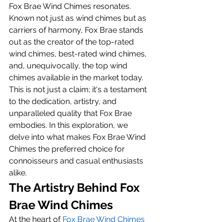
Fox Brae Wind Chimes resonates. 
Known not just as wind chimes but as 
carriers of harmony, Fox Brae stands 
out as the creator of the top-rated 
wind chimes, best-rated wind chimes, 
and, unequivocally, the top wind 
chimes available in the market today. 
This is not just a claim; it's a testament 
to the dedication, artistry, and 
unparalleled quality that Fox Brae 
embodies. In this exploration, we 
delve into what makes Fox Brae Wind 
Chimes the preferred choice for 
connoisseurs and casual enthusiasts 
alike.
The Artistry Behind Fox 
Brae Wind Chimes
At the heart of 
Fox Brae Wind Chimes 