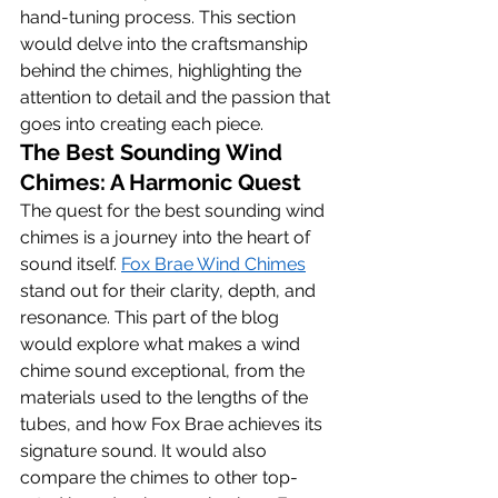
hand-tuning process. This section 
would delve into the craftsmanship 
behind the chimes, highlighting the 
attention to detail and the passion that 
goes into creating each piece.
The Best Sounding Wind 
Chimes: A Harmonic Quest
The quest for the best sounding wind 
chimes is a journey into the heart of 
sound itself. 
Fox Brae Wind Chimes
stand out for their clarity, depth, and 
resonance. This part of the blog 
would explore what makes a wind 
chime sound exceptional, from the 
materials used to the lengths of the 
tubes, and how Fox Brae achieves its 
signature sound. It would also 
compare the chimes to other top-