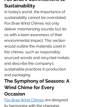
Sustainability
In today’s world, the importance of 
sustainability cannot be overstated. 
Fox Brae Wind Chimes not only 
deliver mesmerizing sounds but do 
so with a keen awareness of their 
environmental impact. This section 
would outline the materials used in 
the chimes, such as responsibly 
sourced woods and recycled metals, 
and describe the company’s 
sustainable practices in production 
and packaging.
The Symphony of Seasons: A 
Wind Chime for Every 
Occasion
Fox Brae Wind Chimes
 are designed 
to harmonize with the changing 