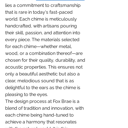
lies a commitment to craftsmanship 
that is rare in today's fast-paced 
world. Each chime is meticulously 
handcrafted, with artisans pouring 
their skill, passion, and attention into 
every piece. The materials selected 
for each chime—whether metal, 
wood, or a combination thereof—are 
chosen for their quality, durability, and 
acoustic properties. This ensures not 
only a beautiful aesthetic but also a 
clear, melodious sound that is as 
delightful to the ears as the chime is 
pleasing to the eyes.
The design process at Fox Brae is a 
blend of tradition and innovation, with 
each chime being hand-tuned to 
achieve a harmony that resonates 