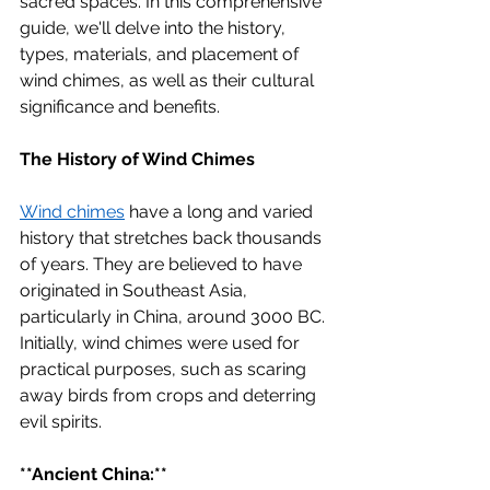
sacred spaces. In this comprehensive 
guide, we'll delve into the history, 
types, materials, and placement of 
wind chimes, as well as their cultural 
significance and benefits.
The History of Wind Chimes
Wind chimes
 have a long and varied 
history that stretches back thousands 
of years. They are believed to have 
originated in Southeast Asia, 
particularly in China, around 3000 BC. 
Initially, wind chimes were used for 
practical purposes, such as scaring 
away birds from crops and deterring 
evil spirits.
**Ancient China:**