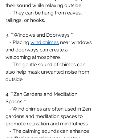
their sound while relaxing outside.
   - They can be hung from eaves, 
railings, or hooks.
3. **Windows and Doorways:**
   - Placing 
wind chimes
 near windows 
and doorways can create a 
welcoming atmosphere.
   - The gentle sound of chimes can 
also help mask unwanted noise from 
outside.
4. **Zen Gardens and Meditation 
Spaces:**
   - Wind chimes are often used in Zen 
gardens and meditation spaces to 
promote relaxation and mindfulness.
   - The calming sounds can enhance 