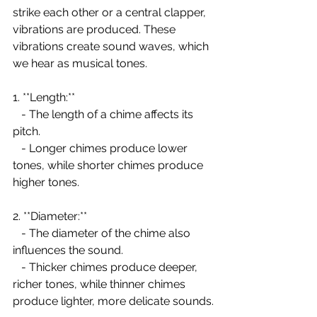
strike each other or a central clapper, 
vibrations are produced. These 
vibrations create sound waves, which 
we hear as musical tones.
1. **Length:**
   - The length of a chime affects its 
pitch.
   - Longer chimes produce lower 
tones, while shorter chimes produce 
higher tones.
2. **Diameter:**
   - The diameter of the chime also 
influences the sound.
   - Thicker chimes produce deeper, 
richer tones, while thinner chimes 
produce lighter, more delicate sounds.