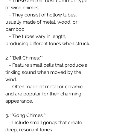
   - These are the most common type 
of wind chimes.
   - They consist of hollow tubes, 
usually made of metal, wood, or 
bamboo.
   - The tubes vary in length, 
producing different tones when struck.
2. **Bell Chimes:**
   - Feature small bells that produce a 
tinkling sound when moved by the 
wind.
   - Often made of metal or ceramic 
and are popular for their charming 
appearance.
3. **Gong Chimes:**
   - Include small gongs that create 
deep, resonant tones.