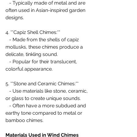
   - Typically made of metal and are 
often used in Asian-inspired garden 
designs.
4. **Capiz Shell Chimes:**
   - Made from the shells of capiz 
mollusks, these chimes produce a 
delicate, tinkling sound.
   - Popular for their translucent, 
colorful appearance.
5. **Stone and Ceramic Chimes:**
   - Use materials like stone, ceramic, 
or glass to create unique sounds.
   - Often have a more subdued and 
earthy tone compared to metal or 
bamboo chimes.
Materials Used in Wind Chimes