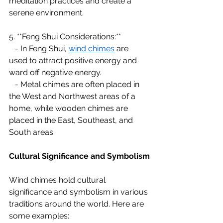
meditation practices and create a 
serene environment.
5. **Feng Shui Considerations:**
   - In Feng Shui, 
wind chimes
 are 
used to attract positive energy and 
ward off negative energy.
   - Metal chimes are often placed in 
the West and Northwest areas of a 
home, while wooden chimes are 
placed in the East, Southeast, and 
South areas.
Cultural Significance and Symbolism
Wind chimes hold cultural 
significance and symbolism in various 
traditions around the world. Here are 
some examples: