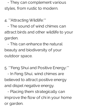
   - They can complement various 
styles, from rustic to modern.
4. **Attracting Wildlife:**
   - The sound of wind chimes can 
attract birds and other wildlife to your 
garden.
   - This can enhance the natural 
beauty and biodiversity of your 
outdoor space.
5. **Feng Shui and Positive Energy:**
   - In Feng Shui, wind chimes are 
believed to attract positive energy 
and dispel negative energy.
   - Placing them strategically can 
improve the flow of chi in your home 
or garden.