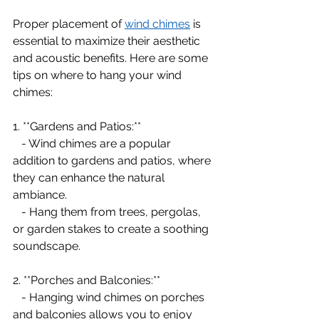
Proper placement of 
wind chimes
 is 
essential to maximize their aesthetic 
and acoustic benefits. Here are some 
tips on where to hang your wind 
chimes:
1. **Gardens and Patios:**
   - Wind chimes are a popular 
addition to gardens and patios, where 
they can enhance the natural 
ambiance.
   - Hang them from trees, pergolas, 
or garden stakes to create a soothing 
soundscape.
2. **Porches and Balconies:**
   - Hanging wind chimes on porches 
and balconies allows you to enjoy 