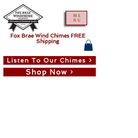
ME
NU
Fox Brae Wind Chimes FREE
Shipping
Listen To Our Chimes
Shop Now