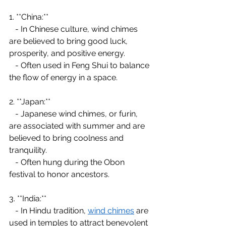
1. **China:**
   - In Chinese culture, wind chimes 
are believed to bring good luck, 
prosperity, and positive energy.
   - Often used in Feng Shui to balance 
the flow of energy in a space.
2. **Japan:**
   - Japanese wind chimes, or furin, 
are associated with summer and are 
believed to bring coolness and 
tranquility.
   - Often hung during the Obon 
festival to honor ancestors.
3. **India:**
   - In Hindu tradition, 
wind chimes
 are 
used in temples to attract benevolent 