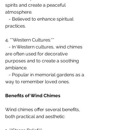
spirits and create a peaceful 
atmosphere.
   - Believed to enhance spiritual 
practices.
4. **Western Cultures:**
   - In Western cultures, wind chimes 
are often used for decorative 
purposes and to create a soothing 
ambiance.
   - Popular in memorial gardens as a 
way to remember loved ones.
Benefits of Wind Chimes
Wind chimes offer several benefits, 
both practical and aesthetic: