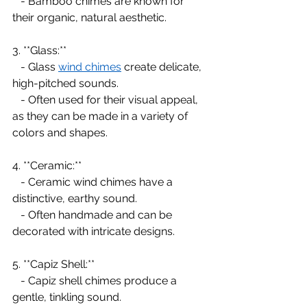
   - Bamboo chimes are known for 
their organic, natural aesthetic.
3. **Glass:**
   - Glass 
wind chimes
 create delicate, 
high-pitched sounds.
   - Often used for their visual appeal, 
as they can be made in a variety of 
colors and shapes.
4. **Ceramic:**
   - Ceramic wind chimes have a 
distinctive, earthy sound.
   - Often handmade and can be 
decorated with intricate designs.
5. **Capiz Shell:**
   - Capiz shell chimes produce a 
gentle, tinkling sound.