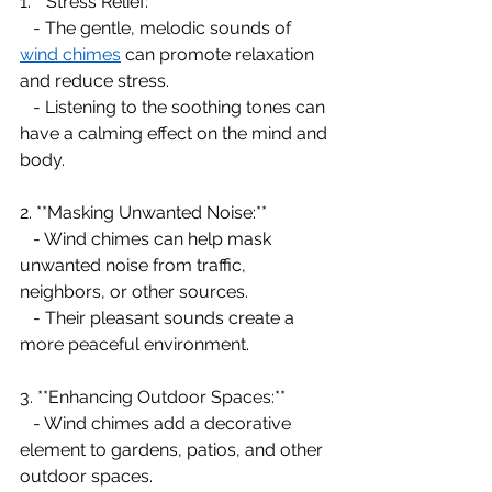
1. **Stress Relief:**
   - The gentle, melodic sounds of 
wind chimes
 can promote relaxation 
and reduce stress.
   - Listening to the soothing tones can 
have a calming effect on the mind and 
body.
2. **Masking Unwanted Noise:**
   - Wind chimes can help mask 
unwanted noise from traffic, 
neighbors, or other sources.
   - Their pleasant sounds create a 
more peaceful environment.
3. **Enhancing Outdoor Spaces:**
   - Wind chimes add a decorative 
element to gardens, patios, and other 
outdoor spaces.