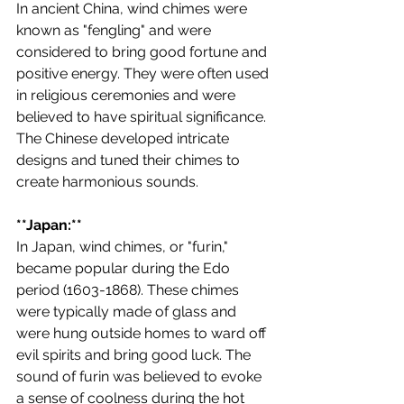
In ancient China, wind chimes were 
known as "fengling" and were 
considered to bring good fortune and 
positive energy. They were often used 
in religious ceremonies and were 
believed to have spiritual significance. 
The Chinese developed intricate 
designs and tuned their chimes to 
create harmonious sounds.
**Japan:**
In Japan, wind chimes, or "furin," 
became popular during the Edo 
period (1603-1868). These chimes 
were typically made of glass and 
were hung outside homes to ward off 
evil spirits and bring good luck. The 
sound of furin was believed to evoke 
a sense of coolness during the hot 