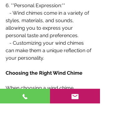
6. **Personal Expression:**
   - Wind chimes come in a variety of 
styles, materials, and sounds, 
allowing you to express your 
personal taste and preferences.
   - Customizing your wind chimes 
can make them a unique reflection of 
your personality.
Choosing the Right Wind Chime
When choosing a wind chime, 
consider the following factors to 
ensure you select the right one for 
your needs:
1. **Material:**
   - Consider the sound and durability 