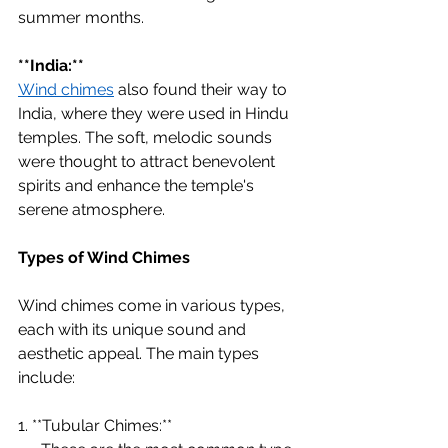
summer months.
**India:**
Wind chimes
 also found their way to 
India, where they were used in Hindu 
temples. The soft, melodic sounds 
were thought to attract benevolent 
spirits and enhance the temple's 
serene atmosphere.
Types of Wind Chimes
Wind chimes come in various types, 
each with its unique sound and 
aesthetic appeal. The main types 
include:
1. **Tubular Chimes:**