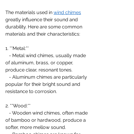
The materials used in 
wind chimes
greatly influence their sound and 
durability. Here are some common 
materials and their characteristics:
1. **Metal:**
   - Metal wind chimes, usually made 
of aluminum, brass, or copper, 
produce clear, resonant tones.
   - Aluminum chimes are particularly 
popular for their bright sound and 
resistance to corrosion.
2. **Wood:**
   - Wooden wind chimes, often made 
of bamboo or hardwood, produce a 
softer, more mellow sound.