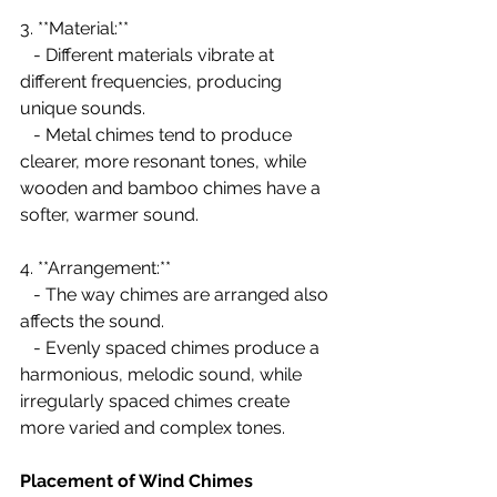
3. **Material:**
   - Different materials vibrate at 
different frequencies, producing 
unique sounds.
   - Metal chimes tend to produce 
clearer, more resonant tones, while 
wooden and bamboo chimes have a 
softer, warmer sound.
4. **Arrangement:**
   - The way chimes are arranged also 
affects the sound.
   - Evenly spaced chimes produce a 
harmonious, melodic sound, while 
irregularly spaced chimes create 
more varied and complex tones.
Placement of Wind Chimes