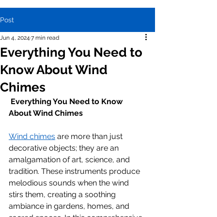
Post
Jun 4, 2024
7 min read
Everything You Need to
Know About Wind
Chimes
Everything You Need to Know 
About Wind Chimes
Wind chimes
 are more than just 
decorative objects; they are an 
amalgamation of art, science, and 
tradition. These instruments produce 
melodious sounds when the wind 
stirs them, creating a soothing 
ambiance in gardens, homes, and 