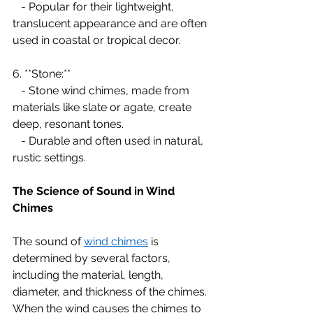
   - Popular for their lightweight, 
translucent appearance and are often 
used in coastal or tropical decor.
6. **Stone:**
   - Stone wind chimes, made from 
materials like slate or agate, create 
deep, resonant tones.
   - Durable and often used in natural, 
rustic settings.
The Science of Sound in Wind 
Chimes
The sound of 
wind chimes
 is 
determined by several factors, 
including the material, length, 
diameter, and thickness of the chimes. 
When the wind causes the chimes to 