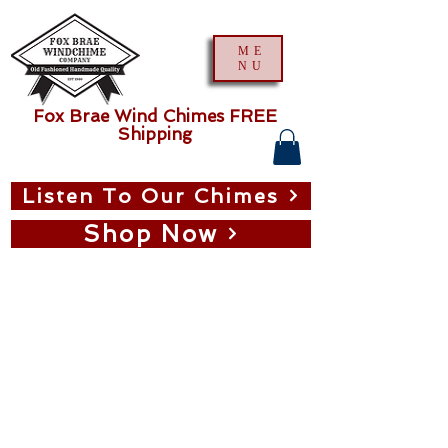
ME
NU
Fox Brae Wind Chimes FREE
Shipping
Listen To Our Chimes
Shop Now