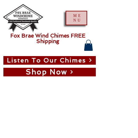
ME
NU
Fox Brae Wind Chimes FREE
Shipping
Listen To Our Chimes
Shop Now