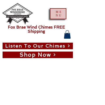
ME
NU
Fox Brae Wind Chimes FREE
Shipping
Listen To Our Chimes
Shop Now