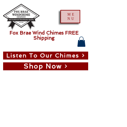
ME
NU
Fox Brae Wind Chimes FREE
Shipping
Listen To Our Chimes
Shop Now