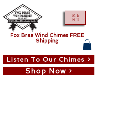
ME
NU
Fox Brae Wind Chimes FREE
Shipping
Listen To Our Chimes
Shop Now