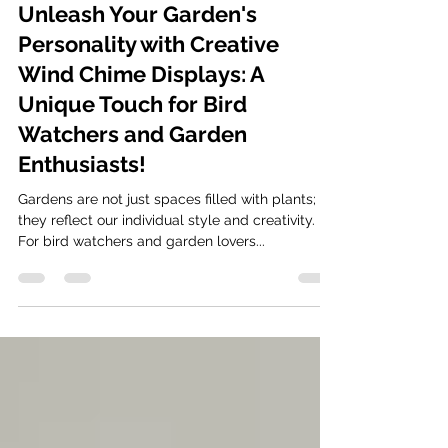
Oct 18, 2024
5 min read
Unleash Your Garden's
Personality with Creative
Wind Chime Displays: A
Unique Touch for Bird
Watchers and Garden
Enthusiasts!
Gardens are not just spaces filled with plants;
they reflect our individual style and creativity.
For bird watchers and garden lovers...