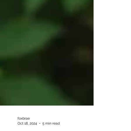
foxbrae