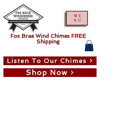
ME
NU
Fox Brae Wind Chimes FREE
Shipping
Listen To Our Chimes
Shop Now