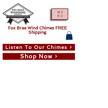
ME
NU
Fox Brae Wind Chimes FREE
Shipping
Listen To Our Chimes
Shop Now